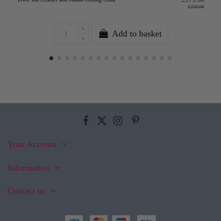
£250.00
Add to basket
Your Account
Information
Contact us