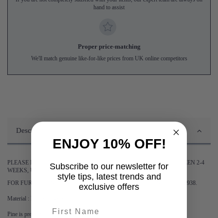
hand to assist
Proper price-matching
We'll match genuine like-for-like prices from UK online competitors
Description
ENJOY 10% OFF!
PLEASE BE ADVISED DELIVERY OF THIS ITEM WILL TAKE BETWEEN 2-4
Subscribe to our newsletter for
WEEKS, UNLESS STATED OTHERWISE.
style tips, latest trends and
FOR FURTHER INFORMATION PLEASE CONTACT US ON 0161 9752938.
exclusive offers
Material : Pine and Rattan.
First name
Pine is pre-treated and FSC-certified.