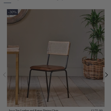
-30%
Iswa Tan Leather and Rattan Dining Chair
£175.00