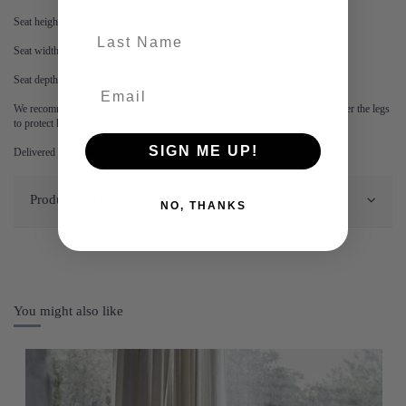
Seat height : 46cm.
last-name
Seat width : 48cm.
Seat depth : 38cm.
We recommend you clean with a slightly damp cloth and place felt gliders under the legs
to protect hard floors.
SIGN ME UP!
Delivered with easy to follow instructions.
Product Details
NO, THANKS
You might also like