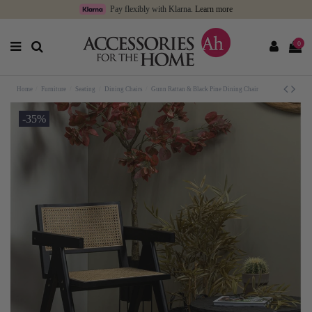
Pay flexibly with Klarna.
Learn more
0
Home
Furniture
Seating
Dining Chairs
Gunn Rattan & Black Pine Dining Chair
-35%