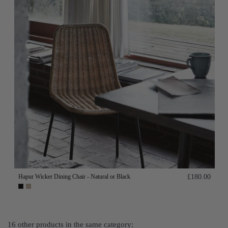
Hapur Wicker Dining Chair - Natural or Black
£180.00
16 other products in the same category: