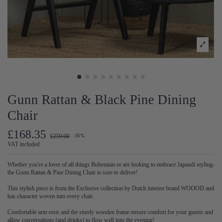
Gunn Rattan & Black Pine Dining
Chair
£168.35
£259.00
-35%
VAT included
Whether you're a lover of all things Bohemian or are looking to embrace Japandi styling-
the Gunn Rattan & Pine Dining Chair is sure to deliver!
This stylish piece is from the Exclusive collection by Dutch interior brand WOOOD and
has character woven into every chair.
Comfortable arm rests and the sturdy wooden frame ensure comfort for your guests and
allow conversations (and drinks) to flow well into the evening!