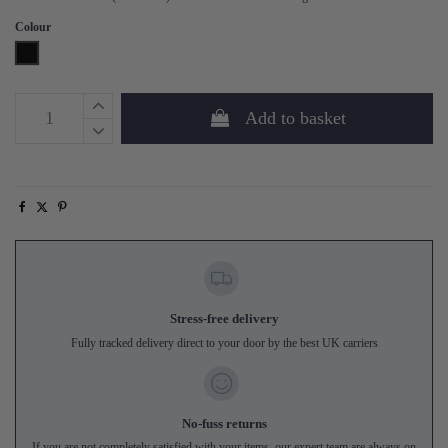
Colour
Black
Add to basket
Stress-free delivery
Fully tracked delivery direct to your door by the best UK carriers
No-fuss returns
If you are not completely satisfied with your items, our expert team are always on