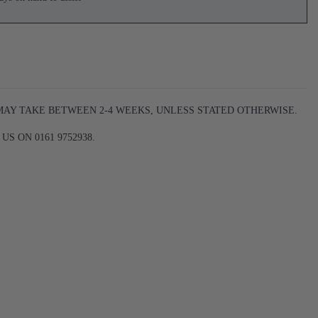
 MAY TAKE BETWEEN 2-4 WEEKS, UNLESS STATED OTHERWISE.
S ON 0161 9752938.