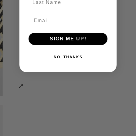
SIGN ME UP!
NO, THANKS