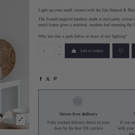
Light up even small corners with the Isla Natural & B
The Scandi-inspired bamboo shade is intricately woven in
metal frame gives a minimal, modern feel meaning the Is
Why not take a peek below at more of our lighting?
Add to basket
Stress-free delivery
Fully tracked delivery direct to your
If you ar
door by the best UK carriers
with your
alw