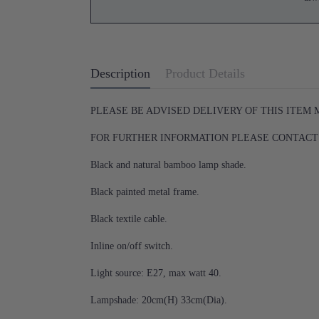
Description
Product Details
PLEASE BE ADVISED DELIVERY OF THIS ITEM
FOR FURTHER INFORMATION PLEASE CONTACT U
Black and natural bamboo lamp shade.
Black painted metal frame.
Black textile cable.
Inline on/off switch.
Light source: E27, max watt 40.
Lampshade: 20cm(H) 33cm(Dia).