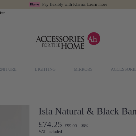
Pay flexibly with Klarna.
Learn more
cker
RNITURE
LIGHTING
MIRRORS
ACCESSORI
Isla Natural & Black B
£74.25
£99.00
-25%
VAT included