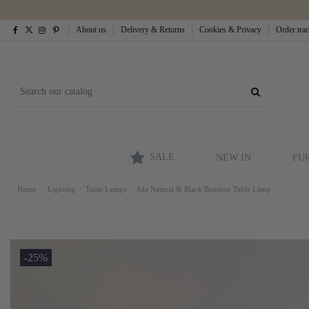
About us
Delivery & Returns
Cookies & Privacy
Order tra
SALE
NEW IN
FU
Home
Lighting
Table Lamps
Isla Natural & Black Bamboo Table Lamp
-25%