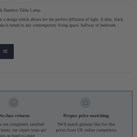
lack Bamboo Table Lamp.
 a design which allows for the perfect diffusion of light. A slim, black
la is suited to any contemporary living space, hallway or bedroom.
No-fuss returns
Proper price-matching
e not completely satisfied
We'll match genuine like-for-like
 items, our expert team are
prices from UK online competitors
ays on hand to assist