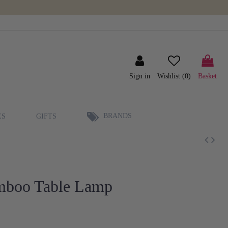
Sign in
Wishlist (
0
)
Basket
BRANDS
ES
GIFTS
amboo Table Lamp