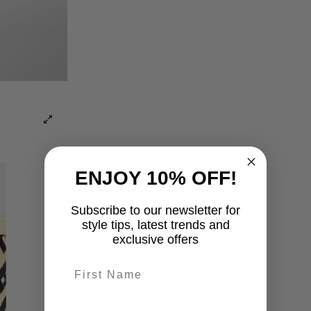
ENJOY 10% OFF!
Subscribe to our newsletter for
style tips, latest trends and
exclusive offers
First name
last-name