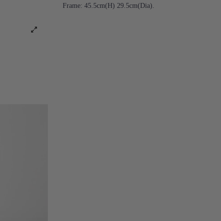
Frame: 45.5cm(H) 29.5cm(Dia).