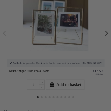
Available for pre-order. This item is due to come back into stock on: 14th AUGUST 2026
Danta Antique Brass Photo Frame
£17.50
£25.00
Add to basket