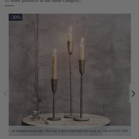
11 other products in the same category:
-30%
Available for pre-order. This item is due to come back into stock on: 14th AUGUST 2026