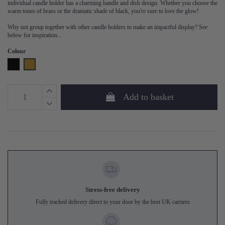
individual candle holder has a charming handle and dish design. Whether you choose the
warm tones of brass or the dramatic shade of black, you're sure to love the glow!
Why not group together with other candle holders to make an impactful display? See
below for inspiration...
Colour
Black
Brass
Add to basket
Stress-free delivery
Fully tracked delivery direct to your door by the best UK carriers