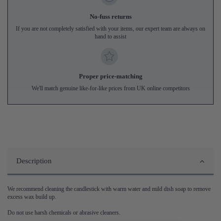
No-fuss returns
If you are not completely satisfied with your items, our expert team are always on
hand to assist
Proper price-matching
We'll match genuine like-for-like prices from UK online competitors
Description
We recommend cleaning the candlestick with warm water and mild dish soap to remove
excess wax build up.
Do not use harsh chemicals or abrasive cleaners.