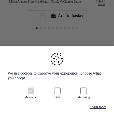
Mbata Antique Brass Candlestick- Small, Medium or Large
£19.60
£28.00
Add to basket
Your Account
We use cookies to improve your experience. Choose what
you accept.
Information
Contact us
Mandatory
Stats
Marketing
Learn more