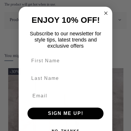
The product will get hot when in use.
ENJOY 10% OFF!
Product Details
Subscribe to our newsletter for
style tips, latest trends and
exclusive offers
You might also like
First name
-30%
last-name
SIGN ME UP!
NO, THANKS