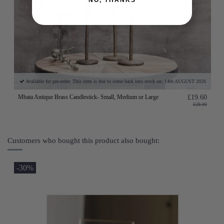
Available for pre-order. This item is due to come back into stock on: 14th AUGUST 2026
Mbata Antique Brass Candlestick- Small, Medium or Large
£19.60
£28.00
Customers who bought this product also bought:
-30%