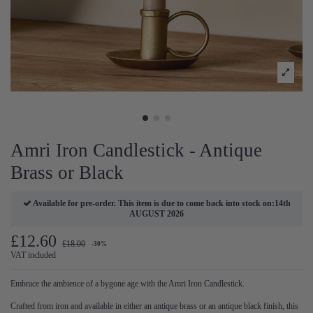
Amri Iron Candlestick - Antique
Brass or Black
Available for pre-order. This item is due to come back into stock on:14th
AUGUST 2026
£12.60
£18.00
-30%
VAT included
Embrace the ambience of a bygone age with the Amri Iron Candlestick.
Crafted from iron and available in either an antique brass or an antique black finish, this