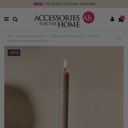
Pay flexibly with Klarna.
Learn more
0
Home
Home Accessories & Decor
Candle Holders & Candlesticks
Amri Iron
Candlestick - Antique Brass or Black
-30%