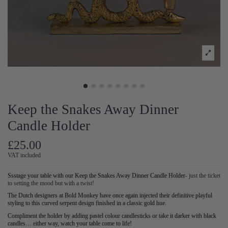
Keep the Snakes Away Dinner
Candle Holder
£25.00
VAT included
Ssstage your table with our Keep the Snakes Away Dinner Candle Holder
- just the ticket
to setting the mood but with a twist!
The Dutch designers at Bold Monkey have once again injected their definitive playful
styling to this curved serpent design finished in a classic gold hue.
Compliment the holder by adding pastel colour candlesticks or take it darker with black
candles… either way, watch your table come to life!