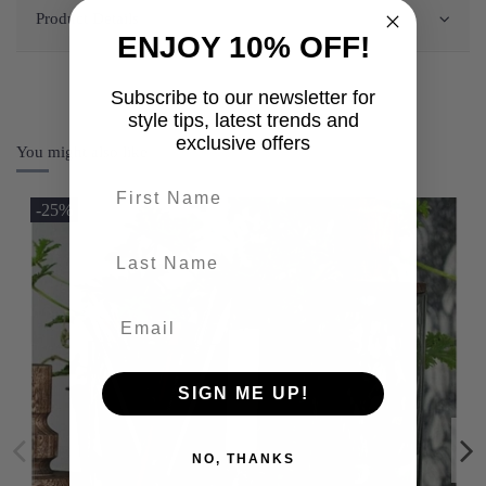
Product Details
ENJOY 10% OFF!
Subscribe to our newsletter for
style tips, latest trends and
exclusive offers
You might also like
First name
-25%
last-name
SIGN ME UP!
NO, THANKS