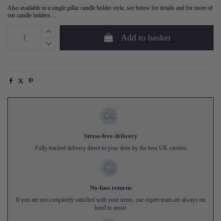
Also available in a single pillar candle holder style, see below for details and for more of
our candle holders…
Add to basket
Stress-free delivery
Fully tracked delivery direct to your door by the best UK carriers
No-fuss returns
If you are not completely satisfied with your items, our expert team are always on
hand to assist