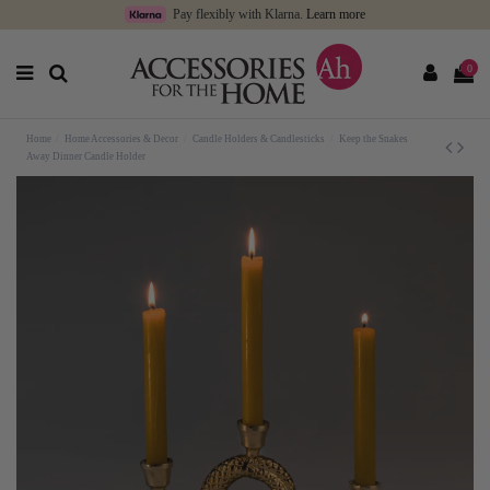
Pay flexibly with Klarna.
Learn more
0
Home
Home Accessories & Decor
Candle Holders & Candlesticks
Keep the Snakes
Away Dinner Candle Holder