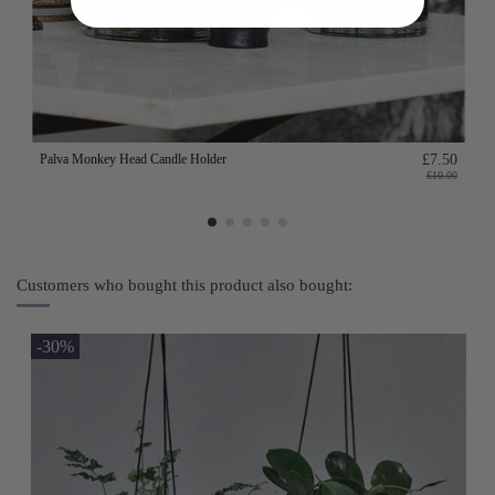
Palva Monkey Head Candle Holder
£7.50
£10.00
Customers who bought this product also bought:
-30%