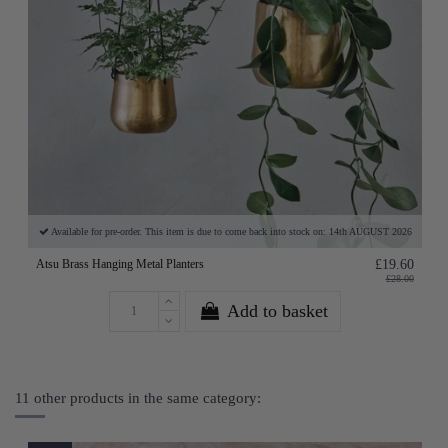
Available for pre-order. This item is due to come back into stock on: 14th AUGUST 2026
Atsu Brass Hanging Metal Planters
£19.60
£28.00
Add to basket
11 other products in the same category: