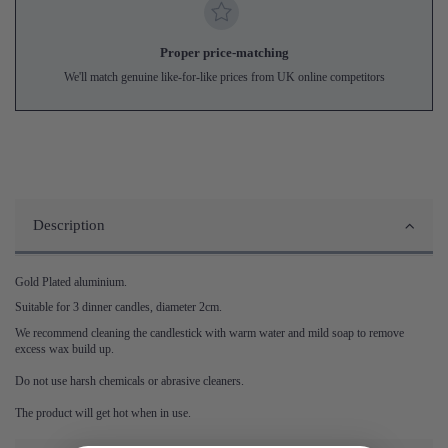
Proper price-matching
We'll match genuine like-for-like prices from UK online competitors
Description
Gold Plated aluminium.
Suitable for 3 dinner candles, diameter 2cm.
We recommend cleaning the candlestick with warm water and mild soap to remove
excess wax build up.
Do not use harsh chemicals or abrasive cleaners.
The product will get hot when in use.