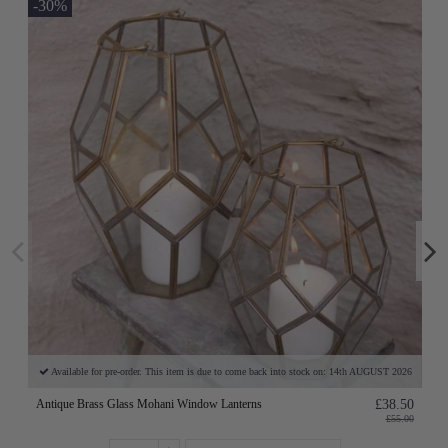
-30%
Available for pre-order. This item is due to come back into stock on: 14th AUGUST 2026
Antique Brass Glass Mohani Window Lanterns
£38.50
£55.00