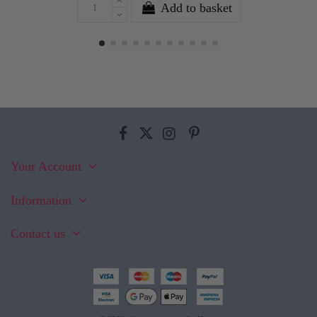
Add to basket
Your Account
Information
Contact us