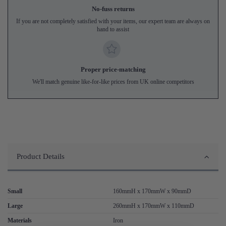
No-fuss returns
If you are not completely satisfied with your items, our expert team are always on
hand to assist
Proper price-matching
We'll match genuine like-for-like prices from UK online competitors
Product Details
Small
160mmH x 170mmW x 90mmD
Large
260mmH x 170mmW x 110mmD
Materials
Iron