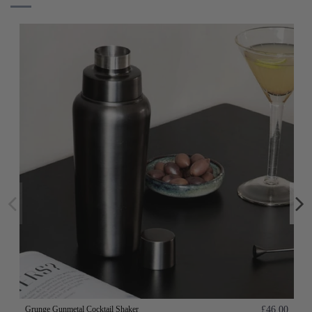
Grunge Gunmetal Cocktail Shaker
£46.00