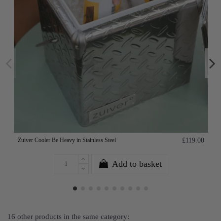
Zuiver Cooler Be Heavy in Stainless Steel
£119.00
Add to basket
16 other products in the same category: