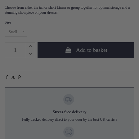
Choose from either the tall or short Liman or group together for optimal storage and a
stunning showpiece on your dresser.
Size
Add to basket
Stress-free delivery
Fully tracked delivery direct to your door by the best UK carriers