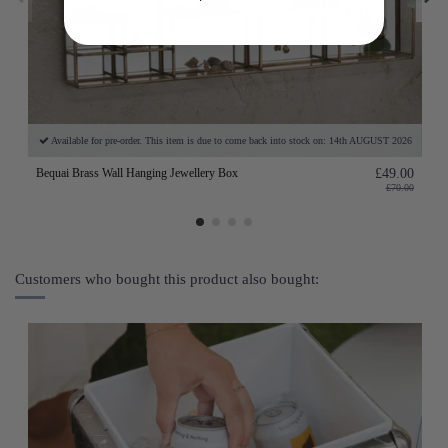
Available for pre-order. This item is due to come back into stock on: 14th AUGUST 2026
Bequai Brass Wall Hanging Jewellery Box
£49.00
£70.00
Customers who bought this product also bought: