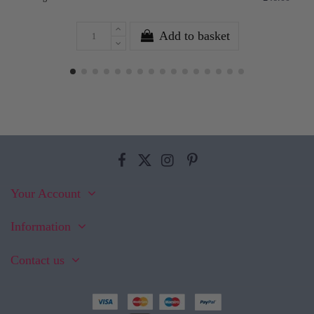
Add to basket
Your Account
Information
Contact us