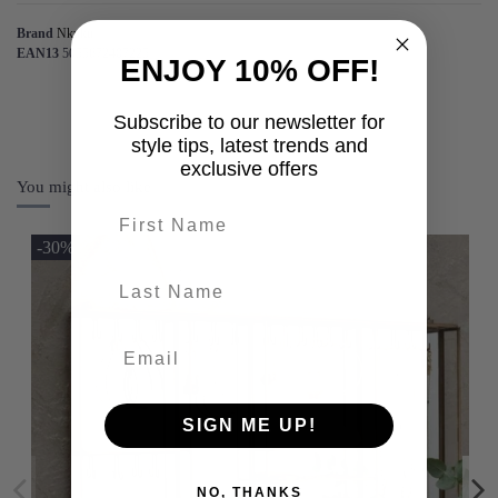
Brand
Nkuku
EAN13
5055672407225
ENJOY 10% OFF!
Subscribe to our newsletter for
style tips, latest trends and
exclusive offers
You might also like
First name
-30%
last-name
SIGN ME UP!
NO, THANKS