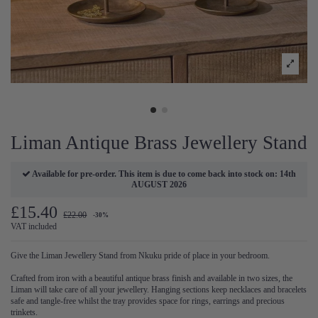
Liman Antique Brass Jewellery Stand
Available for pre-order. This item is due to come back into stock on: 14th
AUGUST 2026
£15.40
£22.00
-30%
VAT included
Give the Liman Jewellery Stand from Nkuku pride of place in your bedroom.
Crafted from iron with a beautiful antique brass finish and available in two sizes, the
Liman will take care of all your jewellery. Hanging sections keep necklaces and bracelets
safe and tangle-free whilst the tray provides space for rings, earrings and precious
trinkets.