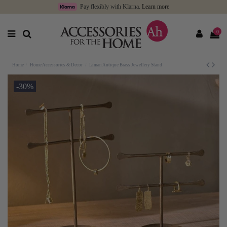
Pay flexibly with Klarna.
Learn more
0
Home
Home Accessories & Decor
Liman Antique Brass Jewellery Stand
-30%