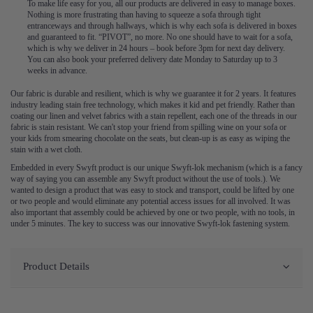
To make life easy for you, all our products are delivered in easy to manage boxes.
Nothing is more frustrating than having to squeeze a sofa through tight
entranceways and through hallways, which is why each sofa is delivered in boxes
and guaranteed to fit. “PIVOT”, no more. No one should have to wait for a sofa,
which is why we deliver in 24 hours – book before 3pm for next day delivery.
You can also book your preferred delivery date Monday to Saturday up to 3
weeks in advance.
Our fabric is durable and resilient, which is why we guarantee it for 2 years. It features
industry leading stain free technology, which makes it kid and pet friendly. Rather than
coating our linen and velvet fabrics with a stain repellent, each one of the threads in our
fabric is stain resistant. We can't stop your friend from spilling wine on your sofa or
your kids from smearing chocolate on the seats, but clean-up is as easy as wiping the
stain with a wet cloth.
Embedded in every Swyft product is our unique Swyft-lok mechanism (which is a fancy
way of saying you can assemble any Swyft product without the use of tools.). We
wanted to design a product that was easy to stock and transport, could be lifted by one
or two people and would eliminate any potential access issues for all involved. It was
also important that assembly could be achieved by one or two people, with no tools, in
under 5 minutes. The key to success was our innovative Swyft-lok fastening system.
Product Details