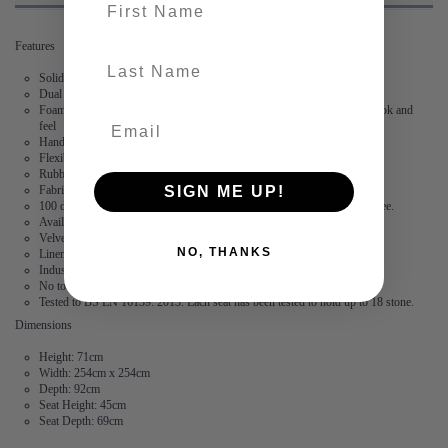
Features
last-name
Solid wood frame
Dual layered, high-density foam made in the UK
Foam is wrapped in Dacon, a polyester fibre to provide a fuller, softer look and
feel
Hand stitched flange – no two corners are the same
Flexibility – the modules are not locked together
Rubber feet create suction and stop the modules from moving
SIGN ME UP!
Fabric is durable and resilient,
guaranteed for 2 years
100 days to arrange a return. After this, we offer a 15 year frame guarantee.
Available in 2 linen and 3 velvet fabrics
Velvet: 100% Polyester
NO, THANKS
Linen: 73% Polyester, 27% Cotton
Industry leading stain free technology
No tools required
Tested to BS EN 16139: 2013. Each seat has been tested to hold up to 18 stone.
Dimensions
Height: 71cm
Width: 254cm x 254cm
Depth: 92cm
Seat Height: 45cm
Seat Depth: 69cm