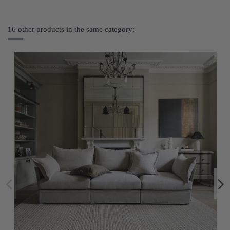
16 other products in the same category: