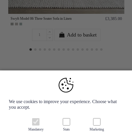
Swyft Model 06 Three Seater Sofa in Linen
£3,385.00
Add to basket
Your Account
We use cookies to improve your experience. Choose what
you accept.
Information
Contact us
Mandatory
Stats
Marketing