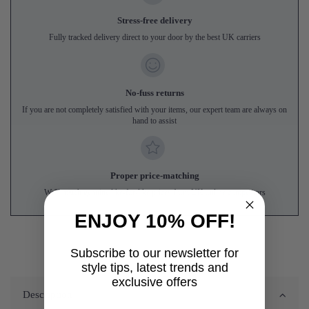
Stress-free delivery
Fully tracked delivery direct to your door by the best UK carriers
No-fuss returns
If you are not completely satisfied with your items, our expert team are always on
hand to assist
Proper price-matching
We'll match genuine like-for-like prices from UK online competitors
ENJOY 10% OFF!
Subscribe to our newsletter for
style tips, latest trends and
exclusive offers
Description
First name