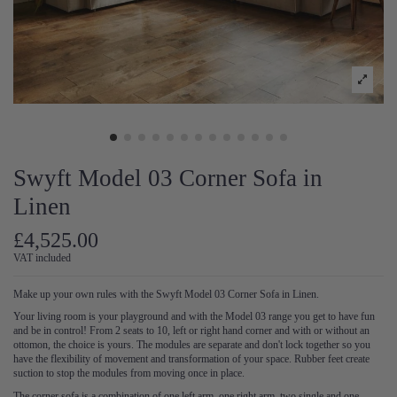
Swyft Model 03 Corner Sofa in
Linen
£4,525.00
VAT included
Make up your own rules with the Swyft Model 03 Corner Sofa in Linen.
Your living room is your playground and with the Model 03 range you get to have fun
and be in control! From 2 seats to 10, left or right hand corner and with or without an
ottomon, the choice is yours. The modules are separate and don't lock together so you
have the flexibility of movement and transformation of your space. Rubber feet create
suction to stop the modules from moving once in place.
The corner sofa is a combination of one left arm, one right arm, two single and one