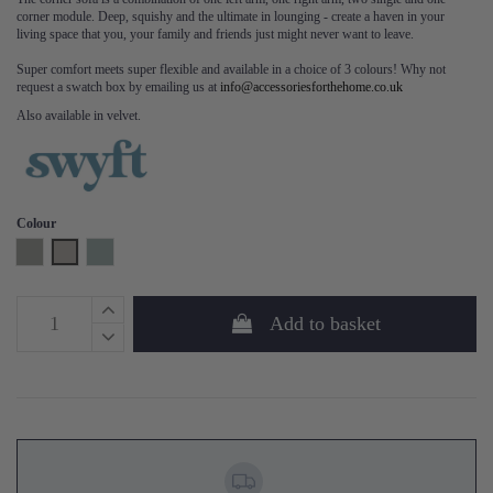
corner module. Deep, squishy and the ultimate in lounging - create a haven in your
living space that you, your family and friends just might never want to leave.
Super comfort meets super flexible and available in a choice of 3 colours! Why not
request a swatch box by emailing us at
info@accessoriesforthehome.co.uk
Also available in velvet.
Colour
Shadow
Pumice
Seaglass
Add to basket