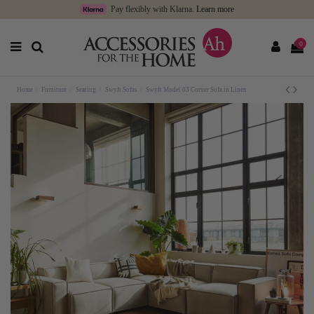
Pay flexibly with Klarna.
Learn more
0
Home
Furniture
Seating
Swyft Sofas
Swyft Model 03 Corner Sofa in Linen