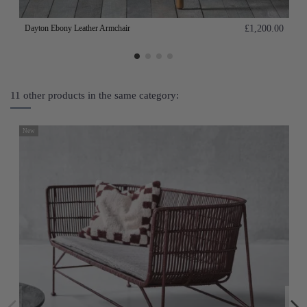
Dayton Ebony Leather Armchair
£1,200.00
11 other products in the same category:
New