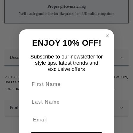
Proper price-matching
We'll match genuine like-for-like prices from UK online competitors
ENJOY 10% OFF!
Subscribe to our newsletter for
Description
style tips, latest trends and
exclusive offers
PLEASE BE ADVISED DELIVERY OF THIS ITEM WILL TAKE BETWEEN 2-3 WEEKS,
First name
UNLESS STATED OTHERWISE.
FOR FURTHER INFORMATION PLEASE CONTACT US ON 0161 9752938.
last-name
Product Details