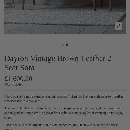
Dayton Vintage Brown Leather 2
Seat Sofa
£1,600.00
VAT included
Searching for a more compact seating solution? Then the Dayton vintage brown leather
two seat sofa is a real gem.
The warm, tan leather brings an authentic vintage look to this sofa, and the clean lines
and minimalist frame ensure a great fit in either a vintage styled or contemporary living
space.
Also available as an armchair, in black leather, or grey linen — see below for more
details.