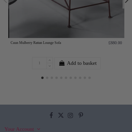
Cuun Mulberry Rattan Lounge Sofa
£880.00
Add to basket
Your Account