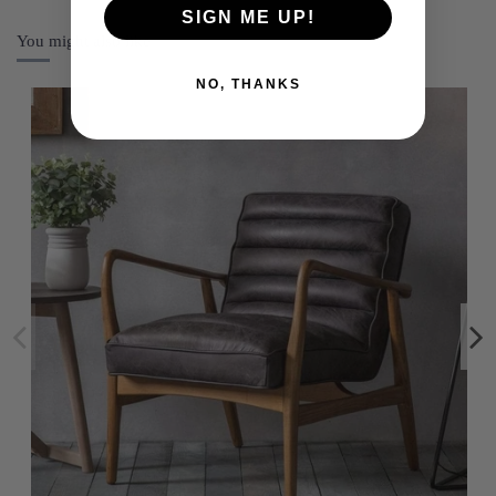
SIGN ME UP!
You might also like
NO, THANKS