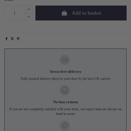
Add to basket
Stress-free delivery
Fully tracked delivery direct to your door by the best UK carriers
No-fuss returns
If you are not completely satisfied with your items, our expert team are always on
hand to assist