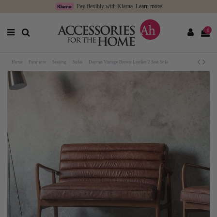
Pay flexibly with Klarna.
Learn more
0
Home
Furniture
Seating
Sofas
Dayton Vintage Brown Leather 2 Seat Sofa