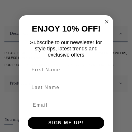
ENJOY 10% OFF!
Description
Subscribe to our newsletter for
style tips, latest trends and
PLEASE BE ADVISED DELIVERY OF THIS ITEM WILL TAKE BETWEEN 2-3 WEEKS,
exclusive offers
UNLESS STATED OTHERWISE.
FOR FURTHER INFORMATION PLEASE CONTACT US ON 0161 9752938.
First name
Product Details
last-name
You might also like
SIGN ME UP!