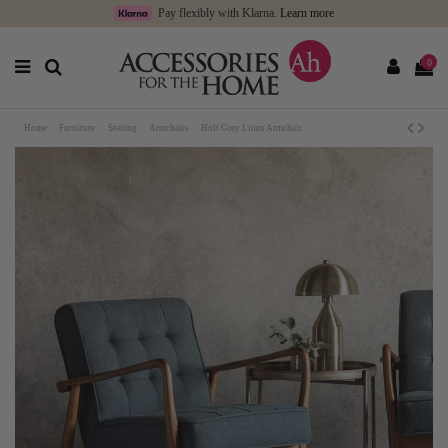
Pay flexibly with Klarna.
Learn more
0
Home
Furniture
Seating
Armchairs
Holt Grey Linen Armchair