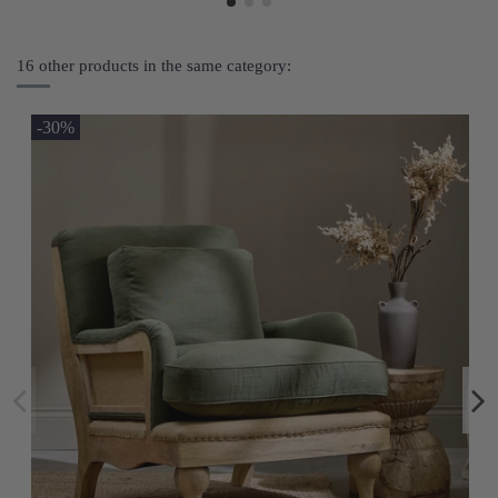
16 other products in the same category:
-30%