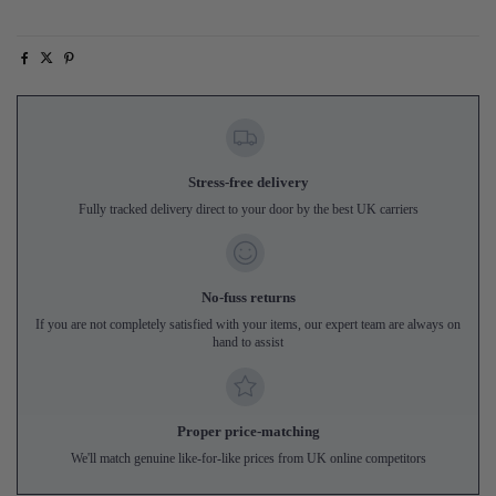
Stress-free delivery
Fully tracked delivery direct to your door by the best UK carriers
No-fuss returns
If you are not completely satisfied with your items, our expert team are always on
hand to assist
Proper price-matching
We'll match genuine like-for-like prices from UK online competitors