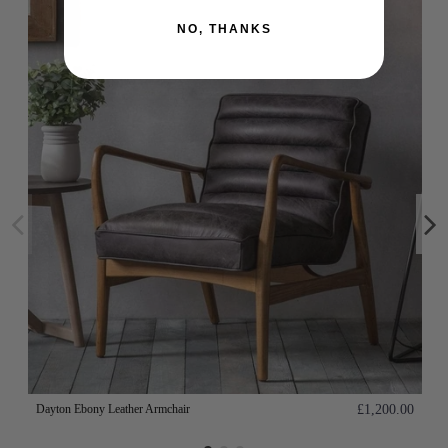
NO, THANKS
Dayton Ebony Leather Armchair
£1,200.00