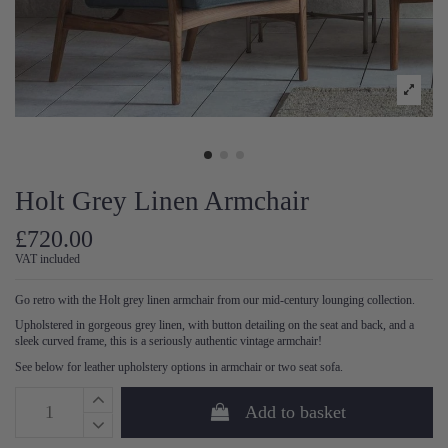
Holt Grey Linen Armchair
£720.00
VAT included
Go retro with the Holt grey linen armchair from our mid-century lounging collection.
Upholstered in gorgeous grey linen, with button detailing on the seat and back, and a
sleek curved frame, this is a seriously authentic vintage armchair!
See below for leather upholstery options in armchair or two seat sofa.
Add to basket