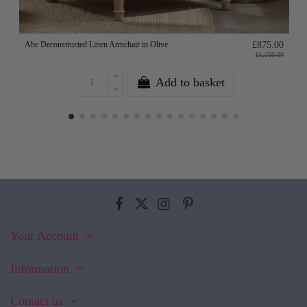
Abe Deconstructed Linen Armchair in Olive
£875.00
£1,250.00
Add to basket
Your Account
Information
Contact us