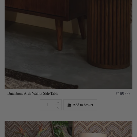
Dutchbone Arda Walnut Side Table
£169.00
Add to basket