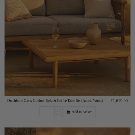
Dutchbone Oasis Outdoor Sofa & Coffee Table Set (Acacia Wood)
£1,619.00
Add to basket