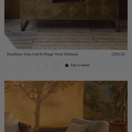
Dutchbone Volan Gold & Mango Wood Sideboard
£999.00
Add to basket