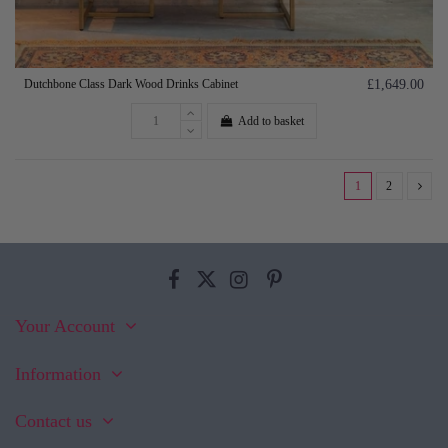
Dutchbone Class Dark Wood Drinks Cabinet
£1,649.00
Add to basket
1
2
Your Account
Information
Contact us