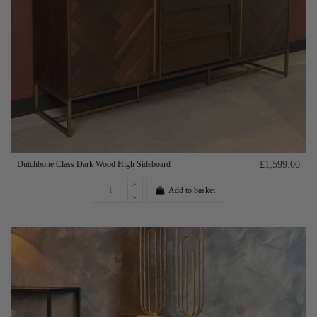
Dutchbone Class Dark Wood High Sideboard
£1,599.00
Add to basket