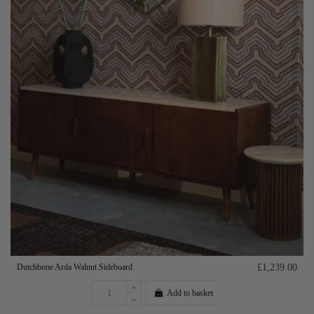
Dutchbone Arda Walnut Sideboard
£1,239.00
Add to basket