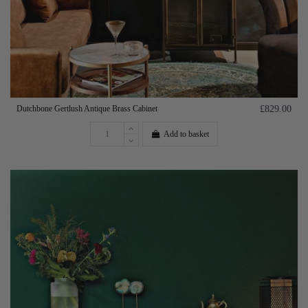
Dutchbone Gertlush Antique Brass Cabinet
£829.00
Add to basket