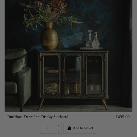
Dutchbone Denza Iron Display Sideboard
£499.00
Add to basket