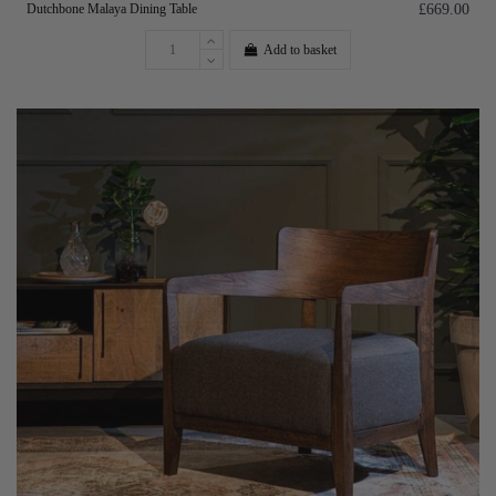
Dutchbone Malaya Dining Table
£669.00
Add to basket