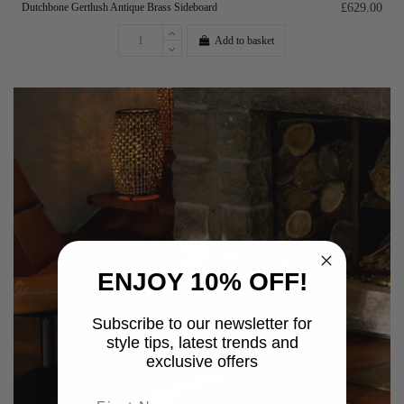
Dutchbone Gertlush Antique Brass Sideboard
£629.00
Add to basket
ENJOY 10% OFF!
Subscribe to our newsletter for
style tips, latest trends and
exclusive offers
First name