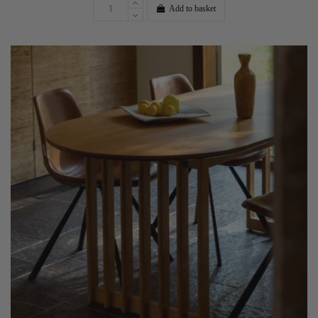
Add to basket