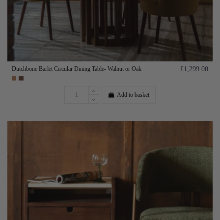
Dutchbone Barlet Circular Dining Table- Walnut or Oak
£1,299.00
Add to basket