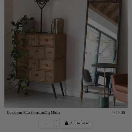
Dutchbone Riva Floorstanding Mirror
£379.00
Add to basket