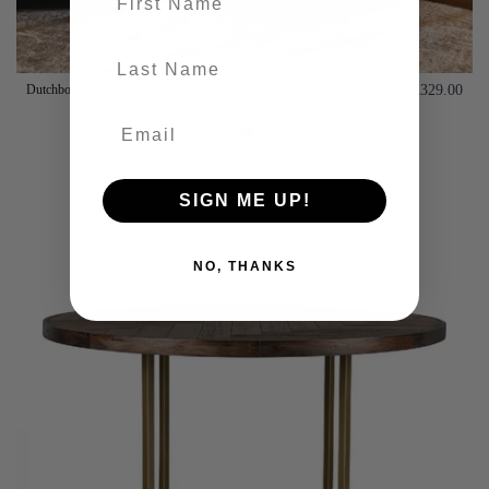
last-name
Dutchbone Bar Vintage Brown Foot Stool
£329.00
Add to basket
SIGN ME UP!
NO, THANKS