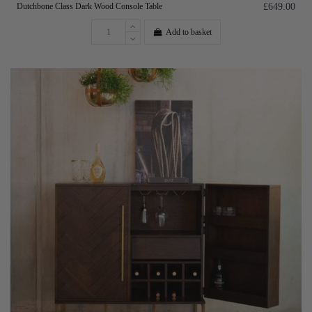
Dutchbone Class Dark Wood Console Table
£649.00
Add to basket