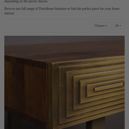
depending on the pieces chosen.
Browse our full range of Dutchbone furniture to find the perfect piece for your home
interior.
Choose
24