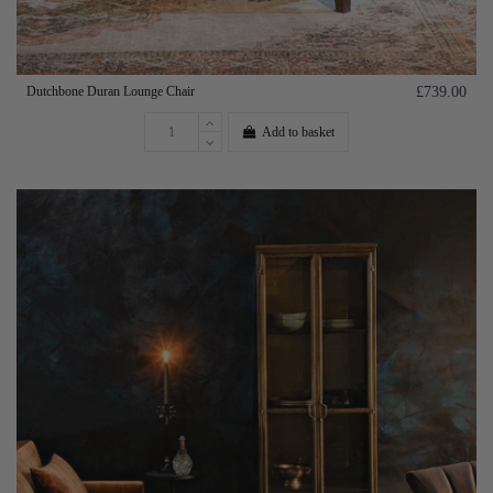
Dutchbone Duran Lounge Chair
£739.00
Add to basket