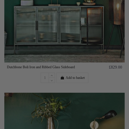
Dutchbone Boli Iron and Ribbed Glass Sideboard
£829.00
Add to basket