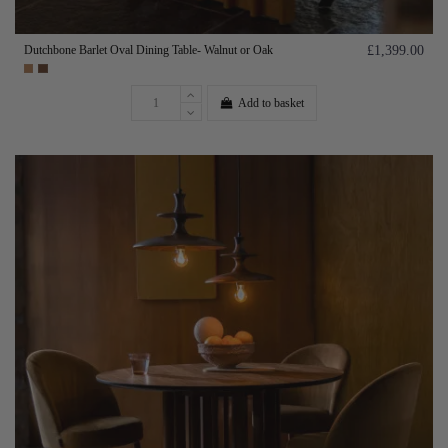
Dutchbone Barlet Oval Dining Table- Walnut or Oak
£1,399.00
Add to basket