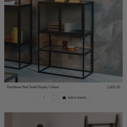
Dutchbone Boli Small Display Cabinet
£409.00
Add to basket