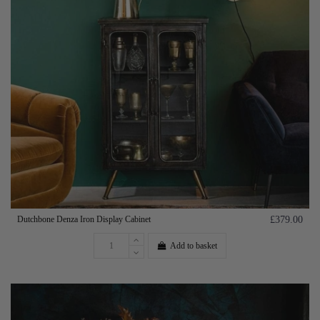
Dutchbone Denza Iron Display Cabinet
£379.00
Add to basket