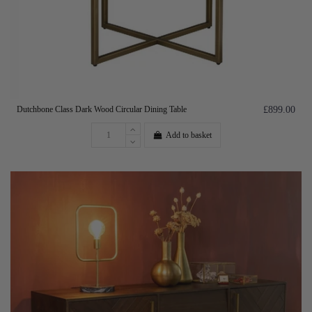
Dutchbone Class Dark Wood Circular Dining Table
£899.00
Add to basket