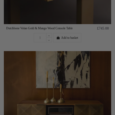
Dutchbone Volan Gold & Mango Wood Console Table
£745.00
Add to basket