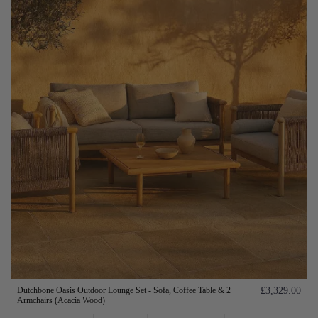
Dutchbone Oasis Outdoor Lounge Set - Sofa, Coffee Table & 2
£3,329.00
Armchairs (Acacia Wood)