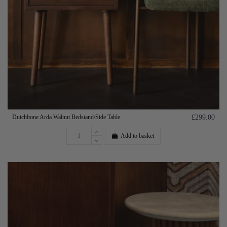
Dutchbone Arda Walnut Bedstand/Side Table
£299.00
Add to basket