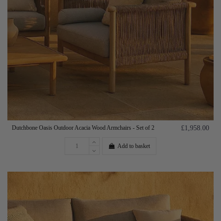
Dutchbone Oasis Outdoor Acacia Wood Armchairs - Set of 2
£1,958.00
Add to basket