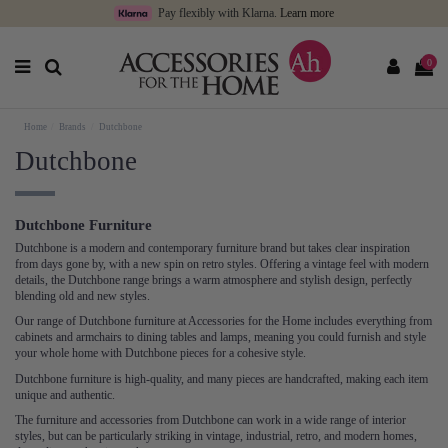
Pay flexibly with Klarna.
Learn more
0
Home
Brands
Dutchbone
Dutchbone
Dutchbone Furniture
Dutchbone is a modern and contemporary furniture brand but takes clear inspiration
from days gone by, with a new spin on retro styles. Offering a vintage feel with modern
details, the Dutchbone range brings a warm atmosphere and stylish design, perfectly
blending old and new styles.
Our range of Dutchbone furniture at Accessories for the Home includes everything from
cabinets and armchairs to dining tables and lamps, meaning you could furnish and style
your whole home with Dutchbone pieces for a cohesive style.
Dutchbone furniture is high-quality, and many pieces are handcrafted, making each item
unique and authentic.
The furniture and accessories from Dutchbone can work in a wide range of interior
styles, but can be particularly striking in vintage, industrial, retro, and modern homes,