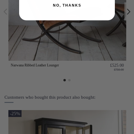
NO, THANKS
Narwana Ribbed Leather Lounger
£525.00
£750.00
Customers who bought this product also bought:
-25%