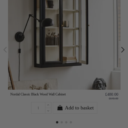
Nordal Classic Black Wood Wall Cabinet
£480.00
£640.00
Add to basket