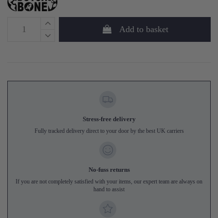
Add to basket
Stress-free delivery
Fully tracked delivery direct to your door by the best UK carriers
No-fuss returns
If you are not completely satisfied with your items, our expert team are always on
hand to assist