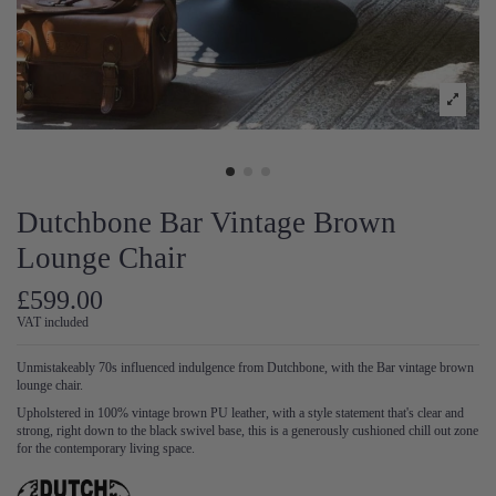
Dutchbone Bar Vintage Brown
Lounge Chair
£599.00
VAT included
Unmistakeably 70s influenced indulgence from Dutchbone, with the Bar vintage brown
lounge chair.
Upholstered in 100% vintage brown PU leather, with a style statement that's clear and
strong, right down to the black swivel base, this is a generously cushioned chill out zone
for the contemporary living space.