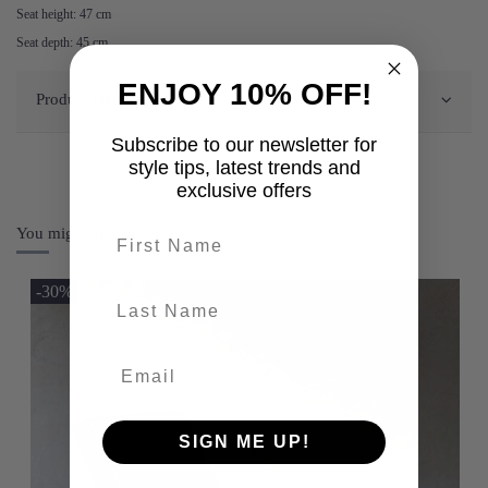
Seat height: 47 cm
Seat depth: 45 cm
ENJOY 10% OFF!
Product Details
Subscribe to our newsletter for
style tips, latest trends and
exclusive offers
First name
You might also like
-30%
last-name
SIGN ME UP!