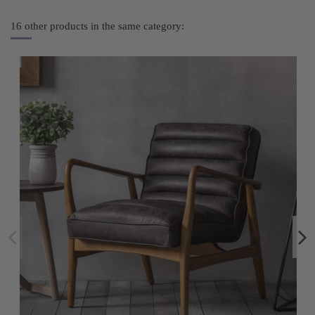
16 other products in the same category: