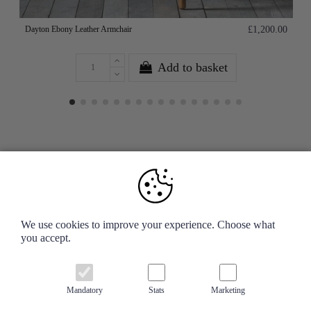
Dayton Ebony Leather Armchair
£1,200.00
Add to basket
Your Account
We use cookies to improve your experience. Choose what
you accept.
Information
Contact us
Mandatory
Stats
Marketing