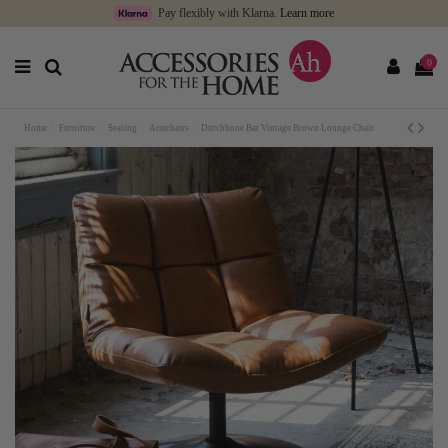
Pay flexibly with Klarna.
Learn more
0
Home
Furniture
Seating
Armchairs
Dutchbone Bar Vintage Brown Lounge Chair