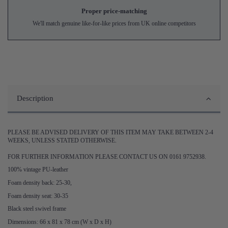
Proper price-matching
We'll match genuine like-for-like prices from UK online competitors
Description
PLEASE BE ADVISED DELIVERY OF THIS ITEM MAY TAKE BETWEEN 2-4
WEEKS, UNLESS STATED OTHERWISE.
FOR FURTHER INFORMATION PLEASE CONTACT US ON 0161 9752938.
100% vintage PU-leather
Foam density back: 25-30,
Foam density seat: 30-35
Black steel swivel frame
Dimensions: 66 x 81 x 78 cm (W x D x H)