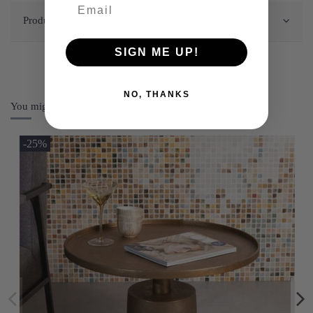
Product Details
SIGN ME UP!
NO, THANKS
You might also like
-25%