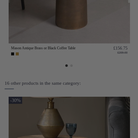
Mason Antique Brass or Black Coffee Table
£156.75
£209.00
16 other products in the same category:
-30%