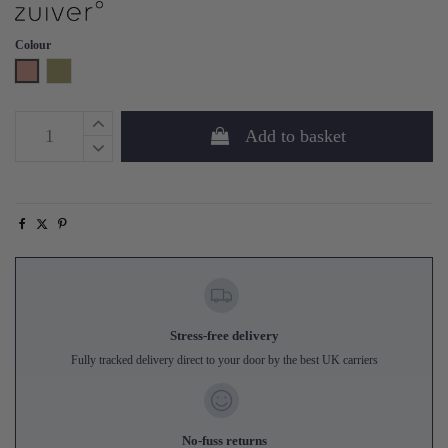
Colour
Pink
Green
Add to basket
Stress-free delivery
Fully tracked delivery direct to your door by the best UK carriers
No-fuss returns