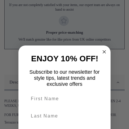
If you are not completely satisfied with your items, our expert team are always on
hand to assist
Proper price-matching
We'll match genuine like-for-like prices from UK online competitors
ENJOY 10% OFF!
Subscribe to our newsletter for
style tips, latest trends and
Description
exclusive offers
First name
PLEASE BE ADVISED DELIVERY OF THIS ITEM MAY TAKE BETWEEN 2-4
WEEKS, UNLESS STATED OTHERWISE.
last-name
FOR FURTHER INFORMATION PLEASE CONTACT US ON 0161 9752938.
Terrazzo top and base.