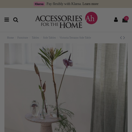
Pay flexibly with Klarna.
Learn more
0
Home
Furniture
Tables
Side Tables
Victoria Terrazzo Side Table