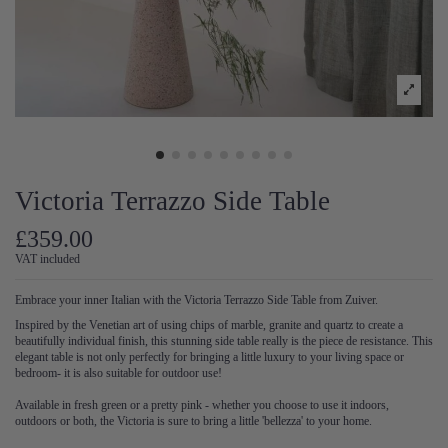
Victoria Terrazzo Side Table
£359.00
VAT included
Embrace your inner Italian with the Victoria Terrazzo Side Table from Zuiver.
Inspired by the Venetian art of using chips of marble, granite and quartz to create a
beautifully individual finish, this stunning side table really is the piece de resistance. This
elegant table is not only perfectly for bringing a little luxury to your living space or
bedroom- it is also suitable for outdoor use!
Available in fresh green or a pretty pink - whether you choose to use it indoors,
outdoors or both, the Victoria is sure to bring a little 'bellezza' to your home.