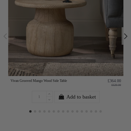
Vivan Grooved Mango Wood Side Table
£364.00
£520.00
Add to basket