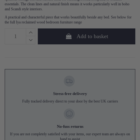
essentials. The clean lines and natural finish means it works particularly well in boho
and Scandi style interiors.
A practical and characterful piece that works beautifully beside any bed. See below for
the full Iya reclaimed wood bedroom furniture range
Add to basket
Stress-free delivery
Fully tracked delivery direct to your door by the best UK carriers
No-fuss returns
If you are not completely satisfied with your items, our expert team are always on
hand to assist