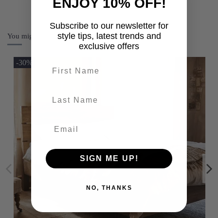
ENJOY 10% OFF!
Subscribe to our newsletter for
style tips, latest trends and
You might also like
exclusive offers
-30%
First name
last-name
SIGN ME UP!
NO, THANKS