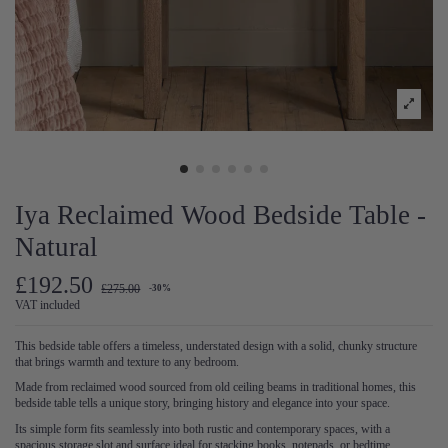
Iya Reclaimed Wood Bedside Table -
Natural
£192.50
£275.00
-30%
VAT included
This bedside table offers a timeless, understated design with a solid, chunky structure
that brings warmth and texture to any bedroom.
Made from reclaimed wood sourced from old ceiling beams in traditional homes, this
bedside table tells a unique story, bringing history and elegance into your space.
Its simple form fits seamlessly into both rustic and contemporary spaces, with a
spacious storage slot and surface ideal for stacking books, notepads, or bedtime