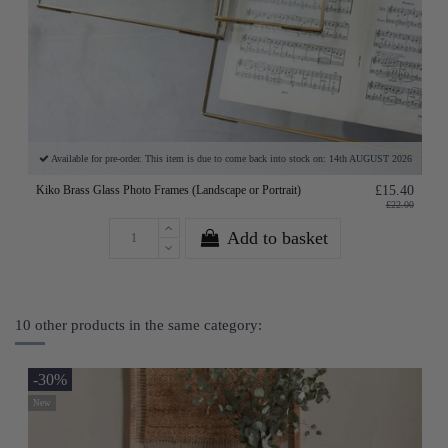
Available for pre-order. This item is due to come back into stock on: 14th AUGUST 2026
Kiko Brass Glass Photo Frames (Landscape or Portrait)
£15.40
£22.00
Add to basket
10 other products in the same category:
-30%
New