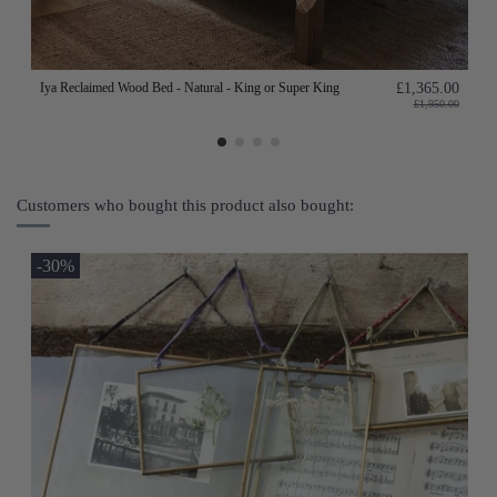
Iya Reclaimed Wood Bed - Natural - King or Super King
£1,365.00
£1,950.00
Customers who bought this product also bought:
-30%