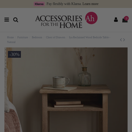
Pay flexibly with Klarna.
Learn more
0
Home
Furniture
Bedroom
Chest of Drawers
Iya Reclaimed Wood Bedside Table -
Natural
-30%