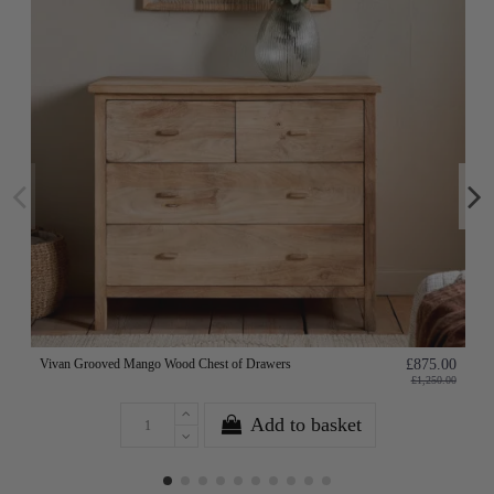
Vivan Grooved Mango Wood Chest of Drawers
£875.00
£1,250.00
Add to basket