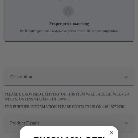
Proper price-matching
We'll match genuine like-for-like prices from UK online competitors
Description
PLEASE BE ADVISED DELIVERY OF THIS ITEM WILL TAKE BETWEEN 2-4
WEEKS, UNLESS STATED OTHERWISE.
FOR FURTHER INFORMATION PLEASE CONTACT US ON 0161 9752938.
Product Details