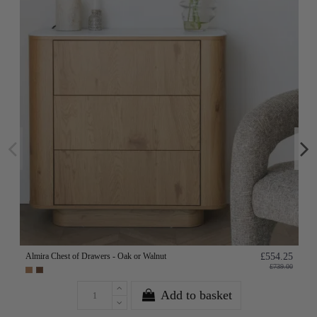
Almira Chest of Drawers - Oak or Walnut
£554.25
£739.00
Add to basket