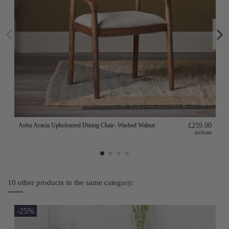
Anbu Acacia Upholstered Dining Chair- Washed Walnut
£259.00
£370.00
10 other products in the same category:
-25%