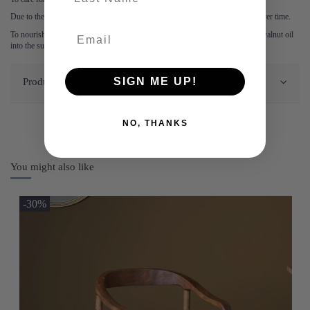
Due to the natural beauty of these items, there may be changes to the colour over time.
To nourish and protect the natural wood rub an edible oil such as olive oil or walnut oil
into the surface with a dry cloth.
Product Details
SIGN ME UP!
NO, THANKS
You might also like
-30%