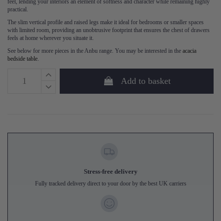
feel, lending your interiors an element of softness and character while remaining highly
practical.
The slim vertical profile and raised legs make it ideal for bedrooms or smaller spaces
with limited room, providing an unobtrusive footprint that ensures the chest of drawers
feels at home wherever you situate it.
See below for more pieces in the Anbu range. You may be interested in the
acacia
bedside table
.
Add to basket
Stress-free delivery
Fully tracked delivery direct to your door by the best UK carriers