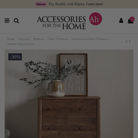
Pay flexibly with Klarna.
Learn more
0
Home
Furniture
Bedroom
Chest of Drawers
Anbu Acacia Chest of Drawers -
Washed Walnut Finish
-30%