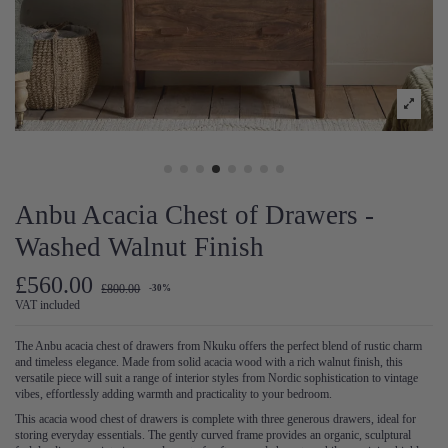
Anbu Acacia Chest of Drawers -
Washed Walnut Finish
£560.00
£800.00
-30%
VAT included
The Anbu acacia chest of drawers from Nkuku offers the perfect blend of rustic charm
and timeless elegance. Made from solid acacia wood with a rich walnut finish, this
versatile piece will suit a range of interior styles from Nordic sophistication to vintage
vibes, effortlessly adding warmth and practicality to your bedroom.
This acacia wood chest of drawers is complete with three generous drawers, ideal for
storing everyday essentials. The gently curved frame provides an organic, sculptural