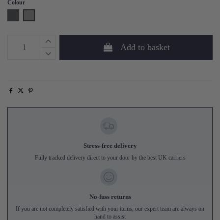
Colour
Steel Grey
Concrete Grey
Add to basket
Stress-free delivery
Fully tracked delivery direct to your door by the best UK carriers
No-fuss returns
If you are not completely satisfied with your items, our expert team are always on
hand to assist