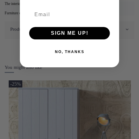
The interior of the cabinet is made of melamine.
Furniture comes as a construction kit, with clear assembly instructions.
Product Details
SIGN ME UP!
NO, THANKS
You might also like
-25%