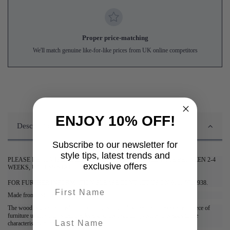
Proper price-matching
We'll match genuine like-for-like prices from UK online competitors
ENJOY 10% OFF!
Description
Subscribe to our newsletter for
style tips, latest trends and
PLEASE BE ADVISED DELIVERY OF THIS ITEM WILL TAKE BETWEEN 2-4
exclusive offers
WEEKS, UNLESS STATED OTHERWISE.
FOR FURTHER INFORMATION PLEASE CONTACT US ON 0161 9752938.
First name
Made from FSC certified pine.
The wood is given a lived-in look by brushing. This treatment makes every piece of
furniture unique with small cracks and knots becoming visible- this adds to the
last-name
characteristics of the wood.