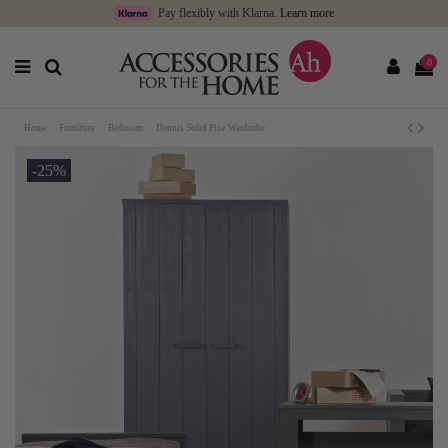
Pay flexibly with Klarna.
Learn more
0
Home
Furniture
Bedroom
Dennis Solid Pine Wardrobe
-25%