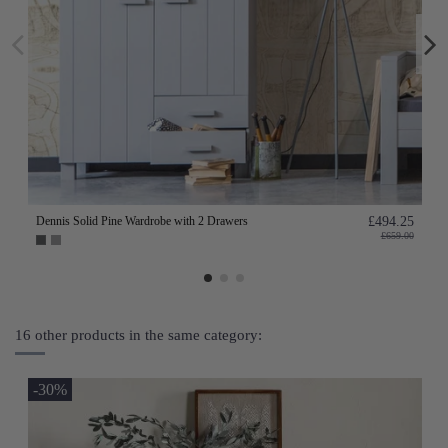
Dennis Solid Pine Wardrobe with 2 Drawers
£494.25
£659.00
16 other products in the same category:
-30%