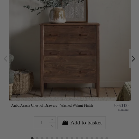
Anbu Acacia Chest of Drawers - Washed Walnut Finish
£560.00
£800.00
Add to basket