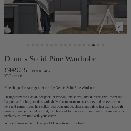
Dennis Solid Pine Wardrobe
£449.25
£599.00
-25%
VAT included
Meet the perfect storage saviour- the Dennis Solid Pine Wardrobe.
Designed by the Danish designers at Woood, this sturdy, stylish piece gives room for
hanging and folding clothes with shelved compartments for shoes and accessories or
toys and games. Ideal in a child's bedroom and yet classic enough to last right through
those teenage years and beyond, the choice of two monochrome shades means you can
perfectly co-ordinate with your decor.
Why not browse the full range of Dennis furniture below?