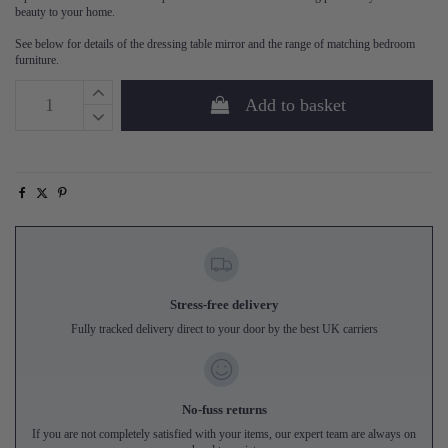
beauty to your home.
See below for details of the dressing table mirror and the range of matching bedroom
furniture.
Add to basket
Stress-free delivery
Fully tracked delivery direct to your door by the best UK carriers
No-fuss returns
If you are not completely satisfied with your items, our expert team are always on