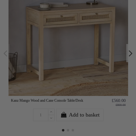
Kanz Mango Wood and Cane Console Table/Desk
£560.00
£800.00
Add to basket