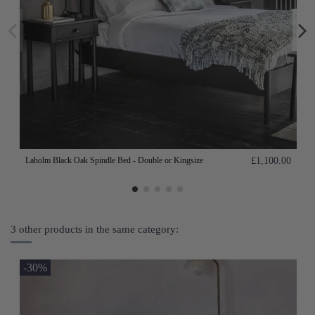
Laholm Black Oak Spindle Bed - Double or Kingsize
£1,100.00
3 other products in the same category:
-30%