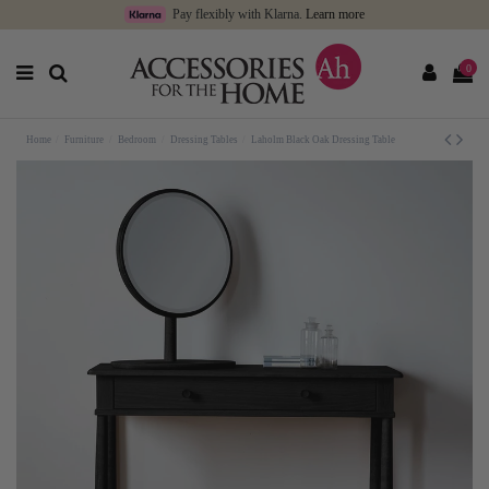
Pay flexibly with Klarna.
Learn more
0
Home
Furniture
Bedroom
Dressing Tables
Laholm Black Oak Dressing Table