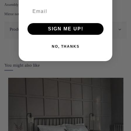
Assembly required: Yes
Mirror not included
SIGN ME UP!
Product Details
NO, THANKS
You might also like