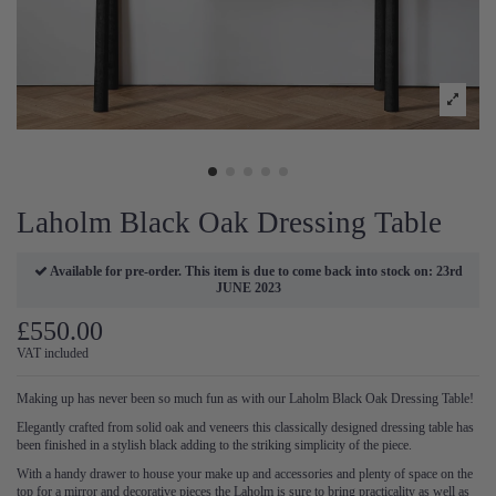
Laholm Black Oak Dressing Table
Available for pre-order. This item is due to come back into stock on: 23rd
JUNE 2023
£550.00
VAT included
Making up has never been so much fun as with our Laholm Black Oak Dressing Table!
Elegantly crafted from solid oak and veneers this classically designed dressing table has
been finished in a stylish black adding to the striking simplicity of the piece.
With a handy drawer to house your make up and accessories and plenty of space on the
top for a mirror and decorative pieces the Laholm is sure to bring practicality as well as