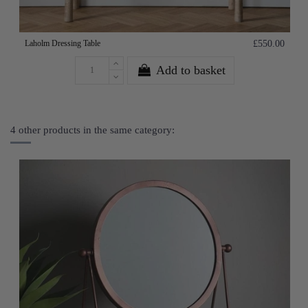
Laholm Dressing Table
£550.00
Add to basket
4 other products in the same category: