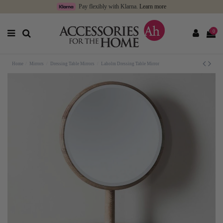
Pay flexibly with Klarna.
Learn more
0
Home
Mirrors
Dressing Table Mirrors
Laholm Dressing Table Mirror