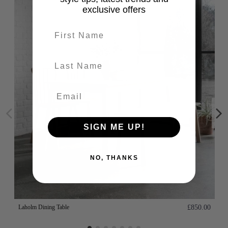
exclusive offers
First name
last-name
SIGN ME UP!
NO, THANKS
Laholm Dining Table
£850.00