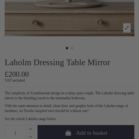
Laholm Dressing Table Mirror
£200.00
VAT included
The simplicity of Scandinavian design in a sleep space staple. The Laholm dressing table
mirror is the finishing touch to the minimalist bedroom.
With the same attention to detail, clean lines and graphic look of the Laholm range of
furniture, no Nordic-inspired nest should be without one!
See the whole Laholm range below.
Add to basket