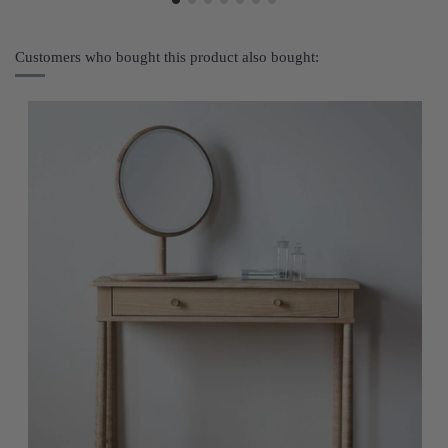
Customers who bought this product also bought: