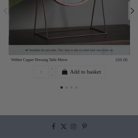
Available for pre-order. This item is due to come back into stock on:
Webber Copper Dressing Table Mirror
£60.00
Add to basket