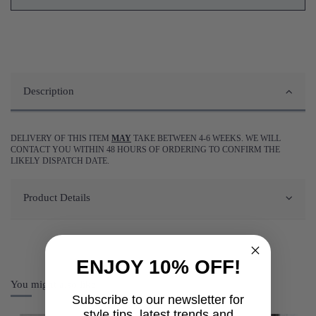
Description
DELIVERY OF THIS ITEM
MAY
TAKE BETWEEN 4-6 WEEKS. WE WILL
CONTACT YOU WITHIN 48 HOURS OF ORDERING TO CONFIRM THE
LIKELY DISPATCH DATE.
Product Details
ENJOY 10% OFF!
You might also like
Subscribe to our newsletter for
style tips, latest trends and