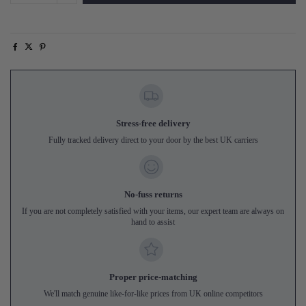
Stress-free delivery
Fully tracked delivery direct to your door by the best UK carriers
No-fuss returns
If you are not completely satisfied with your items, our expert team are always on
hand to assist
Proper price-matching
We'll match genuine like-for-like prices from UK online competitors