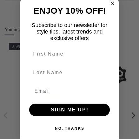
ENJOY 10% OFF!
Subscribe to our newsletter for
You might also like
style tips, latest trends and
exclusive offers
-25%
First name
last-name
SIGN ME UP!
NO, THANKS