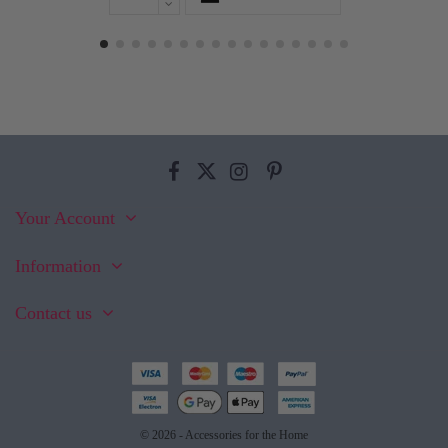
Your Account
Information
Contact us
© 2026 - Accessories for the Home