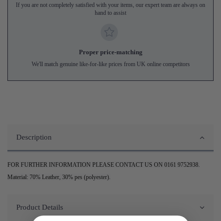
If you are not completely satisfied with your items, our expert team are always on
hand to assist
Proper price-matching
We'll match genuine like-for-like prices from UK online competitors
Description
FOR FURTHER INFORMATION PLEASE CONTACT US ON 0161 9752938.
Material: 70% Leather, 30% pes (polyester).
Product Details