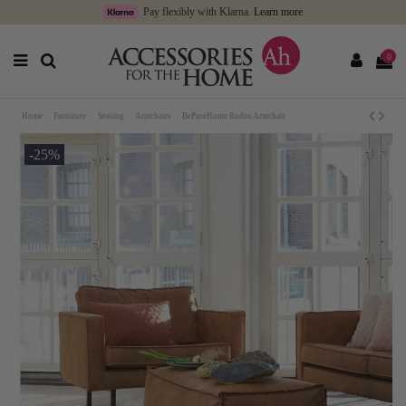
Pay flexibly with Klarna.
Learn more
0
Home
Furniture
Seating
Armchairs
BePureHome Rodeo Armchair
-25%