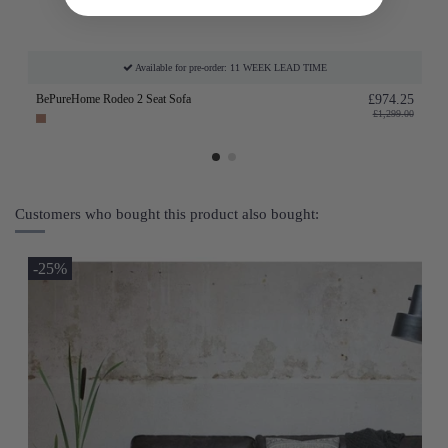
Available for pre-order: 11 WEEK LEAD TIME
BePureHome Rodeo 2 Seat Sofa
£974.25
£1,299.00
Customers who bought this product also bought:
-25%