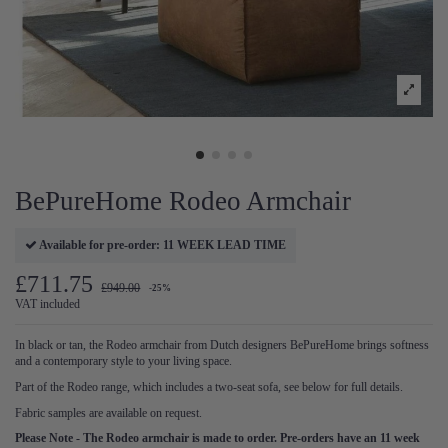
BePureHome Rodeo Armchair
Available for pre-order: 11 WEEK LEAD TIME
£711.75
£949.00
-25%
VAT included
In black or tan, the Rodeo armchair from Dutch designers BePureHome brings softness
and a contemporary style to your living space.
Part of the Rodeo range, which includes a two-seat sofa, see below for full details.
Fabric samples are available on request.
Please Note - The Rodeo armchair is made to order. Pre-orders have an 11 week