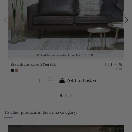
Available for pre-order: 11 WEEK LEAD TIME
BePureHome Rodeo 3 Seat Sofa
£1,199.25
£1,599.00
Add to basket
16 other products in the same category: