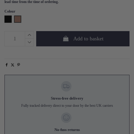
lead time from the time of ordering.
Colour
Black
Tan
Add to basket
Stress-free delivery
Fully tracked delivery direct to your door by the best UK carriers
No-fuss returns