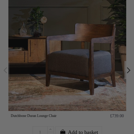
Dutchbone Duran Lounge Chair
£739.00
Add to basket