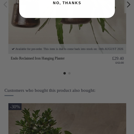
NO, THANKS
Available for pre-order. This item is due to come back into stock on: 14th AUGUST 2026
Endo Reclaimed Iron Hanging Planter
£29.40
£42.00
Customers who bought this product also bought:
-30%