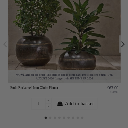
Available for pre-order. This item is due to come back into stock on: Small- 14th
AUGUST 2026, Large- 14th SEPTEMBER 2026
Endo Reclaimed Iron Globe Planter
£63.00
£90.00
Add to basket