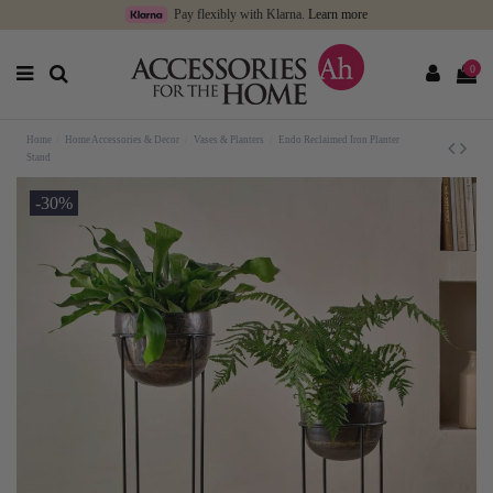
Pay flexibly with Klarna.
Learn more
0
Home
Home Accessories & Decor
Vases & Planters
Endo Reclaimed Iron Planter
Stand
-30%