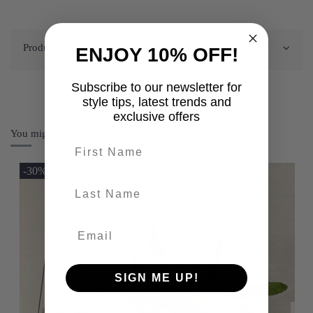
Product Details
ENJOY 10% OFF!
Subscribe to our newsletter for
style tips, latest trends and
exclusive offers
You might also like
First name
-30%
last-name
SIGN ME UP!