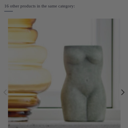
16 other products in the same category: