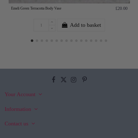
Emeli Green Terracotta Body Vase
£20.00
Add to basket
Your Account
Information
Contact us