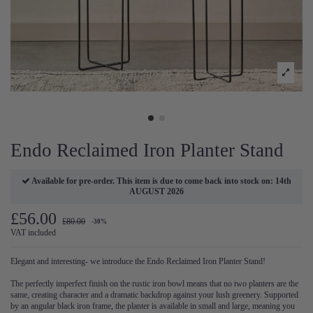
Endo Reclaimed Iron Planter Stand
Available for pre-order. This item is due to come back into stock on: 14th
AUGUST 2026
£56.00
£80.00
-30%
VAT included
Elegant and interesting- we introduce the Endo Reclaimed Iron Planter Stand!
The perfectly imperfect finish on the rustic iron bowl means that no two planters are the
same, creating character and a dramatic backdrop against your lush greenery. Supported
by an angular black iron frame, the planter is available in small and large, meaning you