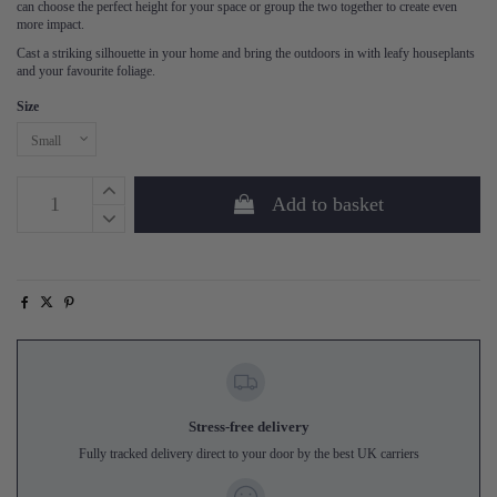
can choose the perfect height for your space or group the two together to create even
more impact.
Cast a striking silhouette in your home and bring the outdoors in with leafy houseplants
and your favourite foliage.
Size
Add to basket
Stress-free delivery
Fully tracked delivery direct to your door by the best UK carriers