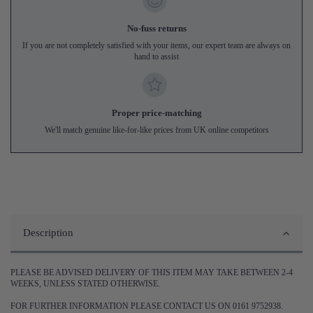
No-fuss returns
If you are not completely satisfied with your items, our expert team are always on
hand to assist
Proper price-matching
We'll match genuine like-for-like prices from UK online competitors
Description
PLEASE BE ADVISED DELIVERY OF THIS ITEM MAY TAKE BETWEEN 2-4
WEEKS, UNLESS STATED OTHERWISE.
FOR FURTHER INFORMATION PLEASE CONTACT US ON 0161 9752938.