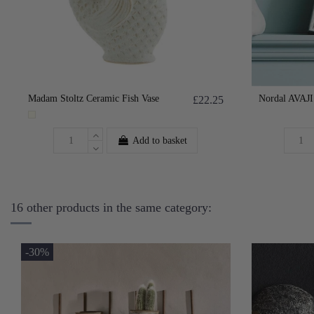
Madam Stoltz Ceramic Fish Vase
Nordal AVAJI 
£22.25
Add to basket
16 other products in the same category:
-30%