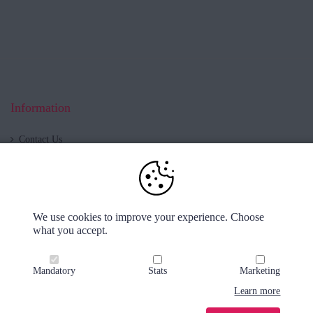
Information
Contact Us
Blog
About us
Shop now open!
Cookies & Privacy
We use cookies to improve your experience. Choose
Delivery & Returns
what you accept.
Klarna
Order tracker
Mandatory
Stats
Marketing
Learn more