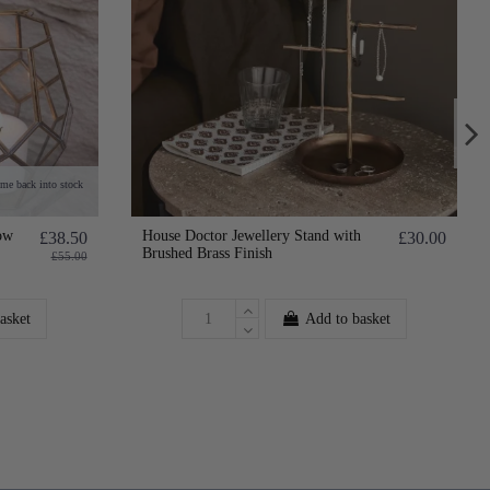
ome back into stock
ow
House Doctor Jewellery Stand with
£38.50
£30.00
Brushed Brass Finish
£55.00
asket
Add to basket