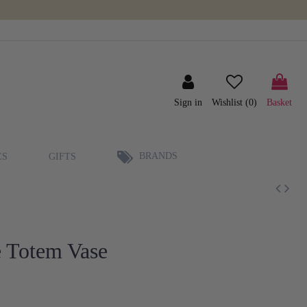
Sign in
Wishlist (
0
)
Basket
BRANDS
ES
GIFTS
 Totem Vase