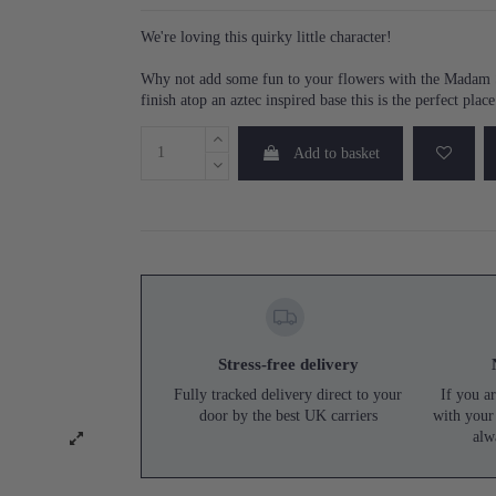
We're loving this quirky little character!
Why not add some fun to your flowers with the Madam St
finish atop an aztec inspired base this is the perfect plac
Add to basket
Stress-free delivery
Fully tracked delivery direct to your
If you ar
door by the best UK carriers
with your
alw