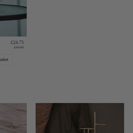
£24.75
£33.00
asket