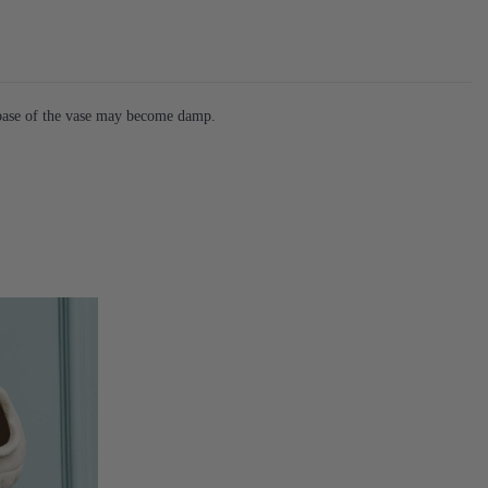
 base of the vase may become damp.