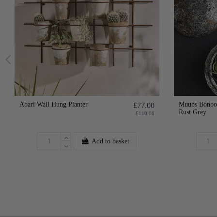
Abari Wall Hung Planter
Muubs Bonbon
£77.00
Rust Grey
£110.00
Add to basket