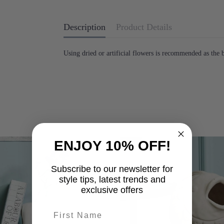
Description
Product Details
Using dried or artificial flowers is recommended as the
ENJOY 10% OFF!
-25%
Subscribe to our newsletter for
style tips, latest trends and
exclusive offers
First name