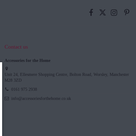
Contact us
Accessories for the Home
Unit 24, Ellesmere Shopping Centre, Bolton Road, Worsley, Manchester
M28 3ZD
0161 975 2938
info@accessoriesforthehome.co.uk