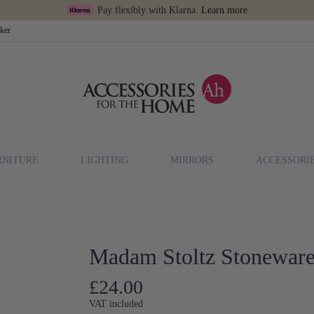
Pay flexibly with Klarna.
Learn more
cker
RNITURE
LIGHTING
MIRRORS
ACCESSORI
Madam Stoltz Stoneware
£24.00
VAT included