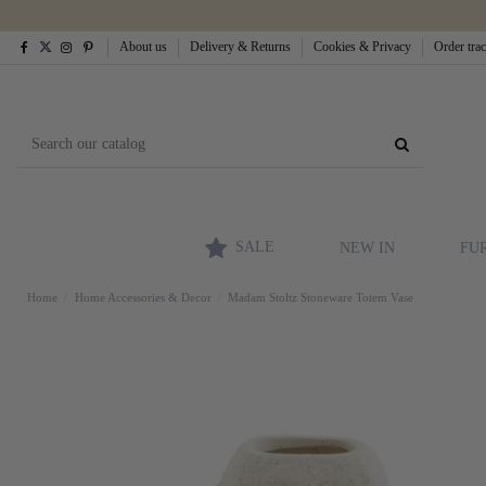
About us
Delivery & Returns
Cookies & Privacy
Order tra
SALE
NEW IN
FU
Home
Home Accessories & Decor
Madam Stoltz Stoneware Totem Vase