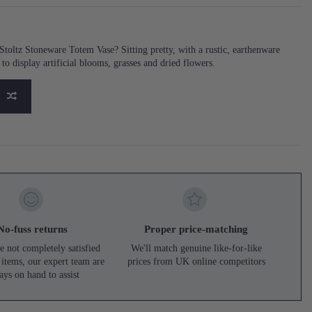
oltz Stoneware Totem Vase? Sitting pretty, with a rustic, earthenware
e to display artificial blooms, grasses and dried flowers.
No-fuss returns
Proper price-matching
e not completely satisfied
We'll match genuine like-for-like
 items, our expert team are
prices from UK online competitors
ays on hand to assist