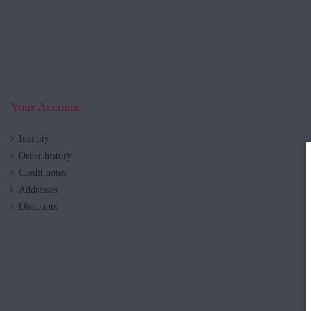
Your Account
Identity
Order history
Credit notes
Addresses
Discounts