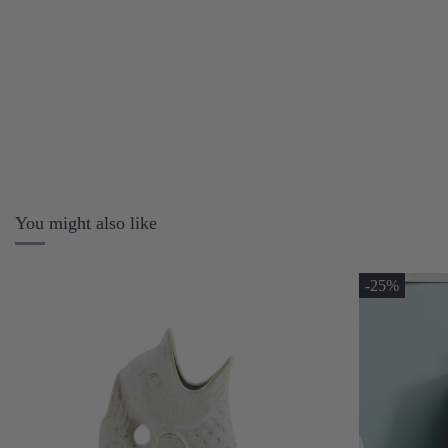
You might also like
-25%