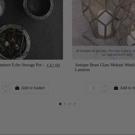
Available for pre-order. This item is due to c
on: 14th AUGUST 2026
niere Echo Storage Pot -
Antique Brass Glass Mohani Wind
£42.00
Lanterns
Add to basket
Add to b