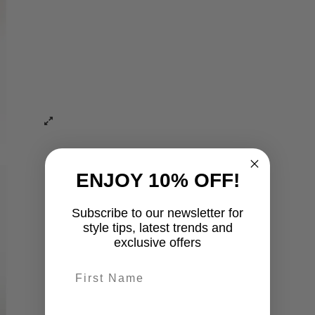
ENJOY 10% OFF!
Subscribe to our newsletter for
style tips, latest trends and
exclusive offers
First name
last-name