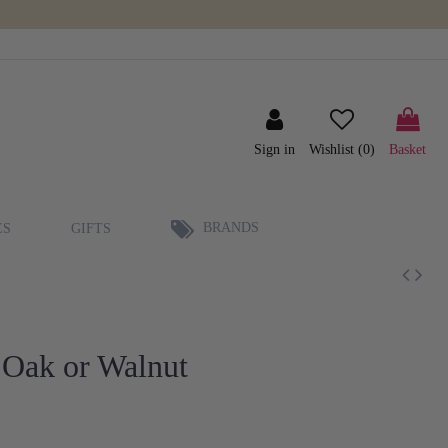
Sign in
Wishlist (
0
)
Basket
BRANDS
ES
GIFTS
 Oak or Walnut