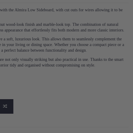
ith the Almira Low Sideboard, with cut outs for wires allowing it to be
walnut wood-look finish and marble-look top. The combination of natural
ss appearance that effortlessly fits both modern and more classic interiors.
re a soft, luxurious look. This allows them to seamlessly complement the
 in your living or dining space. Whether you choose a compact piece or a
h a perfect balance between functionality and design.
re not only visually striking but also practical in use. Thanks to the smart
terior tidy and organised without compromising on style.