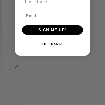
SIGN ME UP!
NO, THANKS