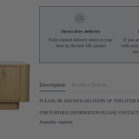
Stress-free delivery
Fully tracked delivery direct to your
If you ar
door by the best UK carriers
with your
alw
Description
Product Details
PLEASE BE ADVISED DELIVERY OF THIS ITEM
FOR FURTHER INFORMATION PLEASE CONTACT U
Assembly required.