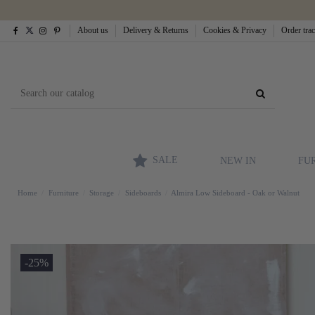
About us
Delivery & Returns
Cookies & Privacy
Order tra
SALE
NEW IN
FU
Home
Furniture
Storage
Sideboards
Almira Low Sideboard - Oak or Walnut
-25%