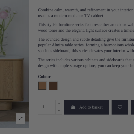
Combine calm, warmth, and refinement in your interior w
used as a modern media or TV cabinet.
This stylish furniture series features either an oak or 
wood tones and the elegant, light surface creates a timele
The rounded design and subtle detailing give the furnitu
popular Almira table series, forming a harmonious whole
spacious sideboard, this series elevates your interior wit
The series includes various cabinets and sideboards that a
design with ample storage options, you can keep your in
Colour
Oak
Walnut
Add to basket