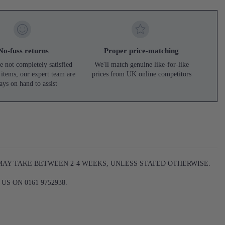
No-fuss returns
Proper price-matching
e not completely satisfied
We'll match genuine like-for-like
 items, our expert team are
prices from UK online competitors
ays on hand to assist
 MAY TAKE BETWEEN 2-4 WEEKS, UNLESS STATED OTHERWISE.
S ON 0161 9752938.