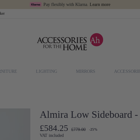
Pay flexibly with Klarna.
Learn more
cker
RNITURE
LIGHTING
MIRRORS
ACCESSORI
Almira Low Sideboard -
£584.25
£779.00
-25%
VAT included