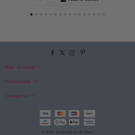
Your Account
Information
Contact us
© 2026 - Accessories for the Home