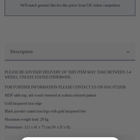
We'll match genuine like-for-like prices from UK online competitors
Description
PLEASE BE ADVISED DELIVERY OF THIS ITEM MAY TAKE BETWEEN 2-4
WEEKS, UNLESS STATED OTHERWISE.
FOR FURTHER INFORMATION PLEASE CONTACT US ON 0161 9752938.
MDF table top, ash wood veneered in walnut coloured pattern
Gold lacquered iron edge
Black powder coated iron legs with gold lacquered feet
Maximum weight load: 20 kg
Dimensions: 121 x 41 x 75 cm (W x D x H)