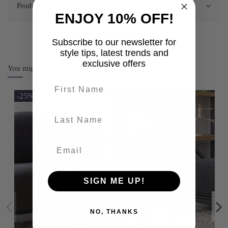
Product Details
ENJOY 10% OFF!
Subscribe to our newsletter for
style tips, latest trends and
exclusive offers
You might also like
First name
-25%
last-name
SIGN ME UP!
NO, THANKS