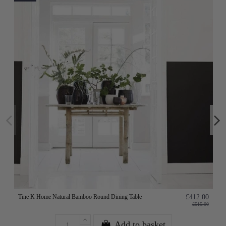
Tine K Home Natural Bamboo Round Dining Table
£412.00
£515.00
Add to basket