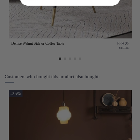
Denise Walnut Side or Coffee Table
£89.25
£119.00
Customers who bought this product also bought:
-25%