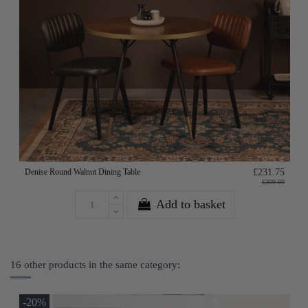
Denise Round Walnut Dining Table
£231.75
£309.00
Add to basket
16 other products in the same category:
-20%