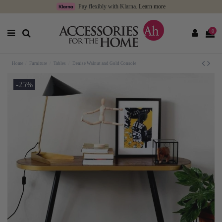
Pay flexibly with Klarna.
Learn more
0
Home
Furniture
Tables
Denise Walnut and Gold Console
-25%