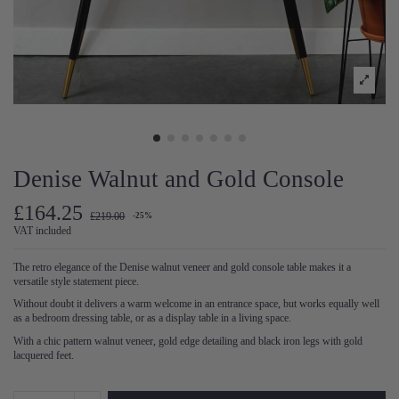
Denise Walnut and Gold Console
£164.25
£219.00
-25%
VAT included
The retro elegance of the Denise walnut veneer and gold console table makes it a
versatile style statement piece.
Without doubt it delivers a warm welcome in an entrance space, but works equally well
as a bedroom dressing table, or as a display table in a living space.
With a chic pattern walnut veneer, gold edge detailing and black iron legs with gold
lacquered feet.