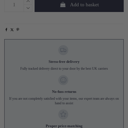
Add to basket
Stress-free delivery
Fully tracked delivery direct to your door by the best UK carriers
No-fuss returns
If you are not completely satisfied with your items, our expert team are always on
hand to assist
Proper price-matching