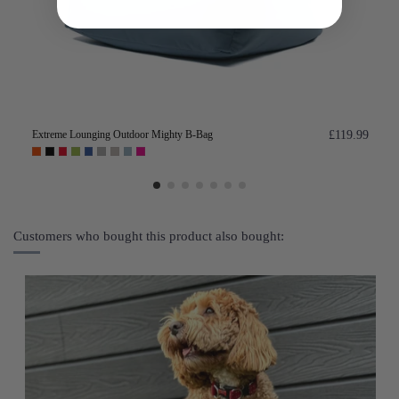
Extreme Lounging Outdoor Mighty B-Bag
£119.99
Customers who bought this product also bought: