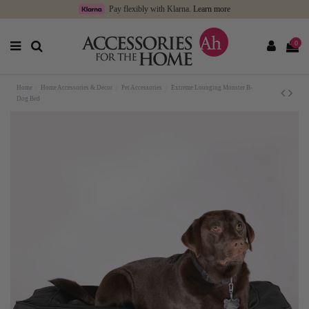
Pay flexibly with Klarna.
Learn more
0
Home
Home Accessories & Decor
Pet Accessories
Extreme Lounging Monster B-
Dog Bed