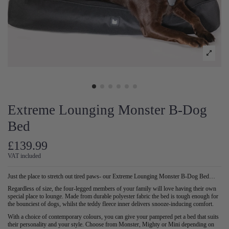
Extreme Lounging Monster B-Dog
Bed
£139.99
VAT included
Just the place to stretch out tired paws- our Extreme Lounging Monster B-Dog Bed…
Regardless of size, the four-legged members of your family will love having their own
special place to lounge. Made from durable polyester fabric the bed is tough enough for
the bounciest of dogs, whilst the teddy fleece inner delivers snooze-inducing comfort.
With a choice of contemporary colours, you can give your pampered pet a bed that suits
their personality and your style. Choose from Monster, Mighty or Mini depending on