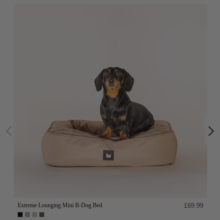
Extreme Lounging Mini B-Dog Bed
£69.99