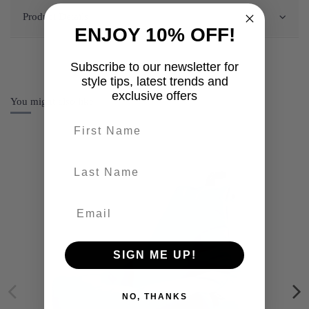
Product Details
ENJOY 10% OFF!
Subscribe to our newsletter for
style tips, latest trends and
exclusive offers
You might also like
First name
last-name
SIGN ME UP!
NO, THANKS