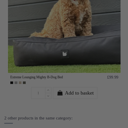
Extreme Lounging Mighty B-Dog Bed
£99.99
Add to basket
2 other products in the same category: