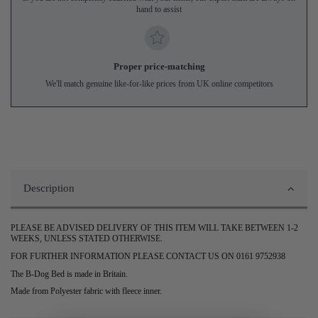
hand to assist
Proper price-matching
We'll match genuine like-for-like prices from UK online competitors
Description
PLEASE BE ADVISED DELIVERY OF THIS ITEM WILL TAKE BETWEEN 1-2
WEEKS, UNLESS STATED OTHERWISE.
FOR FURTHER INFORMATION PLEASE CONTACT US ON 0161 9752938
The B-Dog Bed is made in Britain.
Made from Polyester fabric with fleece inner.