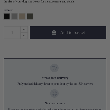
the size of your dog- see below for measurements and details.
Colour
Black
Grey
Sand
Forest Green
Add to basket
Stress-free delivery
Fully tracked delivery direct to your door by the best UK carriers
No-fuss returns
If you are not completely satisfied with your items, our expert team are always on