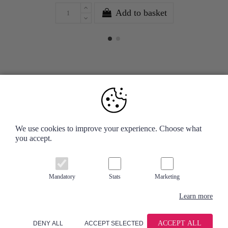
Add to basket
Your Account
We use cookies to improve your experience. Choose what
you accept.
Information
Contact us
Mandatory
Stats
Marketing
Learn more
ACCEPT ALL
DENY ALL
ACCEPT SELECTED