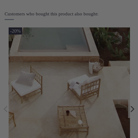
Customers who bought this product also bought:
-20%