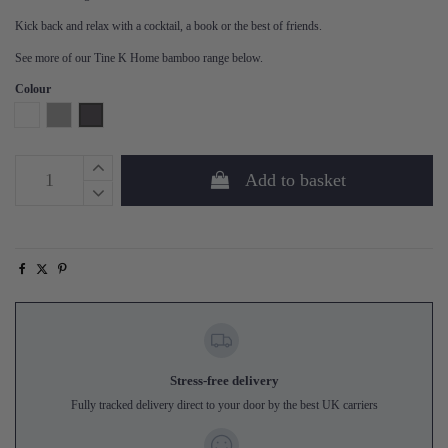
Kick back and relax with a cocktail, a book or the best of friends.
See more of our Tine K Home bamboo range below.
Colour
White
Grey
Phantom
Add to basket
Stress-free delivery
Fully tracked delivery direct to your door by the best UK carriers