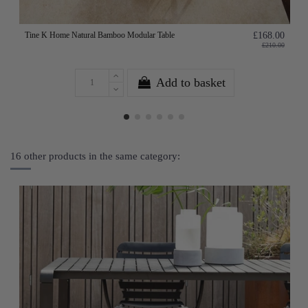
Tine K Home Natural Bamboo Modular Table
£168.00
£210.00
Add to basket
16 other products in the same category: