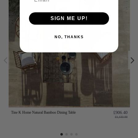
SIGN ME UP!
NO, THANKS
Tine K Home Natural Bamboo Dining Table
£906.40
£1,133.00