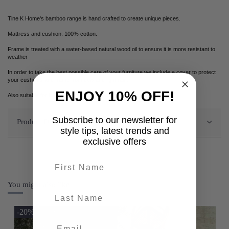
Tine K Home's bamboo range is hand crafted to create unique pieces.
Mattress and cushion: 100% cotton.
Frame is treated with a water-based natural wood oil to ensure it is more resistant to
weather
In order to take the best possible care of your furniture we include a cover to protect
your cushions and frame from dew and light rain.
ENJOY 10% OFF!
Also suitable for indoor use.
Subscribe to our newsletter for
Product Details
style tips, latest trends and
exclusive offers
First name
You might also like
last-name
-20%