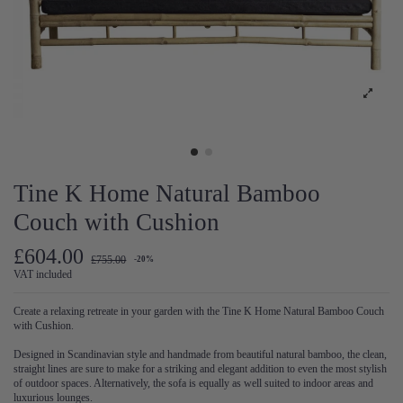
Tine K Home Natural Bamboo
Couch with Cushion
£604.00
£755.00
-20%
VAT included
Create a relaxing retreate in your garden with the Tine K Home Natural Bamboo Couch
with Cushion.
Designed in Scandinavian style and handmade from beautiful natural bamboo, the clean,
straight lines are sure to make for a striking and elegant addition to even the most stylish
of outdoor spaces. Alternatively, the sofa is equally as well suited to indoor areas and
luxurious lounges.