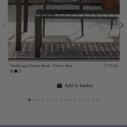
Vondel Large Outdoor Bench - 175cm x 45cm
£779.00
Add to basket