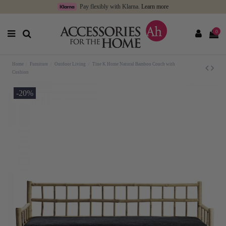
Pay flexibly with Klarna.
Learn more
0
Home
Furniture
Outdoor Living
Tine K Home Natural Bamboo Couch with
Cushion
-20%