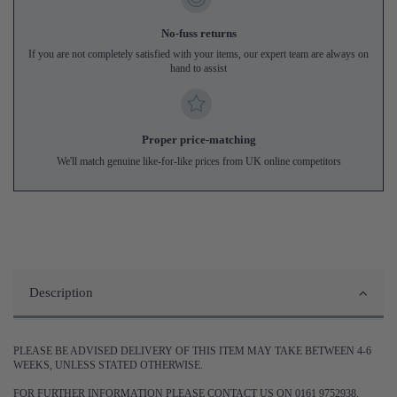
No-fuss returns
If you are not completely satisfied with your items, our expert team are always on
hand to assist
Proper price-matching
We'll match genuine like-for-like prices from UK online competitors
Description
PLEASE BE ADVISED DELIVERY OF THIS ITEM MAY TAKE BETWEEN 4-6
WEEKS, UNLESS STATED OTHERWISE.
FOR FURTHER INFORMATION PLEASE CONTACT US ON 0161 9752938.