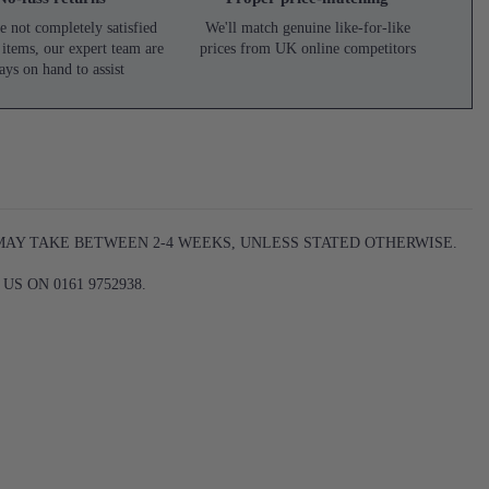
e not completely satisfied
We'll match genuine like-for-like
 items, our expert team are
prices from UK online competitors
ays on hand to assist
 MAY TAKE BETWEEN 2-4 WEEKS, UNLESS STATED OTHERWISE.
S ON 0161 9752938.