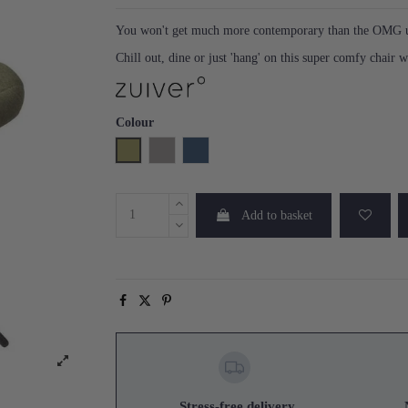
You won't get much more contemporary than the OMG up
Chill out, dine or just 'hang' on this super comfy chair w
Colour
Green
Light Grey
Blue
Add to basket
Stress-free delivery