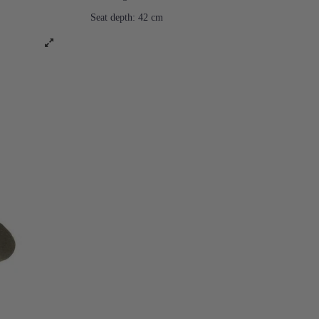
Seat depth: 42 cm