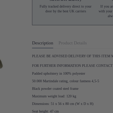
Fully tracked delivery direct to your
If you ar
door by the best UK carriers
with your
alw
Description
Product Details
PLEASE BE ADVISED DELIVERY OF THIS ITEM
FOR FURTHER INFORMATION PLEASE CONTACT U
Padded upholstery in 100% polyester
50.000 Martindale rating, colour fastness 4,5-5
Black powder coated steel frame
Maximum weight load: 120 kg
Dimensions: 51 x 56 x 80 cm (W x D x H)
Seat height: 47 cm