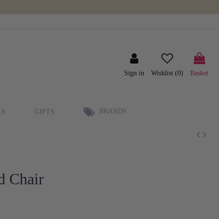
Sign in
Wishlist (
0
)
Basket
BRANDS
ES
GIFTS
d Chair