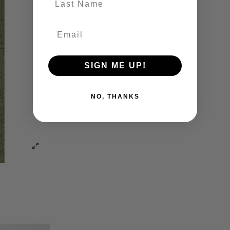
SIGN ME UP!
NO, THANKS