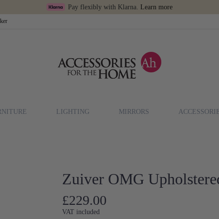
Pay flexibly with Klarna.
Learn more
cker
RNITURE
LIGHTING
MIRRORS
ACCESSORI
Zuiver OMG Upholstere
£229.00
VAT included