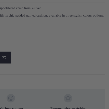
holstered chair from Zuiver.
ith its chic padded quilted cushion, available in three stylish colour options.
No-fuss returns
Proper price-matching