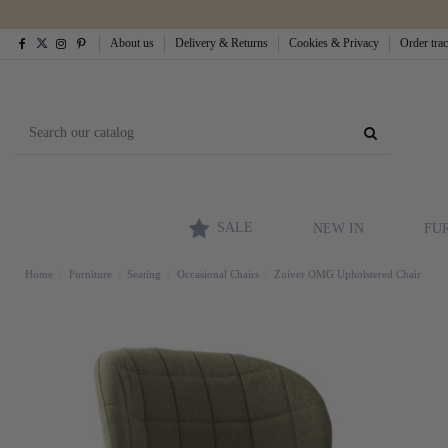
About us
Delivery & Returns
Cookies & Privacy
Order tra
SALE
NEW IN
FU
Home
Furniture
Seating
Occasional Chairs
Zuiver OMG Upholstered Chair