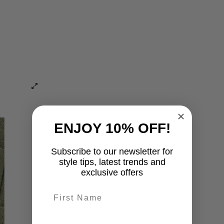
ENJOY 10% OFF!
Subscribe to our newsletter for
style tips, latest trends and
exclusive offers
First name
last-name