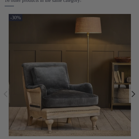
16 other products in the same category:
-30%