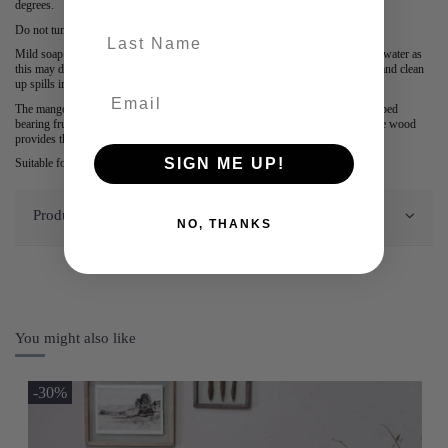
degrees.
Do not tumble dry and note that that the colour may fade in direct sunlight.
last-name
Mild soap and water can be used for cleaning the frame but do not use excess water as
this may damage the finish. Do not use harsh chemicals or abrasive materials and clean
up spills immediately.
The mango wood is a by-product of mango farming. Once the trees have stopped
bearing fruit they are cut down to allow farmers to plant more trees. Selling the wood
provides the farmers with a supplementary income.
SIGN ME UP!
Suitable for domestic use only.
Product Details
NO, THANKS
You might also like
-30%