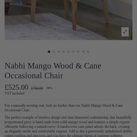
Nabhi Mango Wood & Cane
Occasional Chair
£525.00
£750.00
-30%
VAT included
For a naturally inviting seat, look no further than our Nabhi Mango Wood & Cane
Occasional Chair…
The perfect example of timeless design and time-honoured craftmanship, this beautifully
proportioned piece is hand made from solid mango wood and features a simple organic
silhouette following a natural curve. A handwoven cane panel adorns the back, creating
an elegantly tactile and comfortable support. Add to this a generously upholstered slubby
cotton cushion and arm rests and you have the ultimate blend of supreme softness,