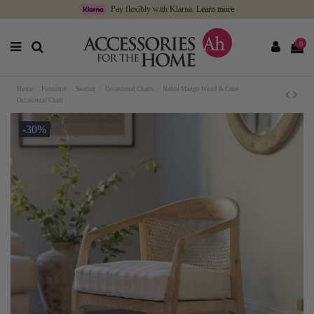
Pay flexibly with Klarna.
Learn more
0
Home
Furniture
Seating
Occasional Chairs
Nabhi Mango Wood & Cane
Occasional Chair
-30%