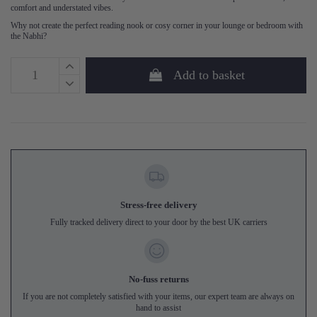
comfort and understated vibes.
Why not create the perfect reading nook or cosy corner in your lounge or bedroom with
the Nabhi?
Add to basket
Stress-free delivery
Fully tracked delivery direct to your door by the best UK carriers
No-fuss returns
If you are not completely satisfied with your items, our expert team are always on
hand to assist