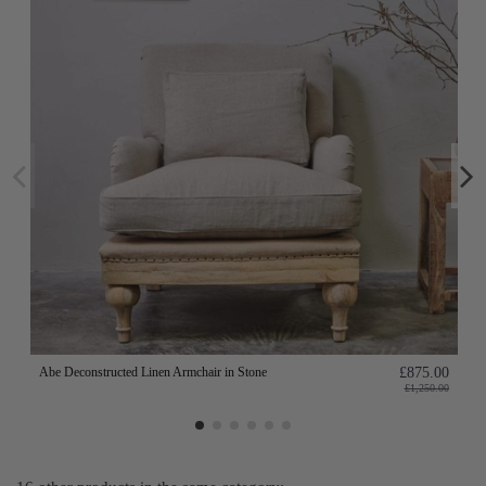
Abe Deconstructed Linen Armchair in Stone
£875.00
£1,250.00