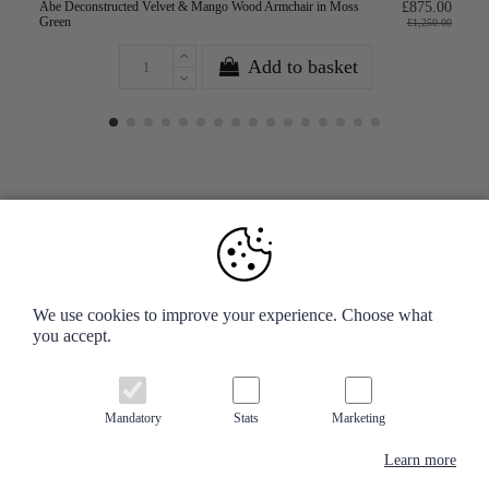
Abe Deconstructed Velvet & Mango Wood Armchair in Moss
£875.00
Green
£1,250.00
Add to basket
Your Account
We use cookies to improve your experience. Choose what
you accept.
Information
Contact us
Mandatory
Stats
Marketing
Learn more