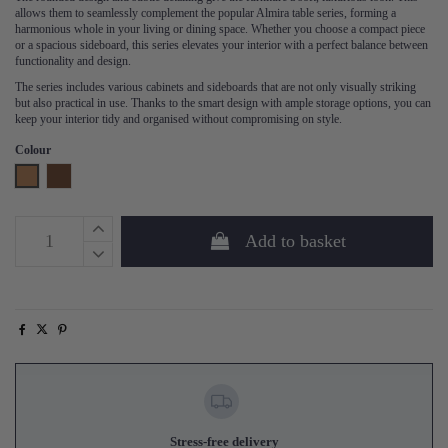
allows them to seamlessly complement the popular Almira table series, forming a
harmonious whole in your living or dining space. Whether you choose a compact piece
or a spacious sideboard, this series elevates your interior with a perfect balance between
functionality and design.
The series includes various cabinets and sideboards that are not only visually striking
but also practical in use. Thanks to the smart design with ample storage options, you can
keep your interior tidy and organised without compromising on style.
Colour
Oak
Walnut
Add to basket
Stress-free delivery