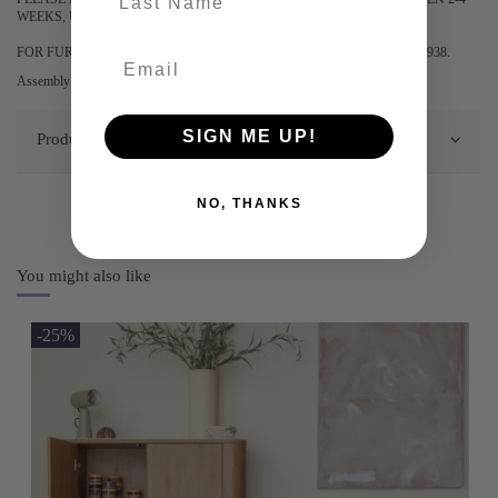
WEEKS, UNLESS STATED OTHERWISE.
FOR FURTHER INFORMATION PLEASE CONTACT US ON 0161 9752938.
Assembly required.
SIGN ME UP!
Product Details
NO, THANKS
You might also like
-25%