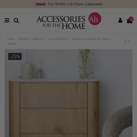
Pay flexibly with Klarna.
Learn more
0
Home
Furniture
Bedroom
Chest of Drawers
Almira Chest of Drawers - Oak or
Walnut
-25%