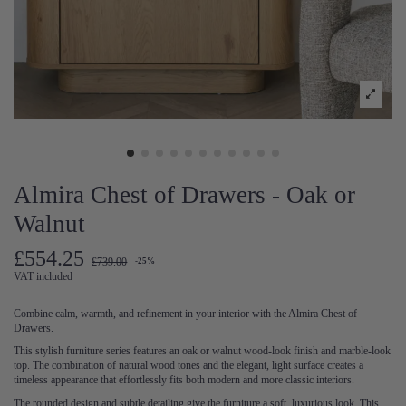
Almira Chest of Drawers - Oak or
Walnut
£554.25
£739.00
-25%
VAT included
Combine calm, warmth, and refinement in your interior with the Almira Chest of
Drawers.
This stylish furniture series features an oak or walnut wood-look finish and marble-look
top. The combination of natural wood tones and the elegant, light surface creates a
timeless appearance that effortlessly fits both modern and more classic interiors.
The rounded design and subtle detailing give the furniture a soft, luxurious look. This