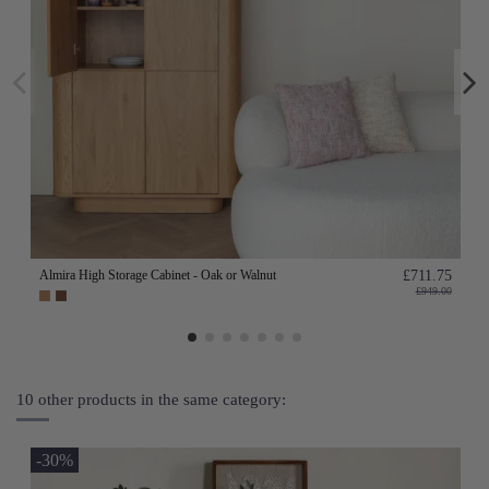
Almira High Storage Cabinet - Oak or Walnut
£711.75
£949.00
10 other products in the same category:
-30%