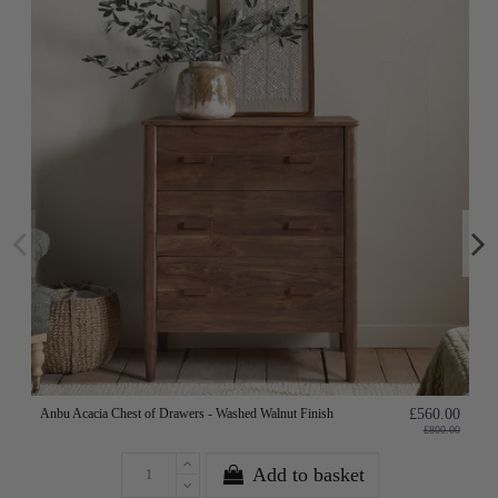
Anbu Acacia Chest of Drawers - Washed Walnut Finish
£560.00
£800.00
Add to basket