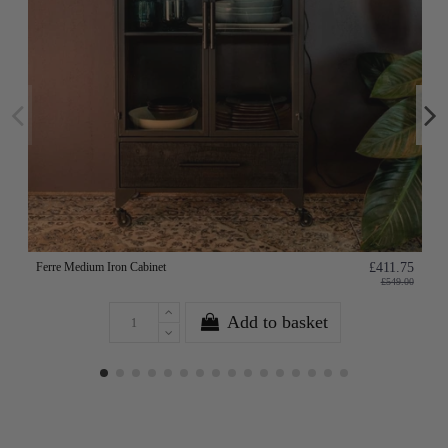
Ferre Medium Iron Cabinet
£411.75
£549.00
Add to basket