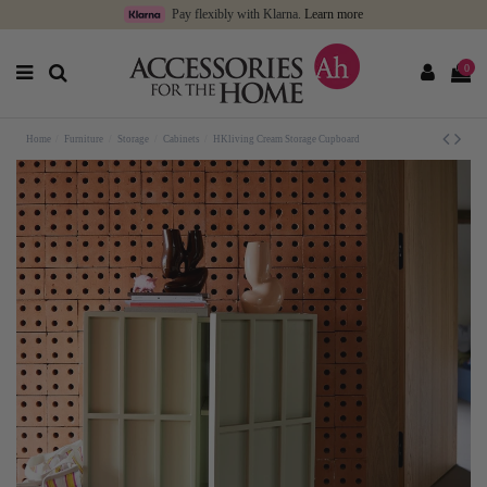
Pay flexibly with Klarna.
Learn more
0
Home
Furniture
Storage
Cabinets
HKliving Cream Storage Cupboard