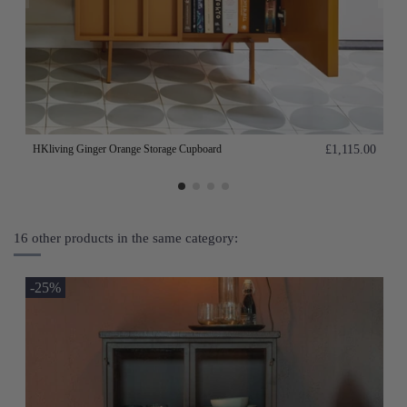
HKliving Ginger Orange Storage Cupboard
£1,115.00
16 other products in the same category:
-25%