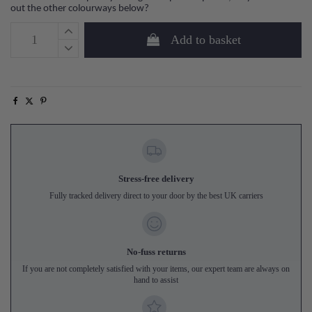
out the other colourways below?
Add to basket
Stress-free delivery
Fully tracked delivery direct to your door by the best UK carriers
No-fuss returns
If you are not completely satisfied with your items, our expert team are always on
hand to assist