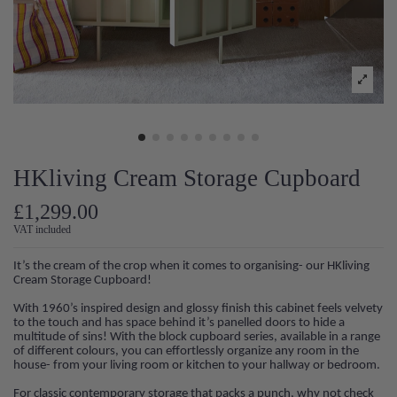
HKliving Cream Storage Cupboard
£1,299.00
VAT included
It’s the cream of the crop when it comes to organising- our HKliving
Cream Storage Cupboard!
With 1960’s inspired design and glossy finish this cabinet feels velvety
to the touch and has space behind it’s panelled doors to hide a
multitude of sins! With the block cupboard series, available in a range
of different colours, you can effortlessly organize any room in the
house- from your living room or kitchen to your hallway or bedroom.
For classic contemporary storage that packs a punch, why not check