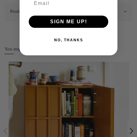
Product Details
SIGN ME UP!
NO, THANKS
You might also like