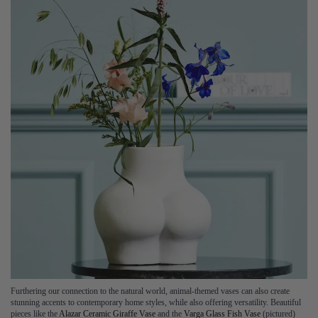
Furthering our connection to the natural world, animal-themed vases can also create
stunning accents to contemporary home styles, while also offering versatility. Beautiful
pieces like the
Alazar Ceramic Giraffe Vase
and the
Varga Glass Fish Vase
(pictured)