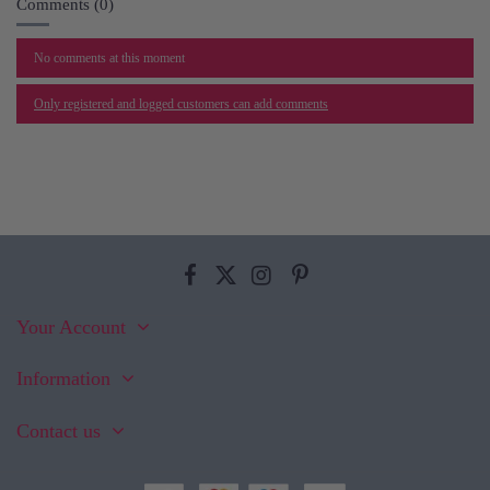
Comments (0)
No comments at this moment
Only registered and logged customers can add comments
Your Account
Information
Contact us