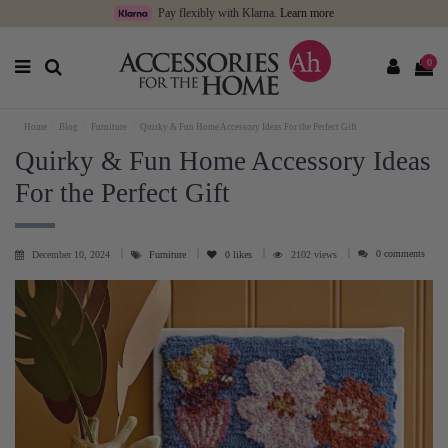
Pay flexibly with Klarna.
Learn more
0
Home
Blog
Furniture
Quirky & Fun Home Accessory Ideas For the Perfect Gift
Quirky & Fun Home Accessory Ideas
For the Perfect Gift
0 comments
December 10, 2024
Furniture
0
likes
2102 views