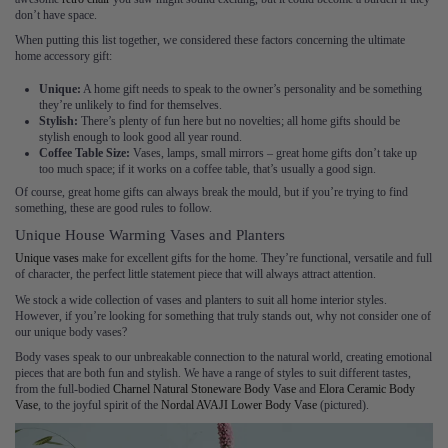
don’t have space.
When putting this list together, we considered these factors concerning the ultimate
home accessory gift:
Unique:
A home gift needs to speak to the owner’s personality and be something
they’re unlikely to find for themselves.
Stylish:
There’s plenty of fun here but no novelties; all home gifts should be
stylish enough to look good all year round.
Coffee Table Size:
Vases, lamps, small mirrors – great home gifts don’t take up
too much space; if it works on a coffee table, that’s usually a good sign.
Of course, great home gifts can always break the mould, but if you’re trying to find
something, these are good rules to follow.
Unique House Warming Vases and Planters
Unique vases
make for excellent gifts for the home. They’re functional, versatile and full
of character, the perfect little statement piece that will always attract attention.
We stock a wide collection of vases and planters to suit all home interior styles.
However, if you’re looking for something that truly stands out, why not consider one of
our unique body vases?
Body vases speak to our unbreakable connection to the natural world, creating emotional
pieces that are both fun and stylish. We have a range of styles to suit different tastes,
from the full-bodied
Charnel Natural Stoneware Body Vase
and
Elora Ceramic Body
Vase
, to the joyful spirit of the
Nordal AVAJI Lower Body Vase
(pictured).