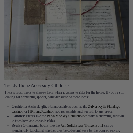
Trendy Home Accessory Gift Ideas
There’s much more to choose from when it comes to gifts for the home. If you’re still
looking for something special, consider some of these ideas:
Cushions:
A classic gift, vibrant cushions such as the
Zuiver Kylie Flamingo
Cushion
or
HKliving Cushion
add personality and warmth to any space.
Candles:
Pieces like the
Palva Monkey Candleholder
make a charming addition
to fireplaces and console tables.
Bowls:
Ornamental bowls like the
Jahi Solid Brass Trinket Bowl
can be
wonderfully functional whether they’re collecting keys by the door or serving