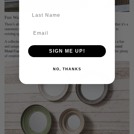
last-name
Fun Wall Accessory Gift Ideas
There’s always wall space for something special. Unique home wall gifts, whether it’s a
statement mirror or beautiful little photo frames, can add a wonderful highlight to
existing spaces.
A collection of small
wall mirrors
is a wonderful way to add depth to a room in a fun
and unique way. The
Fawkner Set of 3 Wall Mirrors
or the
Camden Set of 5 Round
SIGN ME UP!
Metal Frame Mirrors
(pictured) all look beautiful in their own right and allow for plenty
of creativity in how your recipients choose to style them.
NO, THANKS