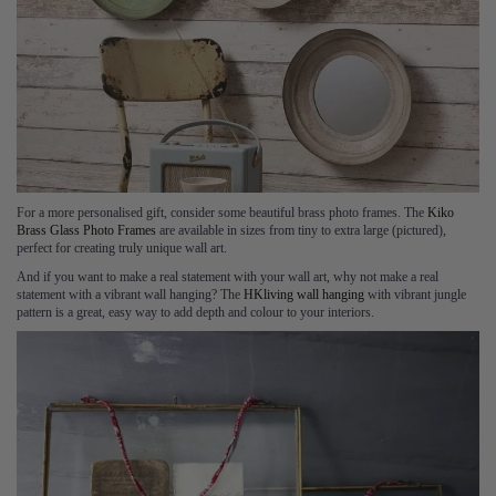
For a more personalised gift, consider some beautiful brass photo frames. The
Kiko
Brass Glass Photo Frames
are available in sizes from tiny to extra large (pictured),
perfect for creating truly unique wall art.
And if you want to make a real statement with your wall art, why not make a real
statement with a vibrant wall hanging? The
HKliving wall hanging
with vibrant jungle
pattern is a great, easy way to add depth and colour to your interiors.