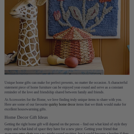
Unique home gifts can make for perfect presents, no matter the occasion. A characterful
statement piece of home furniture can be enjoyed year-round and serve as a constant
reminder of the love and friendship shared between family and friends.
At Accessories for the Home, we love finding truly unique items to share with you.
Here are some of our favourite
quirky home decor
items that we think would make for
excellent housewarming gifts.
Home Decor Gift Ideas
Getting the right home gift will depend on the person – find out what kind of style they
enjoy and what kind of space they have for a new piece. Getting your friend that
awesome
retro chair
you saw might sound exciting, but it could become a burden if they