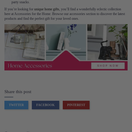
party snacks.
If you’re looking for
unique home gifts
, you’ll find a wonderfully eclectic collection
here at Accessories for the Home. Browse our accessories section to discover the latest
products and find the perfect gift for your loved ones.
Share this post
TWITTER
FACEBOOK
PINTEREST