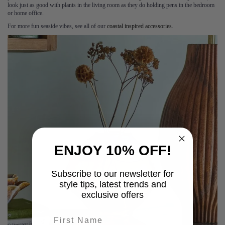
look just as good with plants in the living room as they do holding pens in the bedroom
or home office.
For more fun seaside vibes, see all of our
coastal inspired accessories
.
ENJOY 10% OFF!
Subscribe to our newsletter for
style tips, latest trends and
exclusive offers
First name