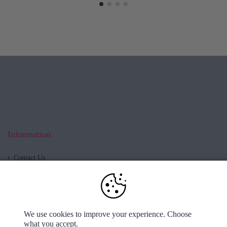
Information
Contact Us
Blog
About us
Shop now open!
Cookies & Privacy
We use cookies to improve your experience. Choose
Delivery & Returns
what you accept.