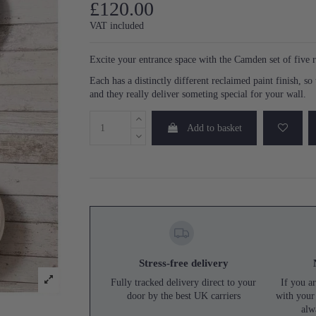
£120.00
VAT included
Excite your entrance space with the Camden set of five 
Each has a distinctly different reclaimed paint finish, s
and they really deliver someting special for your wall.
Add to basket
Stress-free delivery
Fully tracked delivery direct to your
If you ar
door by the best UK carriers
with your
alw