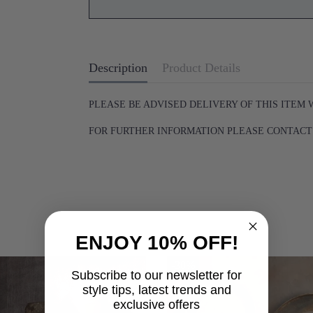
Description
Product Details
PLEASE BE ADVISED DELIVERY OF THIS ITEM 
FOR FURTHER INFORMATION PLEASE CONTACT U
ENJOY 10% OFF!
-30%
Subscribe to our newsletter for
style tips, latest trends and
exclusive offers