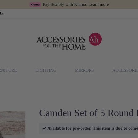
Pay flexibly with Klarna.
Learn more
cker
RNITURE
LIGHTING
MIRRORS
ACCESSORI
Camden Set of 5 Round 
Available for pre-order. This item is due to come