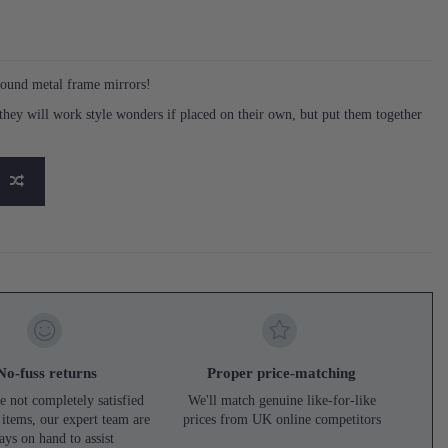
round metal frame mirrors!
o they will work style wonders if placed on their own, but put them together
No-fuss returns
Proper price-matching
e not completely satisfied
We'll match genuine like-for-like
 items, our expert team are
prices from UK online competitors
ays on hand to assist