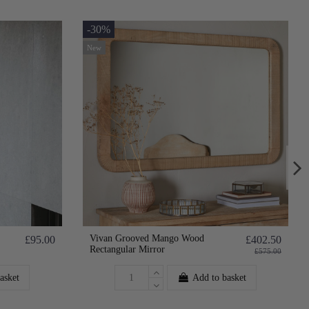
-30%
New
Vivan Grooved Mango Wood
£95.00
£402.50
Rectangular Mirror
£575.00
asket
Add to basket