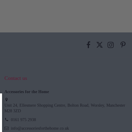
Contact us
Accessories for the Home
Unit 24, Ellesmere Shopping Centre, Bolton Road, Worsley, Manchester
M28 3ZD
0161 975 2938
info@accessoriesforthehome.co.uk