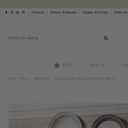
About us
Delivery & Returns
Cookies & Privacy
Order tra
SALE
NEW IN
FU
Home
Mirrors
Wall Mirrors
Camden Set of 5 Round Metal Frame Mirrors