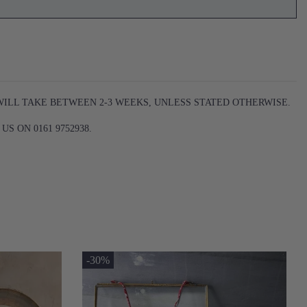
WILL TAKE BETWEEN 2-3 WEEKS, UNLESS STATED OTHERWISE.
S ON 0161 9752938.
-30%