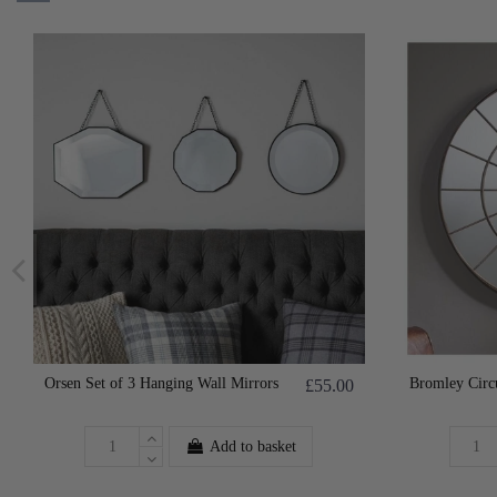
Orsen Set of 3 Hanging Wall Mirrors
Bromley Circ
£55.00
Add to basket