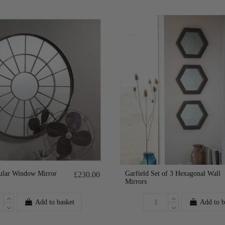
ular Window Mirror
Garfield Set of 3 Hexagonal Wall
£230.00
Mirrors
Add to basket
Add to b