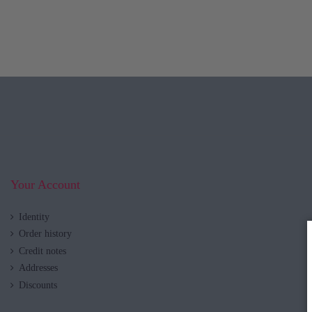
Your Account
Identity
Order history
Credit notes
Addresses
Discounts