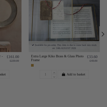
Available for pre-order. This item is due to come back into stock
on: 14th AUGUST 2026
 -
Extra Large Kiko Brass & Glass Photo
£161.00
£33.60
Frame
£230.00
£48.00
asket
Add to basket