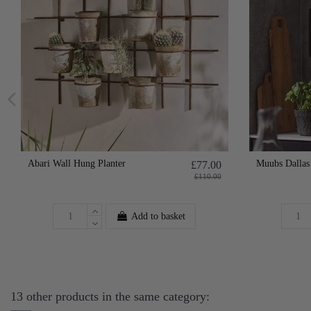
Abari Wall Hung Planter
Muubs Dallas
£77.00
£110.00
Add to basket
13 other products in the same category: