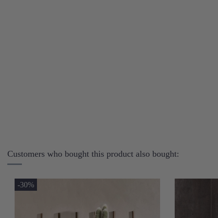
Customers who bought this product also bought:
-30%