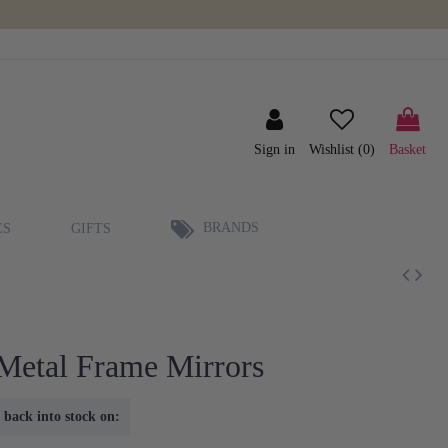
Sign in
Wishlist (
0
)
Basket
BRANDS
ES
GIFTS
Metal Frame Mirrors
 back into stock on: