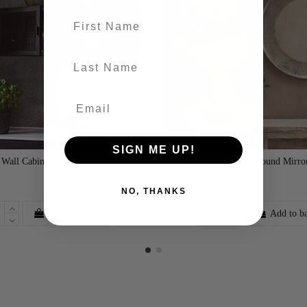
First name
last-name
SIGN ME UP!
 Wall Cabinet Black
Yakira Antique Brass Round Mirror
£285.00
2 Sizes
NO, THANKS
Add to basket
Add to b