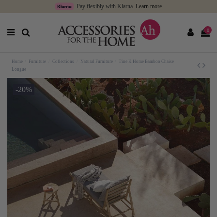
Pay flexibly with Klarna.
Learn more
0
Home
Furniture
Collections
Natural Furniture
Tine K Home Bamboo Chaise
Longue
-20%