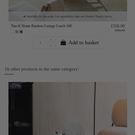
Available for pre-order. For availability date see Product Details below.
Tine K Home Bamboo Lounge Couch 160
£556.00
£695.00
Add to basket
16 other products in the same category:
-25%