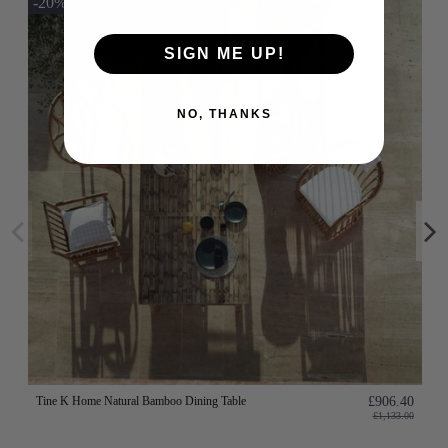
-20%
SIGN ME UP!
NO, THANKS
Tine K Home Natural Bamboo Dining Table
£906.40
£1,133.00