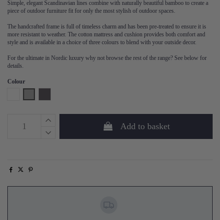
Simple, elegant Scandinavian lines combine with naturally beautiful bamboo to create a
piece of outdoor furniture fit for only the most stylish of outdoor spaces.
The handcrafted frame is full of timeless charm and has been pre-treated to ensure it is
more resistant to weather. The cotton mattress and cushion provides both comfort and
style and is available in a choice of three colours to blend with your outside decor.
For the ultimate in Nordic luxury why not browse the rest of the range? See below for
details.
Colour
White
Grey
Phantom
Add to basket