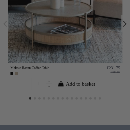
Makoto Rattan Coffee Table
£231.75
£309.00
Add to basket