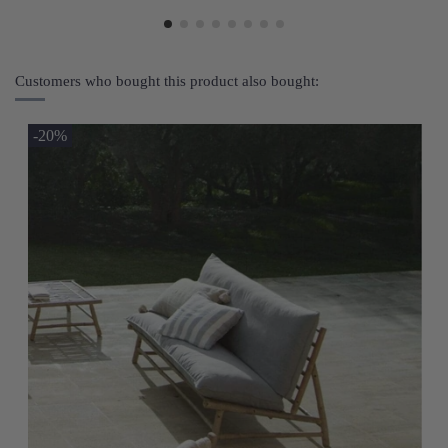
Customers who bought this product also bought:
-20%