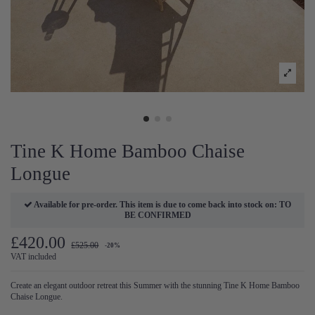
Tine K Home Bamboo Chaise
Longue
Available for pre-order. This item is due to come back into stock on: TO
BE CONFIRMED
£420.00
£525.00
-20%
VAT included
Create an elegant outdoor retreat this Summer with the stunning Tine K Home Bamboo
Chaise Longue.