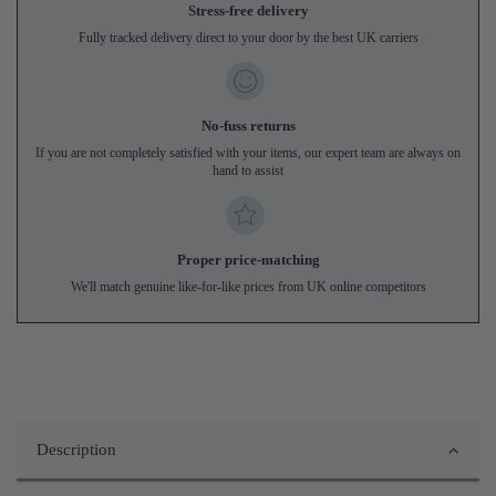
Stress-free delivery
Fully tracked delivery direct to your door by the best UK carriers
No-fuss returns
If you are not completely satisfied with your items, our expert team are always on
hand to assist
Proper price-matching
We'll match genuine like-for-like prices from UK online competitors
Description