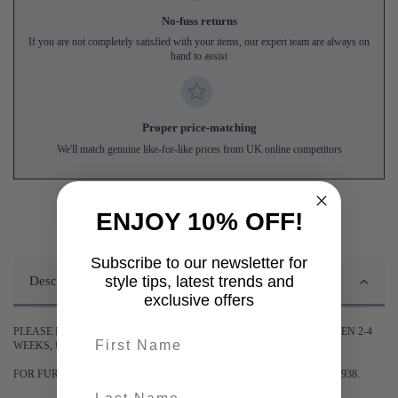
No-fuss returns
If you are not completely satisfied with your items, our expert team are always on
hand to assist
Proper price-matching
We'll match genuine like-for-like prices from UK online competitors
ENJOY 10% OFF!
Subscribe to our newsletter for
style tips, latest trends and
Description
exclusive offers
PLEASE BE ADVISED DELIVERY OF THIS ITEM MAY TAKE BETWEEN 2-4
First name
WEEKS, UNLESS STATED OTHERWISE.
FOR FURTHER INFORMATION PLEASE CONTACT US ON 0161 9752938.
last-name