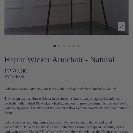
Hapur Wicker Armchair - Natural
£270.00
VAT included
Add some Scandi-style to your home with the Hapur Wicker Armchair- Natural.
The design team at House Doctor have chosen a classic, cosy shape and combined it
perfectly with braided PE wicker which guarantees to provide warmth and an airy feel to
your living space. The choice of two colours allows you to co-ordinate with your current
decor.
Let the backrest and high armrests cocoon you as you enjoy dinner and good
conversation. Or why not use the chair in the living room, perhaps in a reading corner
with your cosiest blanket? Don't let the fun end there though... as the Hapur chair is also