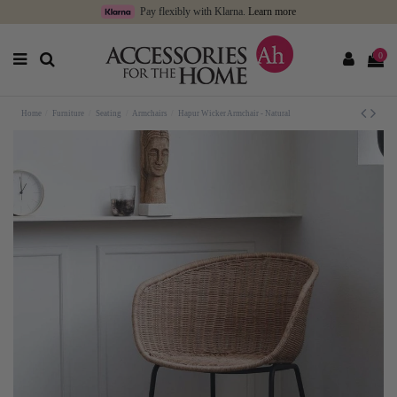
Pay flexibly with Klarna.
Learn more
0
Home
Furniture
Seating
Armchairs
Hapur Wicker Armchair - Natural