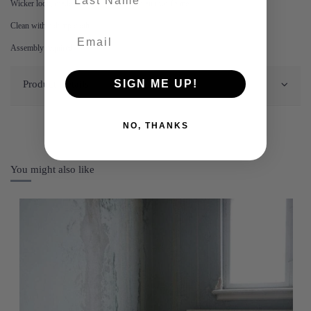
Wicker look, made from PE wicker with an iron frame.
Clean with a damp cloth.
Assembly required.
SIGN ME UP!
Product Details
NO, THANKS
You might also like