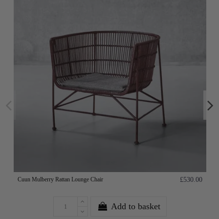
Cuun Mulberry Rattan Lounge Chair
£530.00
Add to basket