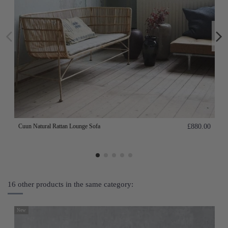
Cuun Natural Rattan Lounge Sofa
£880.00
16 other products in the same category:
New