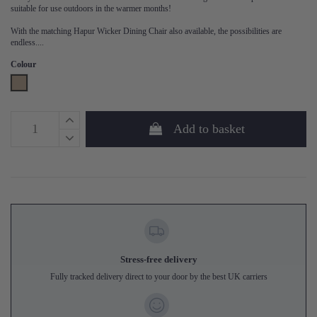
suitable for use outdoors in the warmer months!
With the matching Hapur Wicker Dining Chair also available, the possibilities are
endless....
Colour
Natural
Add to basket
Stress-free delivery
Fully tracked delivery direct to your door by the best UK carriers