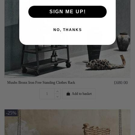
SIGN ME UP!
NO, THANKS
Muubs Bronx Iron Free Standing Clothes Rack
£680.00
Add to basket
-25%