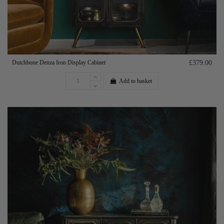
Dutchbone Denza Iron Display Cabinet
£379.00
Add to basket