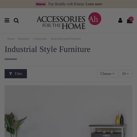
Pay flexibly with Klarna.
Learn more
0
Home
Furniture
Collections
Industrial Style Furniture
Industrial Style Furniture
Filter
Choose
24