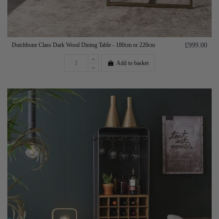
Dutchbone Class Dark Wood Dining Table - 180cm or 220cm
£999.00
Add to basket