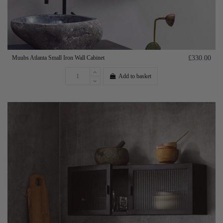
Muubs Atlanta Small Iron Wall Cabinet
£330.00
Add to basket