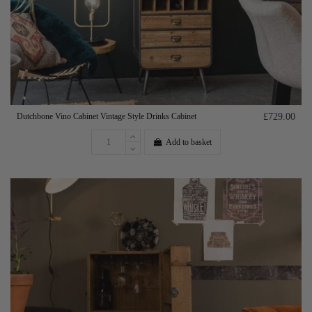
Dutchbone Vino Cabinet Vintage Style Drinks Cabinet
£729.00
Add to basket