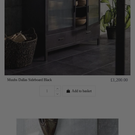
Muubs Dallas Sideboard Black
£1,200.00
Add to basket