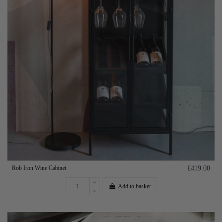
Rob Iron Wine Cabinet
£419.00
Add to basket