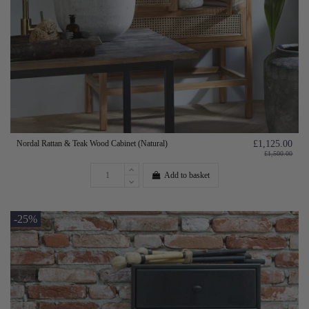
Nordal Rattan & Teak Wood Cabinet (Natural)
£1,125.00
£1,500.00
Add to basket
-25%