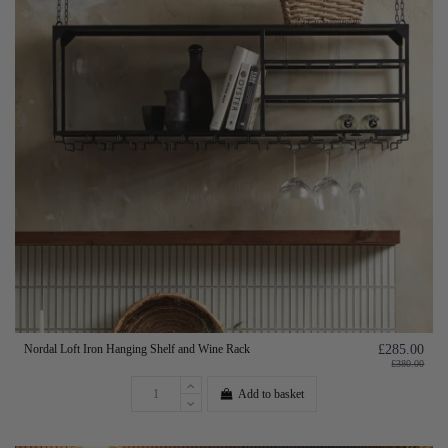
Nordal Loft Iron Hanging Shelf and Wine Rack
£285.00
£380.00
Add to basket