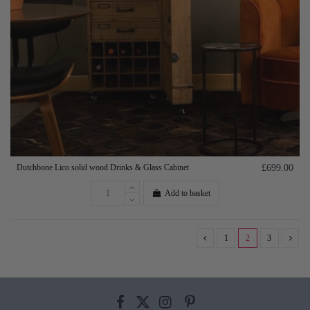
Dutchbone Lico solid wood Drinks & Glass Cabinet
£699.00
Add to basket
1
2
3