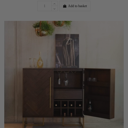
Add to basket