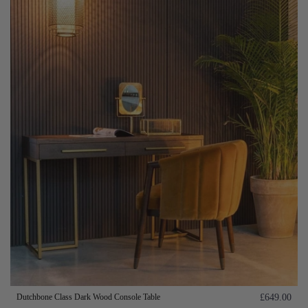
Dutchbone Class Dark Wood Console Table
£649.00