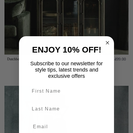
ENJOY 10% OFF!
Dutchbone Denza Iron Display Sideboard
£499.00
Subscribe to our newsletter for
style tips, latest trends and
Add to basket
exclusive offers
First name
last-name