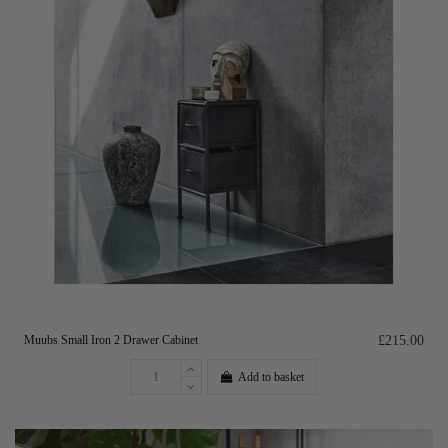
Muubs Small Iron 2 Drawer Cabinet
£215.00
Add to basket