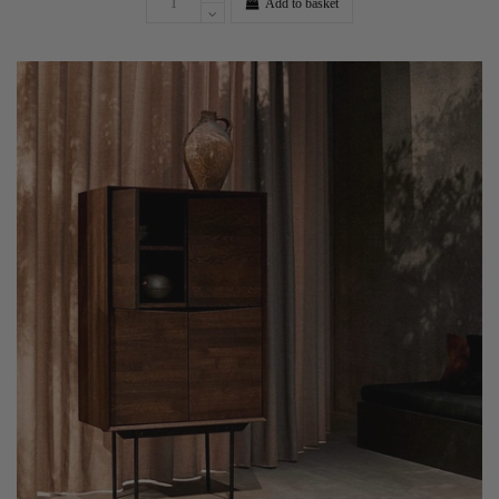
Add to basket