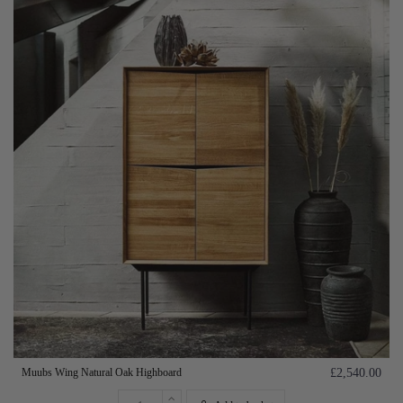
Muubs Wing Natural Oak Highboard
£2,540.00