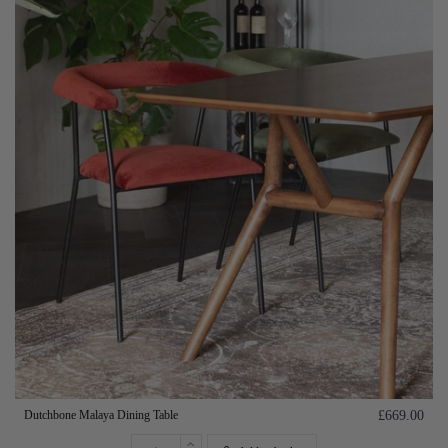
Dutchbone Malaya Dining Table
£669.00