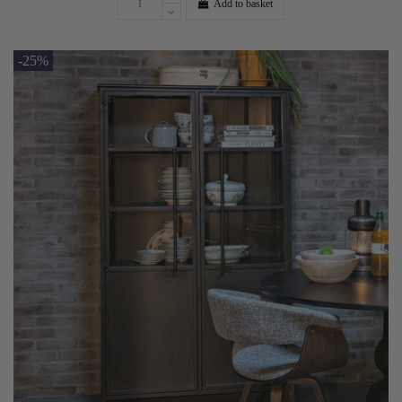
Add to basket
-25%