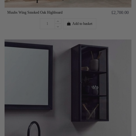
Muubs Wing Smoked Oak Highboard
£2,700.00
Add to basket