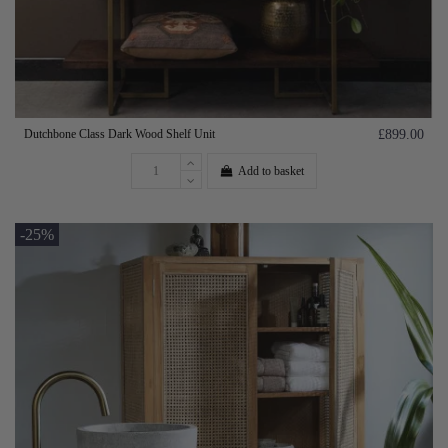
Dutchbone Class Dark Wood Shelf Unit
£899.00
Add to basket
-25%