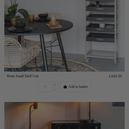
Botan Small Shelf Unit
£449.00
Add to basket