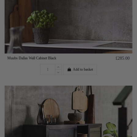
Muubs Dallas Wall Cabinet Black
£285.00
Add to basket