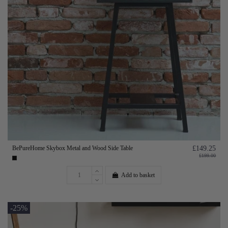
BePureHome Skybox Metal and Wood Side Table
£149.25
£199.00
Add to basket
-25%