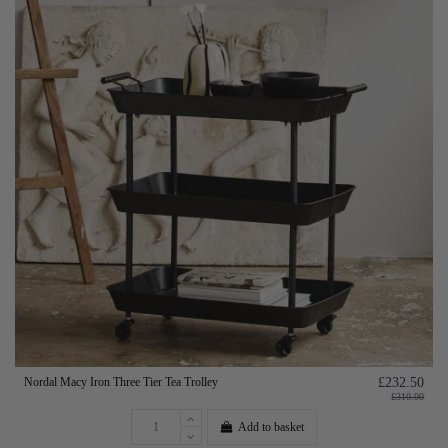
Nordal Macy Iron Three Tier Tea Trolley
£232.50
£310.00
Add to basket