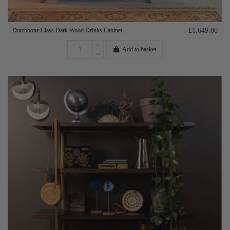
Dutchbone Class Dark Wood Drinks Cabinet
£1,649.00
Add to basket