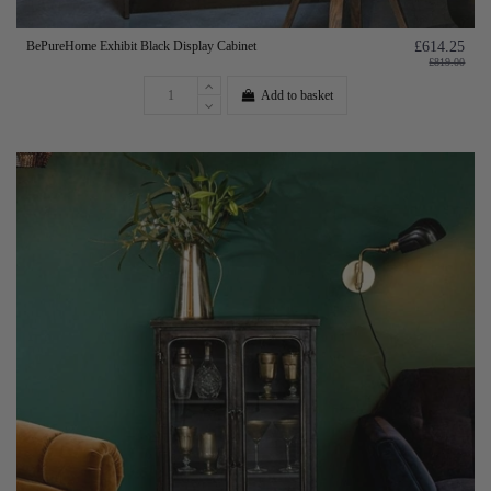
BePureHome Exhibit Black Display Cabinet
£614.25
£819.00
Add to basket