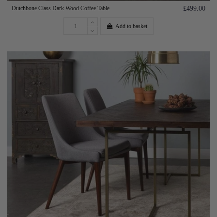
Dutchbone Class Dark Wood Coffee Table
£499.00
Add to basket