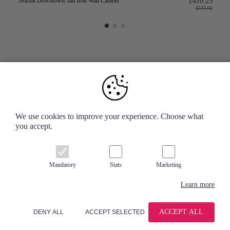
Nordal Downtown Tall Iron Wall Cabinet
£410.25
£547.00
Your Account
We use cookies to improve your experience. Choose what
you accept.
Information
Contact us
Mandatory
Stats
Marketing
Learn more
ACCEPT ALL
DENY ALL
ACCEPT SELECTED
© 2026 - Accessories for the Home