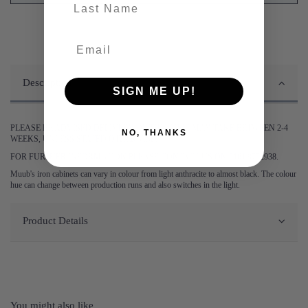
last-name
Description
SIGN ME UP!
PLEASE BE ADVISED DELIVERY OF THIS ITEM MAY TAKE BETWEEN 2-4
NO, THANKS
WEEKS, UNLESS STATED OTHERWISE.
FOR FURTHER INFORMATION PLEASE CONTACT US ON 0161 9752938.
Muub's iron cabinets can vary in colour from light anthracite to almost black. The colour
hue can change between production runs and also switches in the light.
Product Details
You might also like