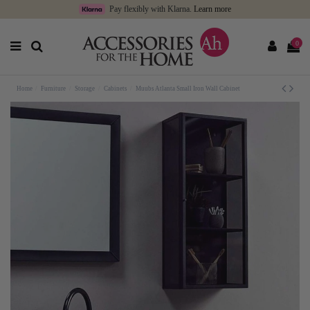
Pay flexibly with Klarna.
Learn more
0
Home
Furniture
Storage
Cabinets
Muubs Atlanta Small Iron Wall Cabinet