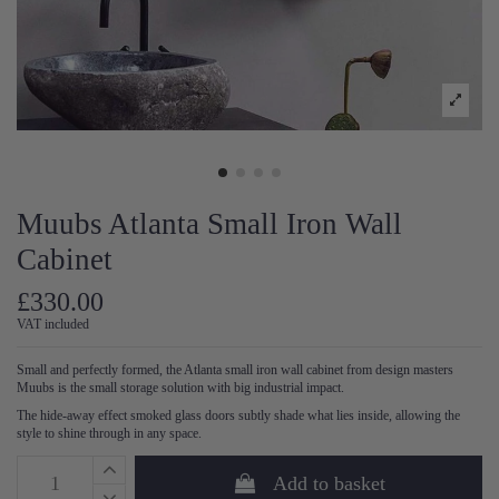
Muubs Atlanta Small Iron Wall
Cabinet
£330.00
VAT included
Small and perfectly formed, the Atlanta small iron wall cabinet from design masters
Muubs is the small storage solution with big industrial impact.
The hide-away effect smoked glass doors subtly shade what lies inside, allowing the
style to shine through in any space.
Add to basket