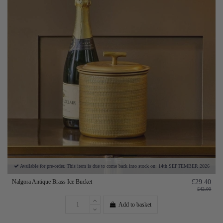
Available for pre-order. This item is due to come back into stock on: 14th SEPTEMBER 2026
Nalgora Antique Brass Ice Bucket
£29.40
£42.00
Add to basket