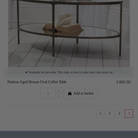
Available for pre-order. This item is due to come back into stock on:
Hudson Aged Bronze Oval Coffee Table
£400.00
Add to basket
1
2
3