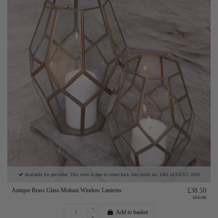
Available for pre-order. This item is due to come back into stock on: 14th AUGUST 2026
Antique Brass Glass Mohani Window Lanterns
£38.50
£55.00
Add to basket