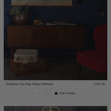
Dutchbone Juju High Walnut Sideboard
£745.00
Add to basket