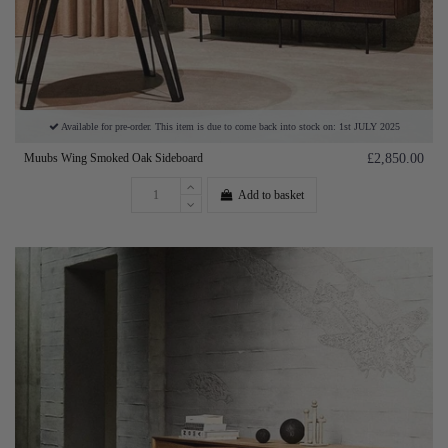
Available for pre-order. This item is due to come back into stock on: 1st JULY 2025
Muubs Wing Smoked Oak Sideboard
£2,850.00
Add to basket