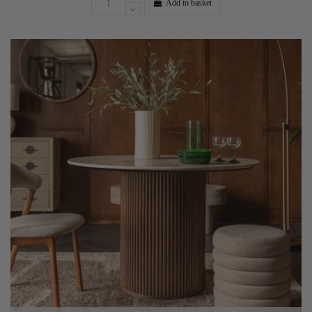
Add to basket