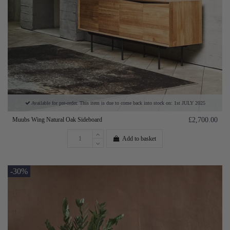
Available for pre-order. This item is due to come back into stock on: 1st JULY 2025
Muubs Wing Natural Oak Sideboard
£2,700.00
Add to basket
-30%