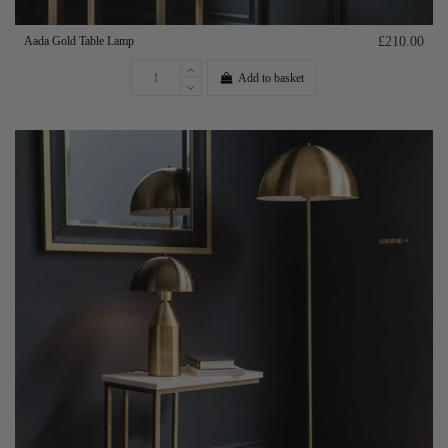
Aada Gold Table Lamp
£210.00
Add to basket