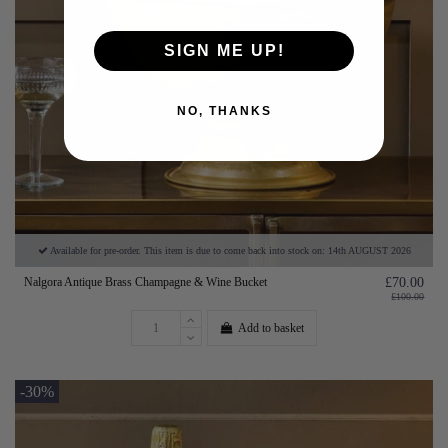
SIGN ME UP!
NO, THANKS
Available for pre-order. This item is due to come back into stock on: 14th AUGUST 2026
Nalgora Antique Brass Champagne & Wine Bucket
£70.00
£100.00
Add to basket
-30%