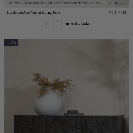
Available for pre-order. This item is due to come back into stock on: 4th SEPTEMBER 2026
Dutchbone Arda Walnut Dining Table
£1,449.00
Add to basket
-25%