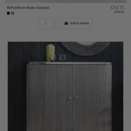
BePureHome Rodeo Armchair
£711.75
£949.00
Add to basket