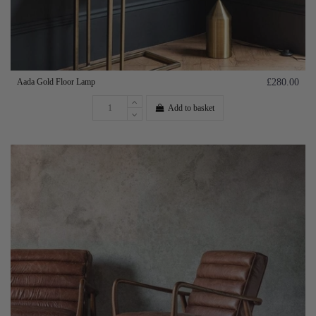
Aada Gold Floor Lamp
£280.00
Add to basket