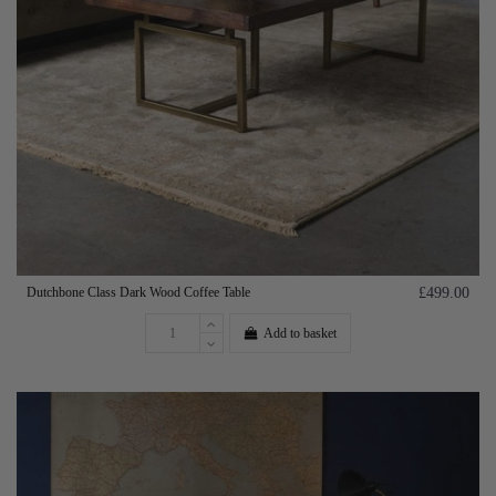
Dutchbone Class Dark Wood Coffee Table
£499.00
Add to basket