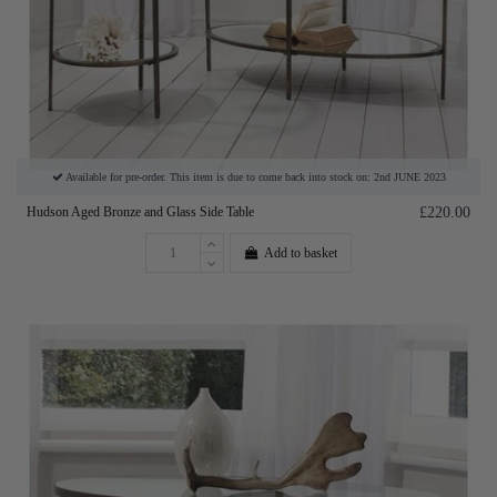
Available for pre-order. This item is due to come back into stock on: 2nd JUNE 2023
Hudson Aged Bronze and Glass Side Table
£220.00
Add to basket