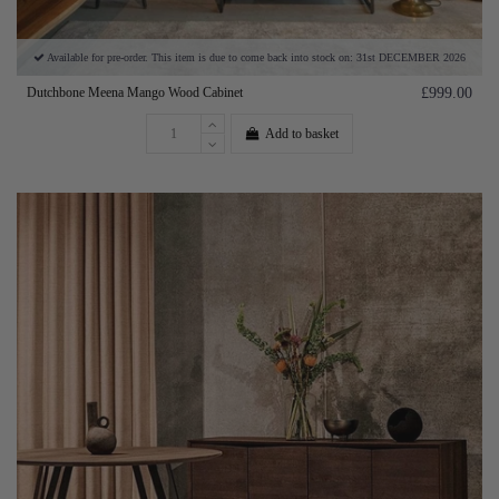
Available for pre-order. This item is due to come back into stock on: 31st DECEMBER 2026
Dutchbone Meena Mango Wood Cabinet
£999.00
Add to basket