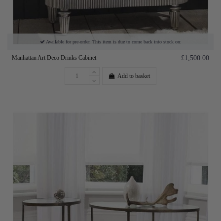
Available for pre-order. This item is due to come back into stock on:
Manhattan Art Deco Drinks Cabinet
£1,500.00
Add to basket