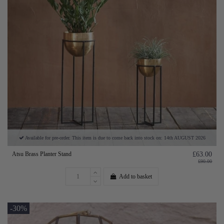
Available for pre-order. This item is due to come back into stock on: 14th AUGUST 2026
Atsu Brass Planter Stand
£63.00
£90.00
Add to basket
-30%