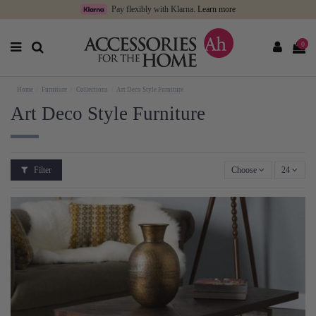
Pay flexibly with Klarna.
Learn more
0
Home
Furniture
Collections
Art Deco Style Furniture
Art Deco Style Furniture
Filter
Choose
24