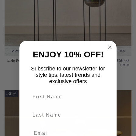
Available for pre-order. This item is due to come back into stock on: 14th AUGUST 2026
ENJOY 10% OFF!
Endo Reclaimed Iron Planter Stand
£56.00
£80.00
Subscribe to our newsletter for
style tips, latest trends and
Add to basket
exclusive offers
First name
-30%
last-name