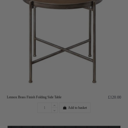
Lennox Brass Finish Folding Side Table
£120.00
Add to basket