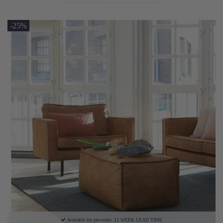
-25%
Available for pre-order: 11 WEEK LEAD TIME