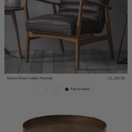
Dayton Ebony Leather Armchair
£1,200.00
Add to basket