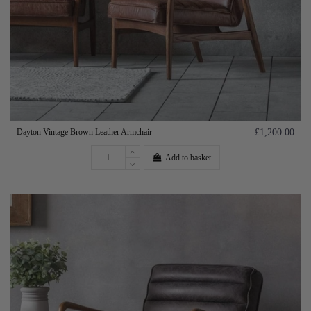
Dayton Vintage Brown Leather Armchair
£1,200.00
Add to basket