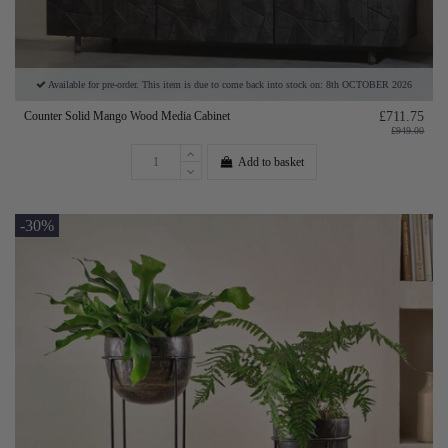
Available for pre-order. This item is due to come back into stock on: 8th OCTOBER 2026
Counter Solid Mango Wood Media Cabinet
£711.75
£949.00
Add to basket
-30%