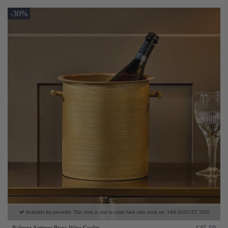
-30%
Available for pre-order. This item is due to come back into stock on: 14th AUGUST 2026