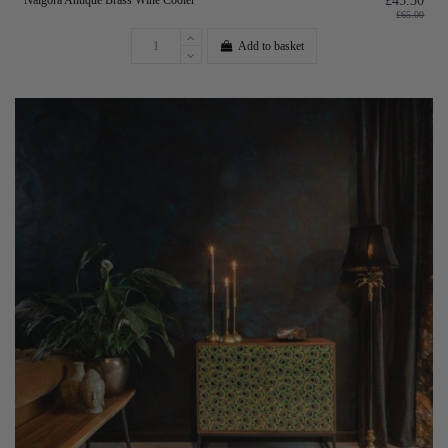
Nalgora Antique Brass Wine Cooler
£45.50
£65.00
Add to basket