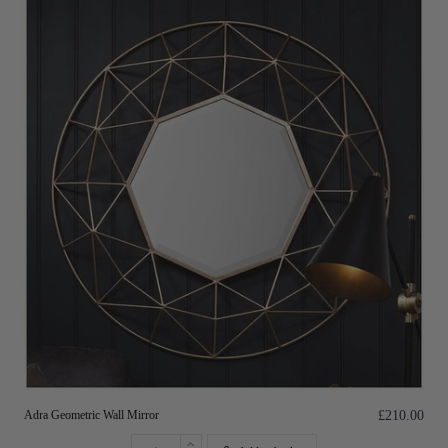
Adra Geometric Wall Mirror
£210.00