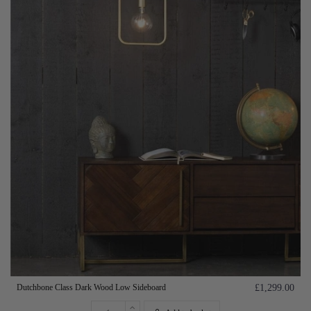
Dutchbone Class Dark Wood Low Sideboard
£1,299.00