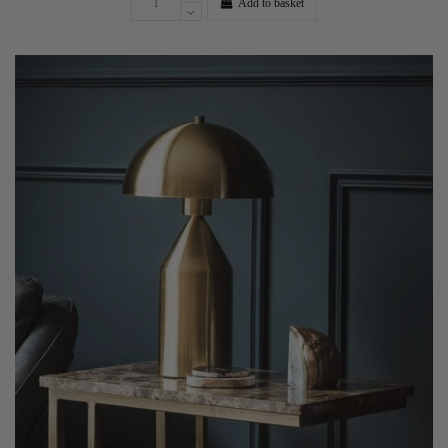
Add to basket