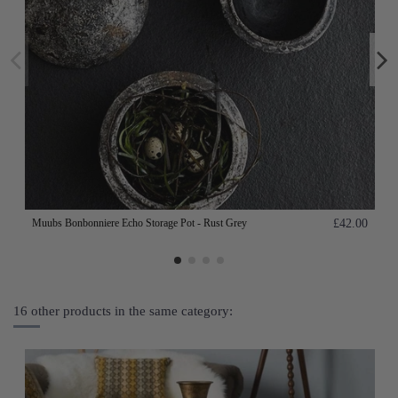
Muubs Bonbonniere Echo Storage Pot - Rust Grey
£42.00
16 other products in the same category: