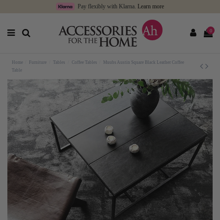
Pay flexibly with Klarna.
Learn more
0
Home
Furniture
Tables
Coffee Tables
Muubs Austin Square Black Leather Coffee
Table