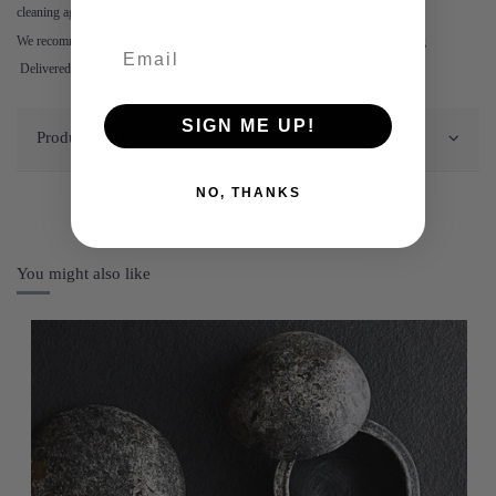
cleaning agents to prevent damaging the leather.
We recommend placing felt glides under the legs to prevent damage to flooring
Delivered as a package with simple assembly instructions.
SIGN ME UP!
Product Details
NO, THANKS
You might also like