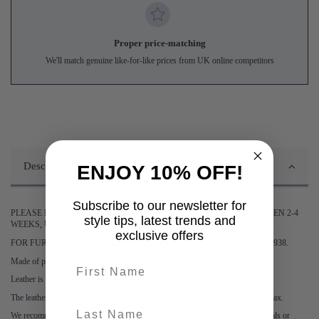
Proper price-matching
We'll match genuine like-for-like prices from UK online competitors
Description
ENJOY 10% OFF!
Subscribe to our newsletter for
PLEASE BE ADVISED DELIVERY OF THIS ITEM MAY TAKE BETWEEN 2-4
style tips, latest trends and
WEEKS, UNLESS STATED OTHERWISE.
exclusive offers
FOR FURTHER INFORMATION PLEASE CONTACT US ON 0161 9752938.
Made of powder coated iron and leather.
First name
Leather is a natural material meaning that every skin is unique.
The leather will develop a patina over time and can be refreshed with leather wax.
last-name
We recommend cleaning the cabinet with a damp cloth, do not use any chemicals or