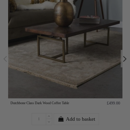
Dutchbone Class Dark Wood Coffee Table
£499.00
Add to basket