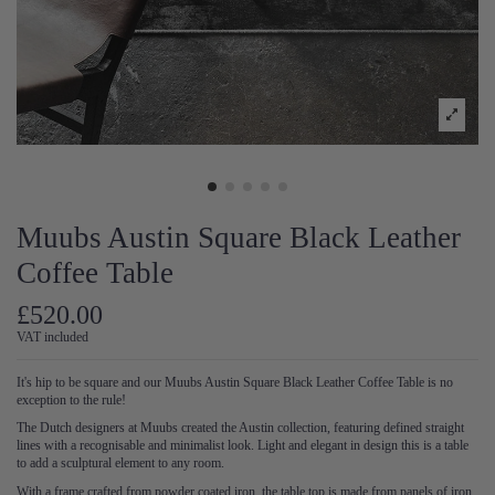
Muubs Austin Square Black Leather
Coffee Table
£520.00
VAT included
It's hip to be square and our Muubs Austin Square Black Leather Coffee Table is no
exception to the rule!
The Dutch designers at Muubs created the Austin collection, featuring defined straight
lines with a recognisable and minimalist look. Light and elegant in design this is a table
to add a sculptural element to any room.
With a frame crafted from powder coated iron, the table top is made from panels of iron