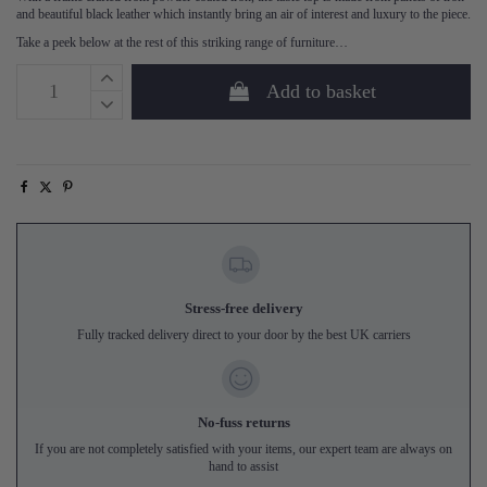
and beautiful black leather which instantly bring an air of interest and luxury to the piece.
Take a peek below at the rest of this striking range of furniture…
Add to basket
Stress-free delivery
Fully tracked delivery direct to your door by the best UK carriers
No-fuss returns
If you are not completely satisfied with your items, our expert team are always on
hand to assist