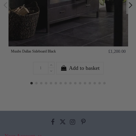
Muubs Dallas Sideboard Black
£1,200.00
Add to basket