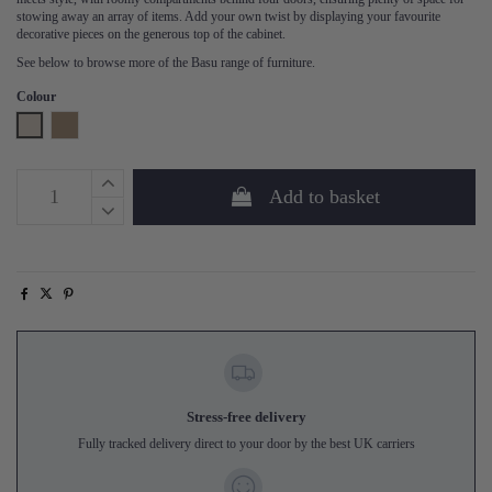
stowing away an array of items. Add your own twist by displaying your favourite
decorative pieces on the generous top of the cabinet.
See below to browse more of the Basu range of furniture.
Colour
Dust
Mud
Add to basket
Stress-free delivery
Fully tracked delivery direct to your door by the best UK carriers