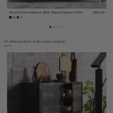
Woood Gravure Sideboard- Black, Natural, Espresso or Dust
£849.00
16 other products in the same category: