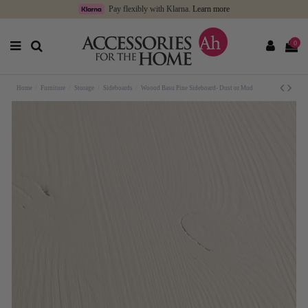
Pay flexibly with Klarna.
Learn more
0
Home
Furniture
Storage
Sideboards
Woood Basu Pine Sideboard- Dust or Mud