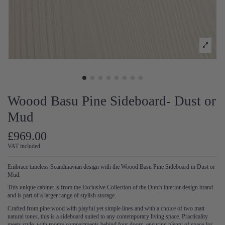
Woood Basu Pine Sideboard- Dust or
Mud
£969.00
VAT included
Embrace timeless Scandinavian design with the Woood Basu Pine Sideboard in Dust or
Mud.
This unique cabinet is from the Exclusive Collection of the Dutch interior design brand
and is part of a larger range of stylish storage.
Crafted from pine wood with playful yet simple lines and with a choice of two matt
natural tones, this is a sideboard suited to any contemporary living space. Practicality
meets style, with roomy compartments behind four doors, ensuring plenty of space for