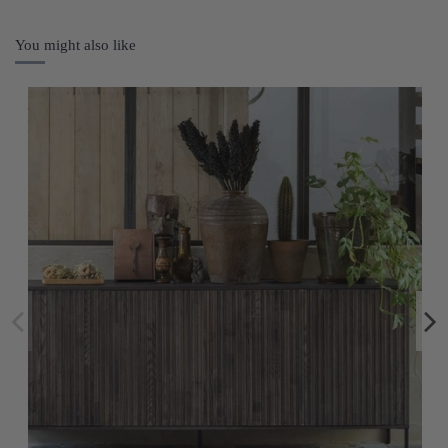
You might also like