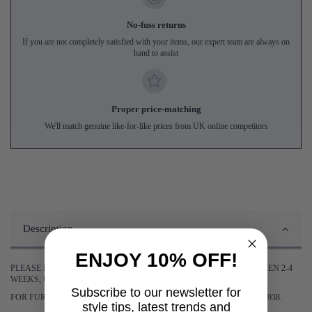
No-fuss returns
If you are not completely satisfied with your items, our expert team are always on
hand to assist
Proper price-matching
We'll match genuine like-for-like prices from UK online competitors
Description
ENJOY 10% OFF!
PLEASE BE ADVISED DELIVERY OF THIS ITEM WILL TAKE BETWEEN 2-4
WEEKS, UNLESS STATED OTHERWISE.
Subscribe to our newsletter for
FOR FURTHER INFORMATION PLEASE CONTACT US ON 0161 9752938.
style tips, latest trends and