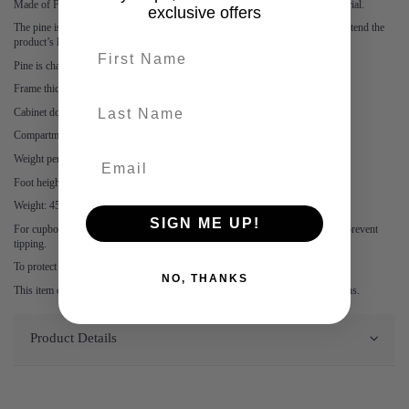
Made of FSC-certified pine wood. The back is formed from HDF board material.
exclusive offers
The pine is treated with an environmentally-friendly, water-based lacquer to extend the
product’s lifespan. Clean with a slightly damp cloth.
First name
Pine is characterised by visible flame and grain marks.
Frame thickness: 2.5cm
last-name
Cabinet doors: 4 x 75cm (H) 50cm(W)
Compartment dimensions: 8 x 33cm(H) 48cm(W)
Weight per shelf: 15kg
Foot height: 10cm
Weight: 45kg
SIGN ME UP!
For cupboards higher than 50cm, we recommend using the wall mounting to prevent
tipping.
To protect hard flooring we recommend placing felt glides under the legs.
NO, THANKS
This item comes in two packages with easy to follow self-assembly instructions.
Product Details