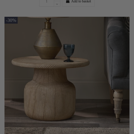
Add to basket
-30%