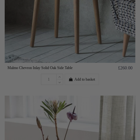
Malmo Chevron Inlay Solid Oak Side Table
£260.00
Add to basket