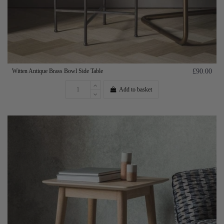
Witten Antique Brass Bowl Side Table
£90.00
Add to basket