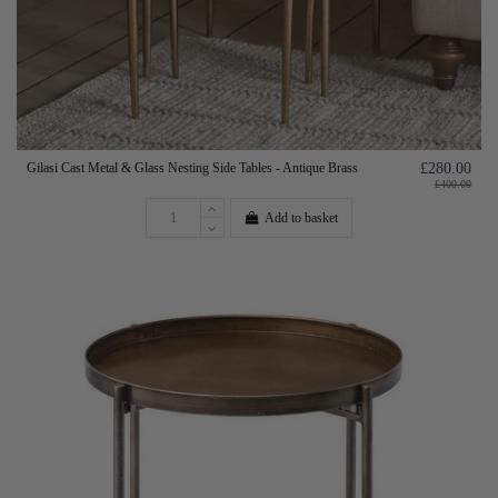
Gilasi Cast Metal & Glass Nesting Side Tables - Antique Brass
£280.00
£400.00
Add to basket