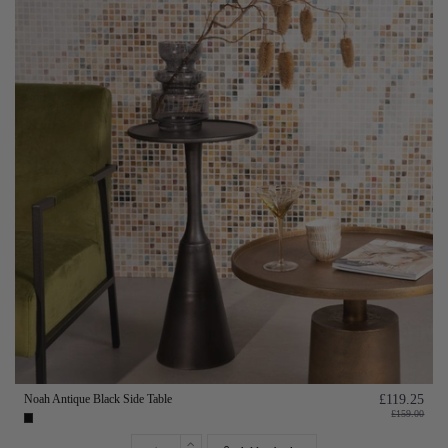
Noah Antique Black Side Table
£119.25
£159.00