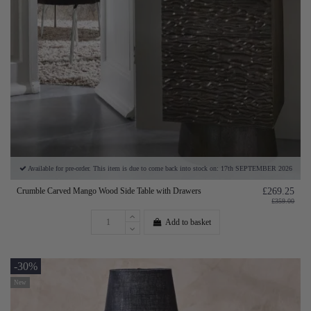
Available for pre-order. This item is due to come back into stock on: 17th SEPTEMBER 2026
Crumble Carved Mango Wood Side Table with Drawers
£269.25
£359.00
Add to basket
-30%
New