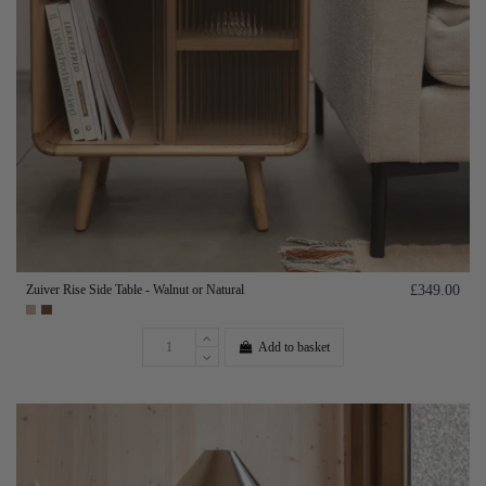
Zuiver Rise Side Table - Walnut or Natural
£349.00
Add to basket