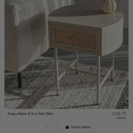
Amaya Rattan & Iron Side Table
£156.75
£209.00
Add to basket