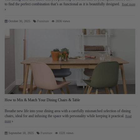
to find the perfect combination that’s as functional as it is beautifully designed.
Read more
October 30, 2025
Furniture
2836 views
How to Mix & Match Your Dining Chairs & Table
Breathe new life into your dining area with a carefully mismatched selection of dining
chairs, ideal for and infusing the space with personality while keeping it practical.
Read
more
ock","t":"module:ps_customersignin\/ps_customersignin-
_
September 18, 2025
Furniture
1531 views