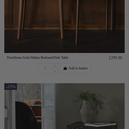
Dutchbone Arda Walnut Bedstand/Side Table
£299.00
Add to basket
-25%