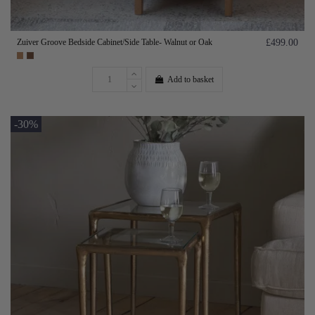
Zuiver Groove Bedside Cabinet/Side Table- Walnut or Oak
£499.00
Add to basket
-30%