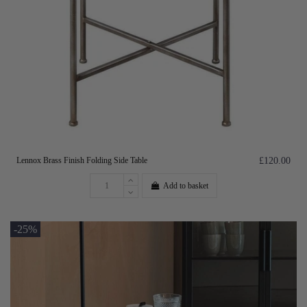
Lennox Brass Finish Folding Side Table
£120.00
Add to basket
-25%