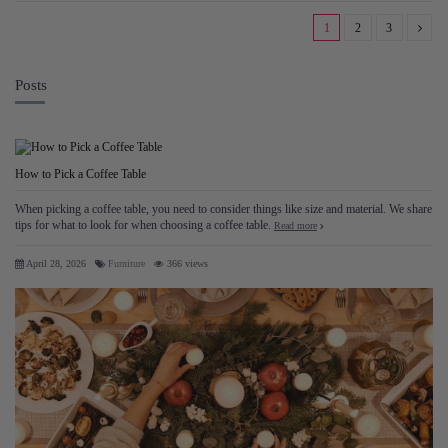
1
2
3
Posts
How to Pick a Coffee Table
When picking a coffee table, you need to consider things like size and material. We share
tips for what to look for when choosing a coffee table.
Read more
April 28, 2026
Furniture
366 views