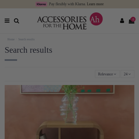
Pay flexibly with Klarna.
Learn more
0
Home
Search results
Search results
Relevance
24