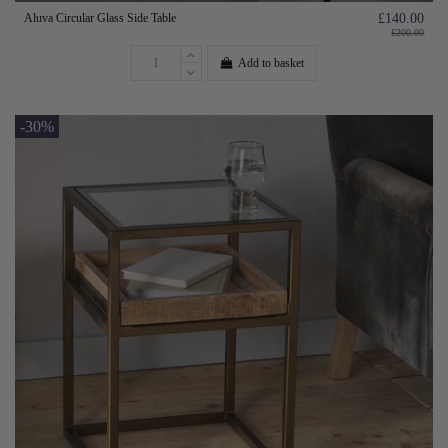
Aluva Circular Glass Side Table
£140.00
£200.00
Add to basket
-30%