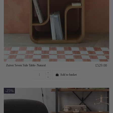
Zuiver Seven Side Table- Natural
£529.00
Add to basket
-25%