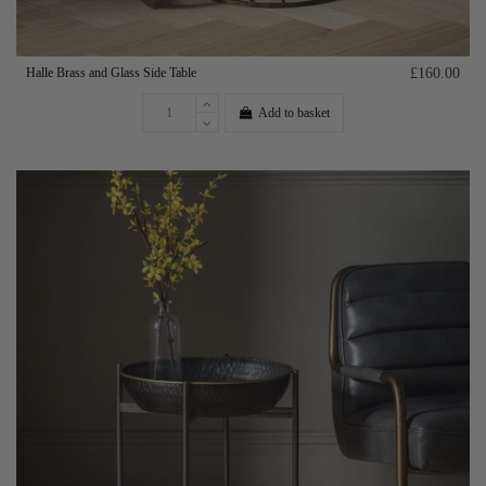
Halle Brass and Glass Side Table
£160.00
Add to basket