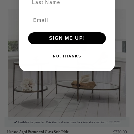
SIGN ME UP!
NO, THANKS
Available for pre-order. This item is due to come back into stock on: 2nd JUNE 2023
Hudson Aged Bronze and Glass Side Table
£220.00