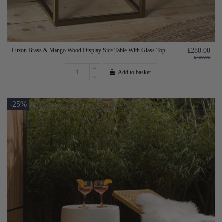
Luzon Brass & Mango Wood Display Side Table With Glass Top
£280.00
£400.00
Add to basket
-25%