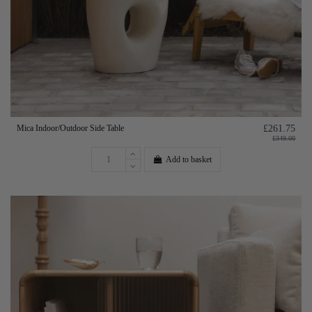
Mica Indoor/Outdoor Side Table
£261.75
£349.00
Add to basket