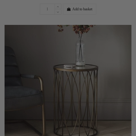
Add to basket