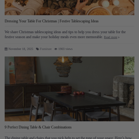
Dressing Your Table For Christmas | Festive Tablescaping Ideas
We share Christmas tablescaping ideas and tips to help you dress your table for the
festive season and make your holiday meals even more memorable.
Read more
November 18, 2025
Furniture
1903 views
9 Perfect Dining Table & Chair Combinations
The dining table and chairs that you pick help to set the tone of your space. Here’s how