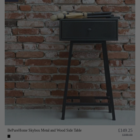
BePureHome Skybox Metal and Wood Side Table
£149.25
£199.00