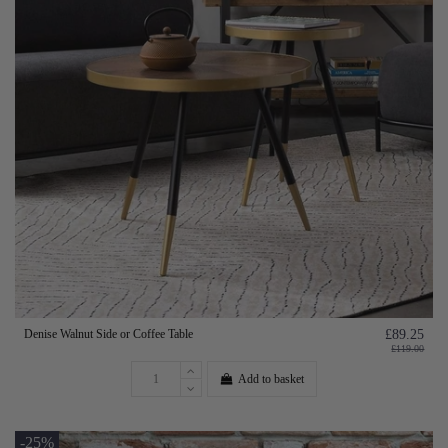
Denise Walnut Side or Coffee Table
£89.25
£119.00
Add to basket
-25%