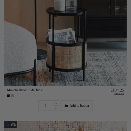
Makoto Rattan Side Table
£104.25
£139.00
Add to basket
-25%