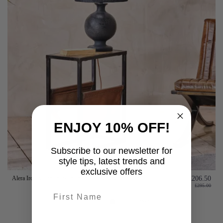
ENJOY 10% OFF!
Subscribe to our newsletter for
style tips, latest trends and
exclusive offers
Alera Iron & Leather Side Table with Magazine Holder
£206.50
£295.00
First name
Add to basket
last-name