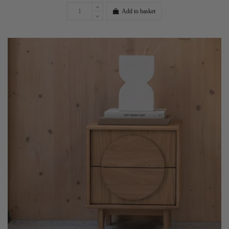
Add to basket