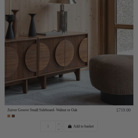
Zuiver Groove Small Sideboard- Walnut or Oak
£719.00
Add to basket