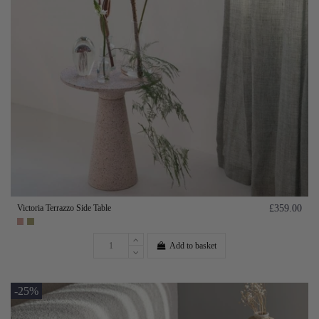
Victoria Terrazzo Side Table
£359.00
Add to basket
-25%