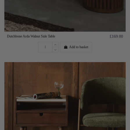
Dutchbone Arda Walnut Side Table
£169.00
Add to basket