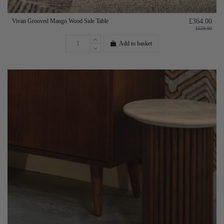
Vivan Grooved Mango Wood Side Table
£364.00
£520.00
Add to basket