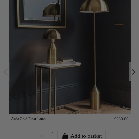
Aada Gold Floor Lamp
£280.00
Add to basket