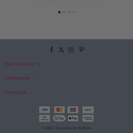
Your Account
Information
Contact us
© 2026 - Accessories for the Home