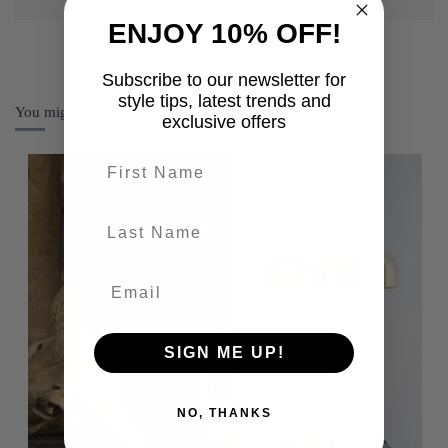
ENJOY 10% OFF!
Subscribe to our newsletter for
style tips, latest trends and
You might also like
exclusive offers
First name
last-name
SIGN ME UP!
NO, THANKS