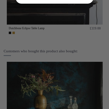
Dutchbone Eclipse Table Lamp
£119.00
Customers who bought this product also bought: