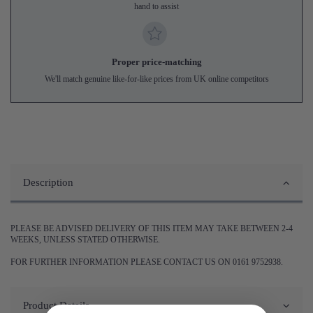
hand to assist
Proper price-matching
We'll match genuine like-for-like prices from UK online competitors
Description
PLEASE BE ADVISED DELIVERY OF THIS ITEM MAY TAKE BETWEEN 2-4
WEEKS, UNLESS STATED OTHERWISE.
FOR FURTHER INFORMATION PLEASE CONTACT US ON 0161 9752938.
Product Details