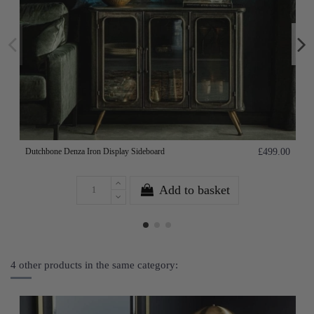
Dutchbone Denza Iron Display Sideboard
£499.00
Add to basket
4 other products in the same category: