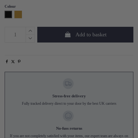
Colour
Black
Brass
Add to basket
Stress-free delivery
Fully tracked delivery direct to your door by the best UK carriers
No-fuss returns
If you are not completely satisfied with your items, our expert team are always on