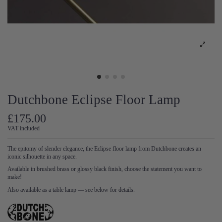
Dutchbone Eclipse Floor Lamp
£175.00
VAT included
The epitomy of slender elegance, the Eclipse floor lamp from Dutchbone creates an
iconic silhouette in any space.
Available in brushed brass or glossy black finish, choose the statement you want to
make!
Also available as a table lamp — see below for details.