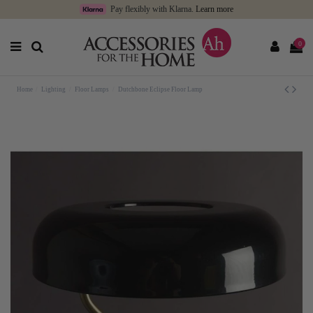
Pay flexibly with Klarna.
Learn more
0
Home
Lighting
Floor Lamps
Dutchbone Eclipse Floor Lamp