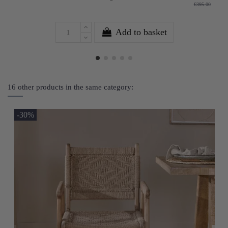
£395.00
Add to basket
16 other products in the same category:
-30%