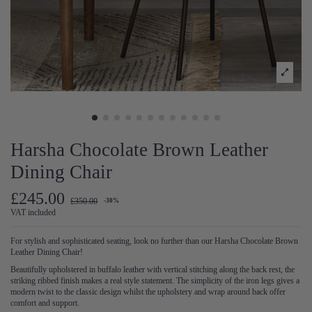
Harsha Chocolate Brown Leather
Dining Chair
£245.00
£350.00
-30%
VAT included
For stylish and sophisticated seating, look no further than our Harsha Chocolate Brown
Leather Dining Chair!
Beautifully upholstered in buffalo leather with vertical stitching along the back rest, the
striking ribbed finish makes a real style statement. The simplicity of the iron legs gives a
modern twist to the classic design whilst the upholstery and wrap around back offer
comfort and support.