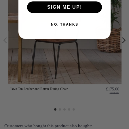
SIGN ME UP!
NO, THANKS
Iswa Tan Leather and Rattan Dining Chair
£175.00
£250.00
Customers who bought this product also bought: