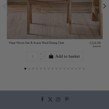
Vinay Woven Jute & Acacia Wood Dining Chair
£224.00
£320.00
Add to basket