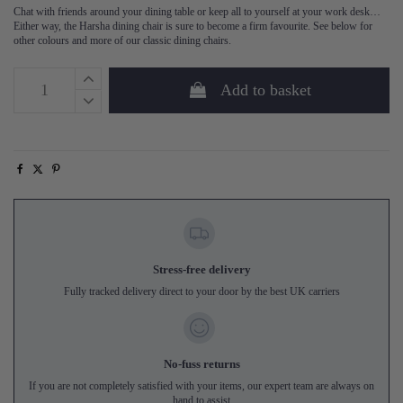
Chat with friends around your dining table or keep all to yourself at your work desk…
Either way, the Harsha dining chair is sure to become a firm favourite. See below for
other colours and more of our classic dining chairs.
Add to basket
Stress-free delivery
Fully tracked delivery direct to your door by the best UK carriers
No-fuss returns
If you are not completely satisfied with your items, our expert team are always on
hand to assist