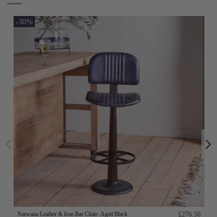
-30%
Narwana Leather & Iron Bar Chair- Aged Black
£276.50