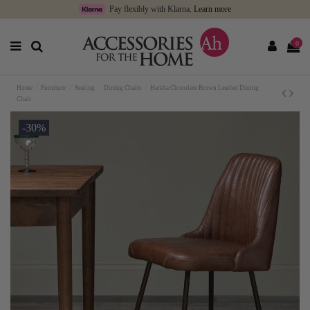
Pay flexibly with Klarna.
Learn more
0
Home
Furniture
Seating
Dining Chairs
Harsha Chocolate Brown Leather Dining
Chair
-30%