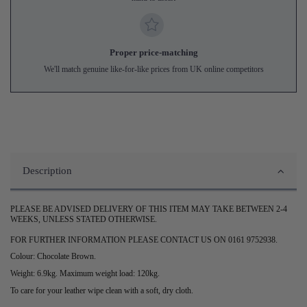
Proper price-matching
We'll match genuine like-for-like prices from UK online competitors
Description
PLEASE BE ADVISED DELIVERY OF THIS ITEM MAY TAKE BETWEEN 2-4
WEEKS, UNLESS STATED OTHERWISE.
FOR FURTHER INFORMATION PLEASE CONTACT US ON 0161 9752938.
Colour: Chocolate Brown.
Weight: 6.9kg. Maximum weight load: 120kg.
To care for your leather wipe clean with a soft, dry cloth.