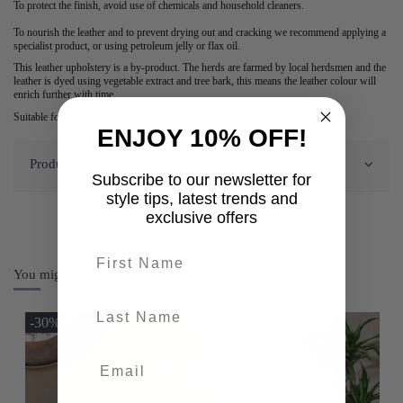
To protect the finish, avoid use of chemicals and household cleaners.
To nourish the leather and to prevent drying out and cracking we recommend applying a
specialist product, or using petroleum jelly or flax oil.
This leather upholstery is a by-product. The herds are farmed by local herdsmen and the
leather is dyed using vegetable extract and tree bark, this means the leather colour will
enrich further with time.
Suitable for domestic use only.
ENJOY 10% OFF!
Product Details
Subscribe to our newsletter for
style tips, latest trends and
exclusive offers
First name
You might also like
last-name
-30%