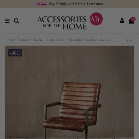
Pay flexibly with Klarna.
Learn more
0
Home
Furniture
Seating
Dining Chairs
Wamma Brown Leather Dining Chair
-30%