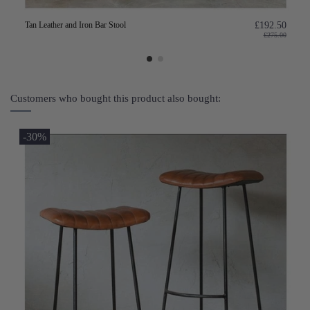
Tan Leather and Iron Bar Stool
£192.50
£275.00
Customers who bought this product also bought:
-30%