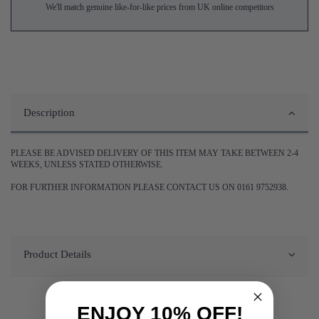
We'll match genuine like-for-like prices from UK online competitors
Description
PLEASE BE ADVISED DELIVERY OF THIS ITEM MAY TAKE BETWEEN 2-4
WEEKS, UNLESS STATED OTHERWISE.
FOR FURTHER INFORMATION PLEASE CONTACT US ON 0161 9752938.
Product Details
ENJOY 10% OFF!