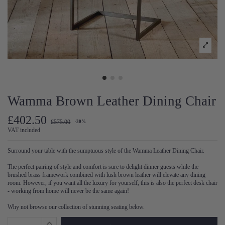
Wamma Brown Leather Dining Chair
£402.50
£575.00
-30%
VAT included
Surround your table with the sumptuous style of the Wamma Leather Dining Chair.
The perfect pairing of style and comfort is sure to delight dinner guests while the
brushed brass framework combined with lush brown leather will elevate any dining
room. However, if you want all the luxury for yourself, this is also the perfect desk chair
- working from home will never be the same again!
Why not browse our collection of stunning seating below.