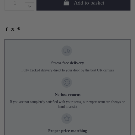
Add to basket
Stress-free delivery
Fully tracked delivery direct to your door by the best UK carriers
No-fuss returns
If you are not completely satisfied with your items, our expert team are always on
hand to assist
Proper price-matching