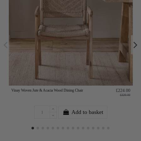
Vinay Woven Jute & Acacia Wood Dining Chair
£224.00
£320.00
Add to basket