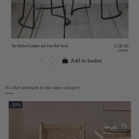
Tan Ribbed Leather and Iron Bar Stool
£140.00
£200.00
Add to basket
16 other products in the same category:
-30%