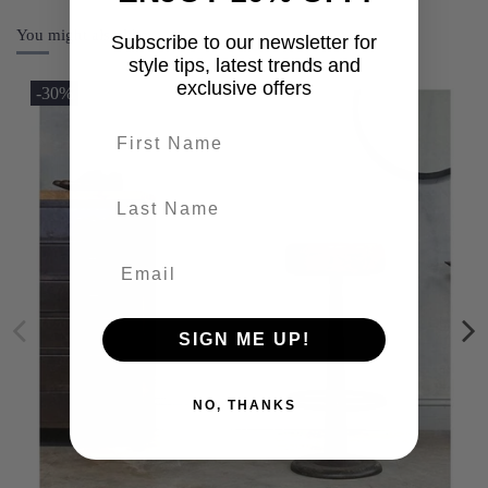
You might also like
Subscribe to our newsletter for
style tips, latest trends and
exclusive offers
-30%
First name
last-name
SIGN ME UP!
NO, THANKS