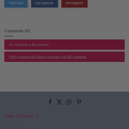
TWITTER
FACEBOOK
PINTEREST
Comments (0)
No comments at this moment
Only registered and logged customers can add comments
Your Account