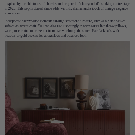
Inspired by the rich tones of cherries and deep reds, “cherrycoded” is taking centre stage
in 2025. This sophisticated shade adds warmth, drama, and a touch of vintage elegance
to interiors.
Incorporate cherrycoded elements through statement furniture, such as a plush velvet
sofa or an accent chair. You can also use it sparingly in accessories like throw pillows,
vases, or curtains to prevent it from overwhelming the space. Pair dark reds with
neutrals or gold accents for a luxurious and balanced look.