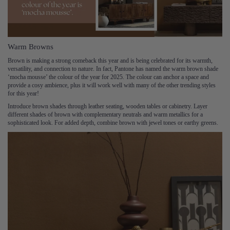
Warm Browns
Brown is making a strong comeback this year and is being celebrated for its warmth,
versatility, and connection to nature. In fact, Pantone has named the warm brown shade
‘mocha mousse’ the colour of the year for 2025. The colour can anchor a space and
provide a cosy ambience, plus it will work well with many of the other trending styles
for this year!
Introduce brown shades through leather seating, wooden tables or cabinetry. Layer
different shades of brown with complementary neutrals and warm metallics for a
sophisticated look. For added depth, combine brown with jewel tones or earthy greens.