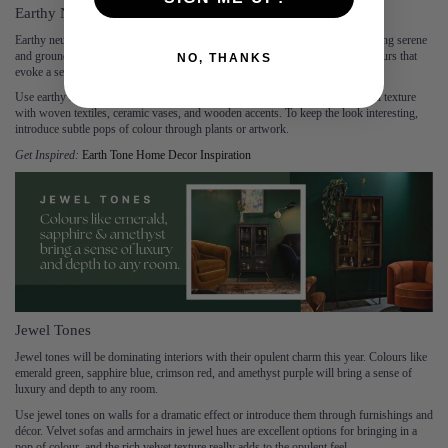
Earthy Neutrals
Earthy neutrals, including clay, terracotta, and sand tones, are perfect for creating serene
and grounded spaces. This trend emphasises the beauty of natural, muted colours that
NO, THANKS
evoke a sense of calm and simplicity.
Use earthy neutrals as a base colour for walls and larger furniture pieces. Add texture
with woven textiles, ceramic vases, and wooden accents. To keep the look interesting,
introduce subtle pops of colour through plants or artwork.
Get Inspired:
Earth Tone Home Decor Inspiration
Jewel Tones
Jewel tones will be dominating interiors with their opulent charm this year. Colours like
emerald green, sapphire blue, crimson red, and amethyst purple will bring a sense of
luxury and depth to any room.
Use jewel tones on walls for a dramatic effect or introduce them through furnishings and
décor. Velvet sofas and armchairs in jewel hues are excellent options for bringing in a
pop of colour, and the rich velvet texture really adds to the opulent feel.