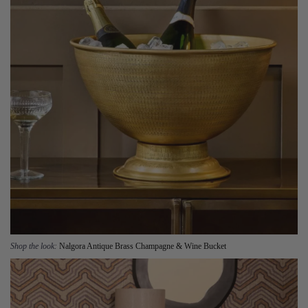
Shop the look:
Nalgora Antique Brass Champagne & Wine Bucket