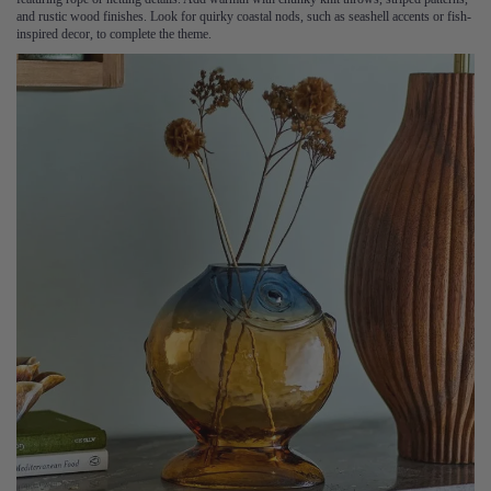
and rustic wood finishes. Look for quirky coastal nods, such as seashell accents or fish-
inspired decor, to complete the theme.