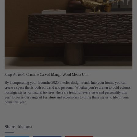
Shop the look:
Crumble Carved Mango Wood Media Unit
By incorporating your favourite 2025 interior design trends into your home, you can
create a space that is both on-trend and personal. Whether you’re drawn to bold colours,
nostalgic styles, or natural textures, there’s a trend for every taste and personality this
year. Browse our range of
furniture
and accessories to bring these styles to life in your
home this year.
Share this post