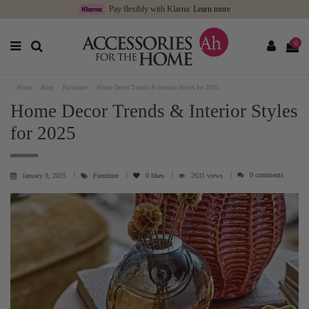
Pay flexibly with Klarna.
Learn more
0
Home
Blog
Furniture
Home Decor Trends & Interior Styles for 2025
Home Decor Trends & Interior Styles
for 2025
0 comments
January 9, 2025
Furniture
0
likes
2631 views