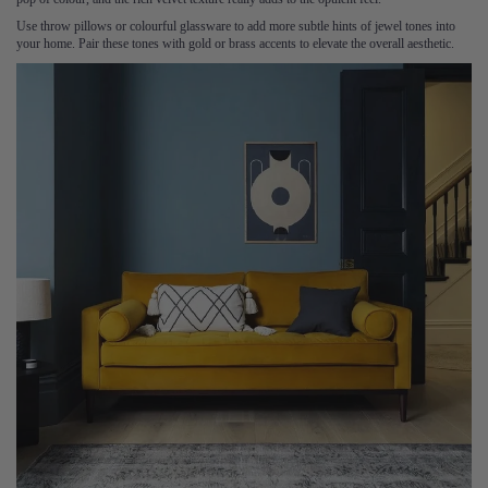
Use throw pillows or colourful glassware to add more subtle hints of jewel tones into
your home. Pair these tones with gold or brass accents to elevate the overall aesthetic.