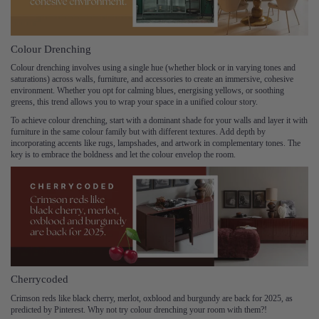
Colour Drenching
Colour drenching involves using a single hue (whether block or in varying tones and
saturations) across walls, furniture, and accessories to create an immersive, cohesive
environment. Whether you opt for calming blues, energising yellows, or soothing
greens, this trend allows you to wrap your space in a unified colour story.
To achieve colour drenching, start with a dominant shade for your walls and layer it with
furniture in the same colour family but with different textures. Add depth by
incorporating accents like rugs, lampshades, and artwork in complementary tones. The
key is to embrace the boldness and let the colour envelop the room.
Cherrycoded
Crimson reds like black cherry, merlot, oxblood and burgundy are back for 2025, as
predicted by Pinterest. Why not try colour drenching your room with them?!