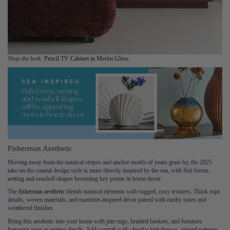
Shop the look:
Pencil TV Cabinet in Merlot Gloss
Fisherman Aesthetic
Moving away from the nautical stripes and anchor motifs of years gone by, the 2025
take on the coastal design style is more directly inspired by the sea, with fish forms,
netting and seashell shapes becoming key points in home decor.
The
fisherman aesthetic
blends nautical elements with rugged, cosy textures. Think rope
details, woven materials, and maritime-inspired décor paired with earthy tones and
weathered finishes.
Bring this aesthetic into your home with jute rugs, braided baskets, and furniture
featuring rope or netting details. Add warmth with chunky knit throws, striped patterns,