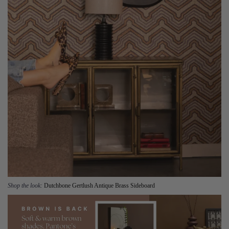
Shop the look:
Dutchbone Gertlush Antique Brass Sideboard