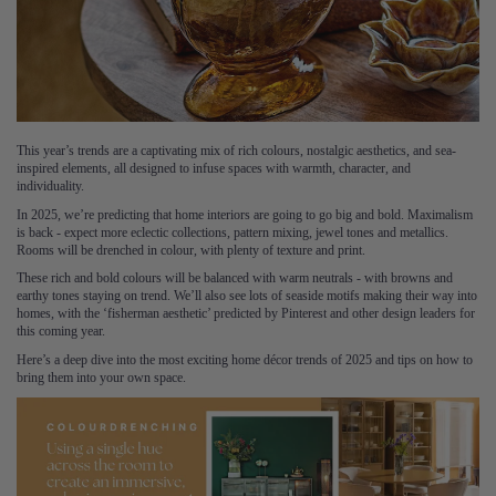
This year’s trends are a captivating mix of rich colours, nostalgic aesthetics, and sea-
inspired elements, all designed to infuse spaces with warmth, character, and
individuality.
In 2025, we’re predicting that home interiors are going to go big and bold. Maximalism
is back - expect more eclectic collections, pattern mixing, jewel tones and metallics.
Rooms will be drenched in colour, with plenty of texture and print.
These rich and bold colours will be balanced with warm neutrals - with browns and
earthy tones staying on trend. We’ll also see lots of seaside motifs making their way into
homes, with the ‘fisherman aesthetic’ predicted by Pinterest and other design leaders for
this coming year.
Here’s a deep dive into the most exciting home décor trends of 2025 and tips on how to
bring them into your own space.