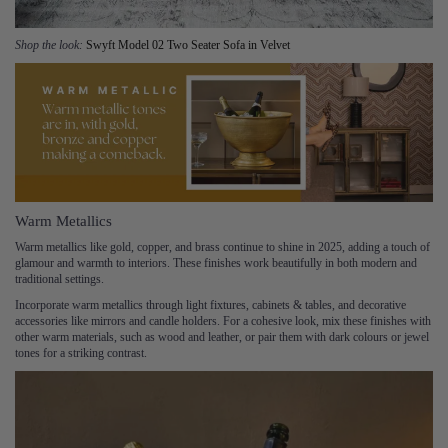
Shop the look:
Swyft Model 02 Two Seater Sofa in Velvet
Warm Metallics
Warm metallics like gold, copper, and brass continue to shine in 2025, adding a touch of
glamour and warmth to interiors. These finishes work beautifully in both modern and
traditional settings.
Incorporate warm metallics through light fixtures, cabinets & tables, and decorative
accessories like mirrors and candle holders. For a cohesive look, mix these finishes with
other warm materials, such as wood and leather, or pair them with dark colours or jewel
tones for a striking contrast.