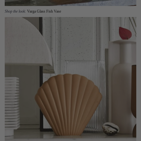
Shop the look:
Varga Glass Fish Vase