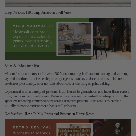
Shop the look:
HKliving Terracotta Shell Vase
Mix & Maximalist
Maximalism continues to thrive in 2025, encouraging bold pattern mixing and vibrant,
layered interiors full of eclectic prints, gorgeous textures and rich colours. This trend
celebrates personality, with no rules about colour clashing or print pairing.
Experiment with a variety of patterns, from florals to geometrics, and layer them across
rugs, cushions, and wallpapers. Balance the chaos with a neutral backdrop or unify the
space by repeating similar colours across different patterns. The goal is to create a
visually dynamic environment that is still cohesive.
Get inspired:
​​
How To Mix Prints and Patterns in Home Decor