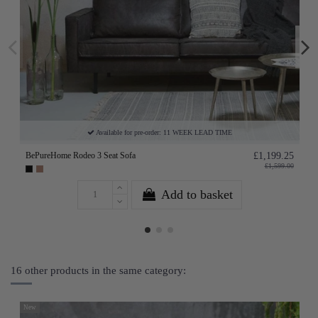
Available for pre-order: 11 WEEK LEAD TIME
BePureHome Rodeo 3 Seat Sofa
£1,199.25
£1,599.00
Add to basket
16 other products in the same category:
New