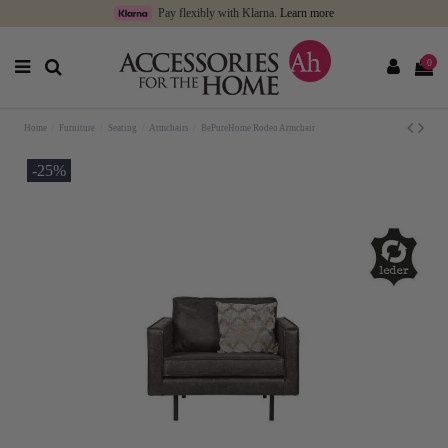
Pay flexibly with Klarna.
Learn more
0
Home
Furniture
Seating
Armchairs
BePureHome Rodeo Armchair
-25%