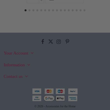
Your Account
Information
Contact us
© 2026 - Accessories for the Home