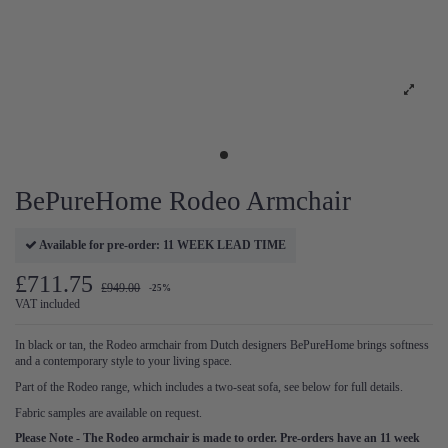
BePureHome Rodeo Armchair
Available for pre-order: 11 WEEK LEAD TIME
£711.75
£949.00
-25%
VAT included
In black or tan, the Rodeo armchair from Dutch designers BePureHome brings softness
and a contemporary style to your living space.
Part of the Rodeo range, which includes a two-seat sofa, see below for full details.
Fabric samples are available on request.
Please Note - The Rodeo armchair is made to order. Pre-orders have an 11 week