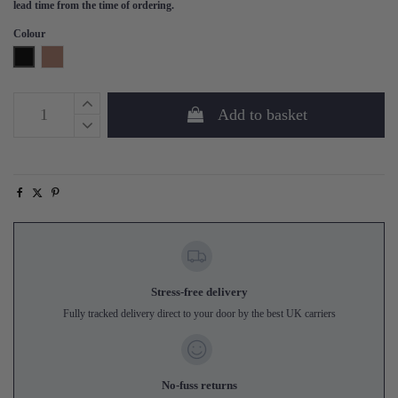
lead time from the time of ordering.
Colour
Black
Tan
Add to basket
Stress-free delivery
Fully tracked delivery direct to your door by the best UK carriers
No-fuss returns