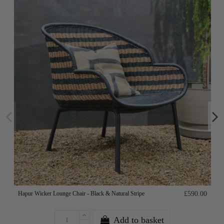
Hapur Wicker Lounge Chair - Black & Natural Stripe
£590.00
Add to basket