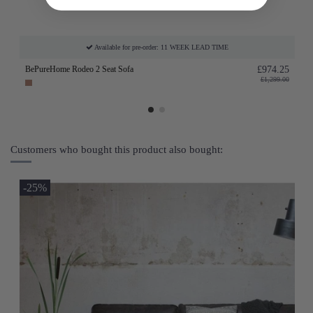
Available for pre-order: 11 WEEK LEAD TIME
BePureHome Rodeo 2 Seat Sofa
£974.25
£1,299.00
Customers who bought this product also bought:
-25%