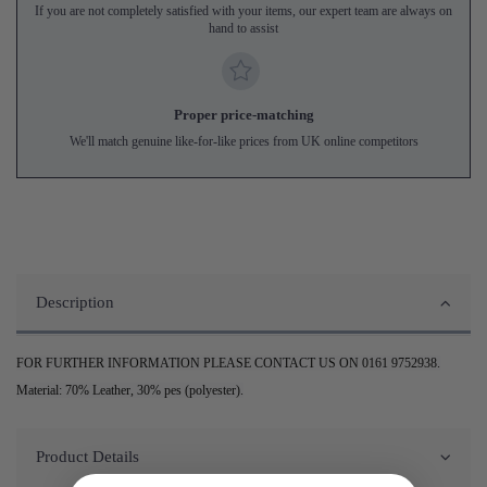
If you are not completely satisfied with your items, our expert team are always on
hand to assist
Proper price-matching
We'll match genuine like-for-like prices from UK online competitors
Description
FOR FURTHER INFORMATION PLEASE CONTACT US ON 0161 9752938.
Material: 70% Leather, 30% pes (polyester).
Product Details