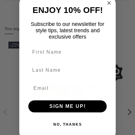
ENJOY 10% OFF!
Subscribe to our newsletter for
You might also like
style tips, latest trends and
exclusive offers
-25%
First name
last-name
SIGN ME UP!
NO, THANKS