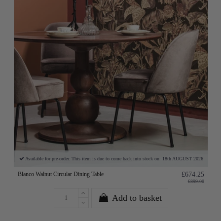
Available for pre-order. This item is due to come back into stock on: 18th AUGUST 2026
Blanco Walnut Circular Dining Table
£674.25
£899.00
Add to basket