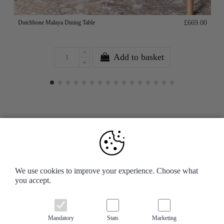
Dutchbone Malaya Dining Table
£669.00
Add to basket
Your Account
We use cookies to improve your experience. Choose what
you accept.
Information
Contact us
Mandatory
Stats
Marketing