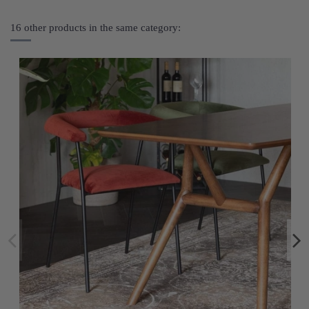
16 other products in the same category: