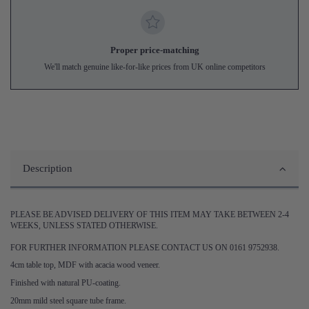
Proper price-matching
We'll match genuine like-for-like prices from UK online competitors
Description
PLEASE BE ADVISED DELIVERY OF THIS ITEM MAY TAKE BETWEEN 2-4
WEEKS, UNLESS STATED OTHERWISE.
FOR FURTHER INFORMATION PLEASE CONTACT US ON 0161 9752938.
4cm table top, MDF with acacia wood veneer.
Finished with natural PU-coating.
20mm mild steel square tube frame.