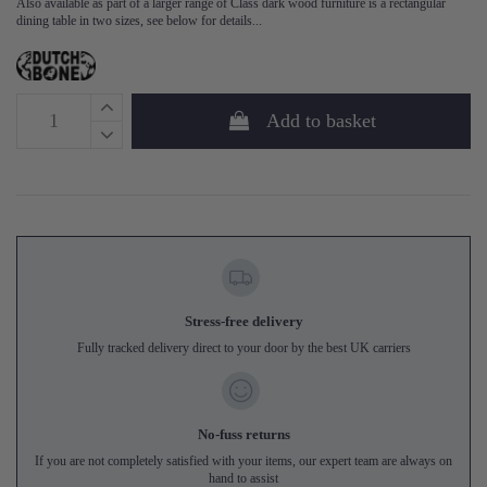
Also available as part of a larger range of Class dark wood furniture is a rectangular
dining table in two sizes, see below for details...
Add to basket
Stress-free delivery
Fully tracked delivery direct to your door by the best UK carriers
No-fuss returns
If you are not completely satisfied with your items, our expert team are always on
hand to assist