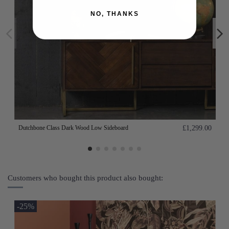
NO, THANKS
Dutchbone Class Dark Wood Low Sideboard
£1,299.00
Customers who bought this product also bought:
-25%