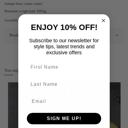
Antique brass colour coated.
Maximum weight load: 100 kg.
Assembly required.
ENJOY 10% OFF!
Product Details
Subscribe to our newsletter for
style tips, latest trends and
exclusive offers
First name
You might also like
last-name
SIGN ME UP!