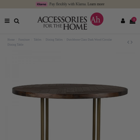
Pay flexibly with Klarna.
Learn more
0
Home
Furniture
Tables
Dining Tables
Dutchbone Class Dark Wood Circular
Dining Table