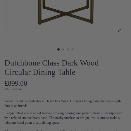
Dutchbone Class Dark Wood
Circular Dining Table
£899.00
VAT included
Gather round the Dutchbone Class Dark Wood Circular Dining Table for meals with
family or friends.
Elegant inlaid acacia wood forms a striking herringbone pattern, beautifully supported
by a refined antique brass base. Classically timeless in design, this is sure to make a
fabulous focal point in any dining space.