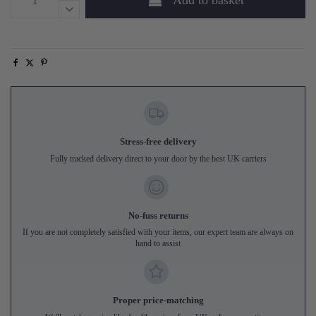
Add to basket
Stress-free delivery
Fully tracked delivery direct to your door by the best UK carriers
No-fuss returns
If you are not completely satisfied with your items, our expert team are always on
hand to assist
Proper price-matching