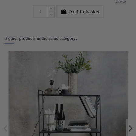
£370.00
Add to basket
8 other products in the same category: