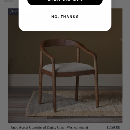
-30%
NO, THANKS
Anbu Acacia Upholstered Dining Chair- Washed Walnut
£259.00