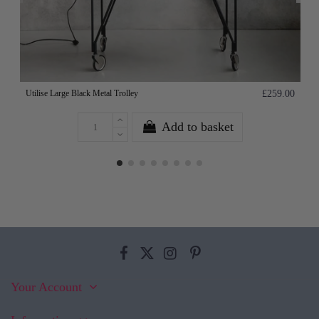
Utilise Large Black Metal Trolley
£259.00
Add to basket
Your Account