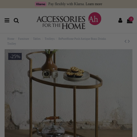
Pay flexibly with Klarna.
Learn more
0
Home
Furniture
Tables
Trolleys
BePureHome Push Antique Brass Drinks
Trolley
-25%