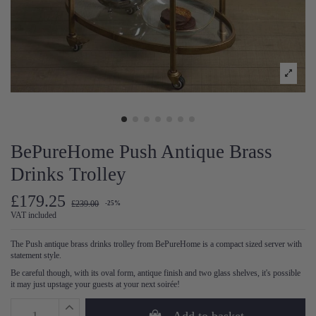
BePureHome Push Antique Brass
Drinks Trolley
£179.25
£239.00
-25%
VAT included
The Push antique brass drinks trolley from BePureHome is a compact sized server with
statement style.
Be careful though, with its oval form, antique finish and two glass shelves, it's possible
it may just upstage your guests at your next soirée!