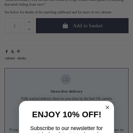
that needs hiding from view?
See below for details of the matching sideboard and for more of our cabinets…
Add to basket
cabinet
nkuku
Stress-free delivery
Fully tracked delivery direct to your door by the best UK carriers
ENJOY 10% OFF!
No-fuss returns
Subscribe to our newsletter for
If you are not completely satisfied with your items, our expert team are always on