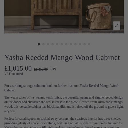
Yasha Reeded Mango Wood Cabinet
£1,015.00
£1,450.00
-30%
VAT included
For a striking storage solution, look no further than our Yasha Reeded Mango Wood
Cabinet!
The warm tones of it’s walnut wash finish, the beautiful patina and simple reeded design
on the doors add character and real interest to the piece. Crafted from sustainable mango
wood, this versatile cabinet has block handles and is raised off the ground to give a light,
airy feel.
Perfect for small spaces or tucked away corners, the spacious interior has three shelves
providing plenty of space for clothing, bed linen or bath sheets. If you prefer to have the
Yasha downstairs, why not fill with crockery, recipe books, board games or anything