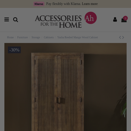
Pay flexibly with Klarna.
Learn more
0
Home
Furniture
Storage
Cabinets
Yasha Reeded Mango Wood Cabinet
-30%