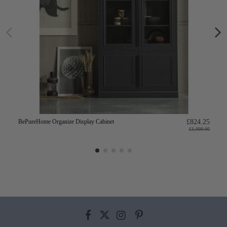
BePureHome Organize Display Cabinet
£824.25
£1,099.00