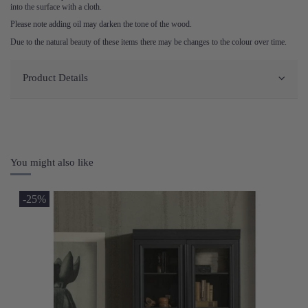
into the surface with a cloth.
Please note adding oil may darken the tone of the wood.
Due to the natural beauty of these items there may be changes to the colour over time.
Product Details
You might also like
-25%