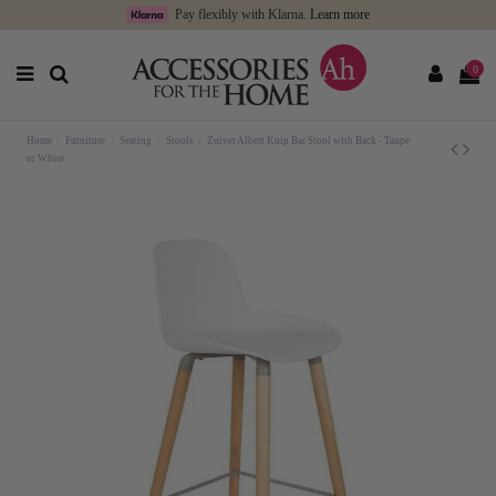
Pay flexibly with Klarna.
Learn more
0
Home
Furniture
Seating
Stools
Zuiver Albert Kuip Bar Stool with Back - Taupe
or White