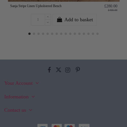
Sanja Stripe Linen Upholstered Bench
£280.00
£400.00
Add to basket
Your Account
Information
Contact us