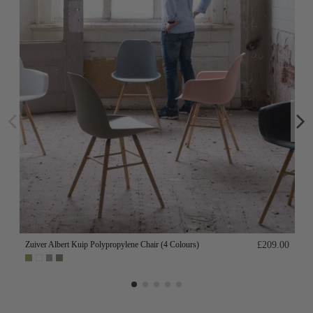
Zuiver Albert Kuip Polypropylene Chair (4 Colours)
£209.00