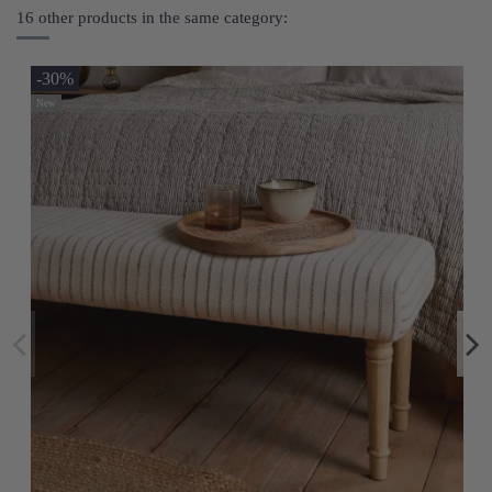
16 other products in the same category:
-30%
New