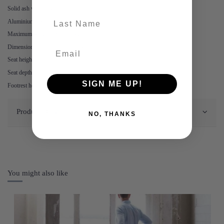
Solid ash wood legs
last-name
Aluminium frame & footrest
Maximum weight load: 140 kg
Dimensions: 50 x 48 x 99 cm (W x D x H)
Seat height: 75 cm
Seat depth: 40. cm
SIGN ME UP!
Footrest height: 30.5 cm
Product Details
NO, THANKS
You might also like