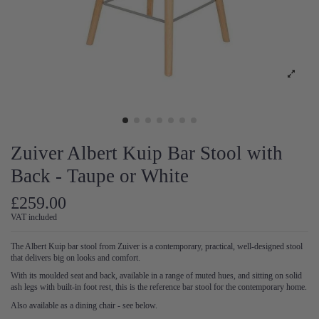
Zuiver Albert Kuip Bar Stool with
Back - Taupe or White
£259.00
VAT included
The Albert Kuip bar stool from Zuiver is a contemporary, practical, well-designed stool
that delivers big on looks and comfort.
With its moulded seat and back, available in a range of muted hues, and sitting on solid
ash legs with built-in foot rest, this is the reference bar stool for the contemporary home.
Also available as a dining chair - see below.