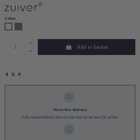
Colour
White
Taupe
Add to basket
Stress-free delivery
Fully tracked delivery direct to your door by the best UK carriers