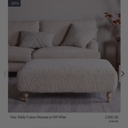
-30%
Otas Teddy Cotton Ottoman in Off White
£490.00
£700.00