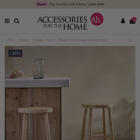
Pay flexibly with Klarna.
Learn more
0
Home
Furniture
Seating
Stools
Mengwi Natural Mango Wood Bar Stool
-30%