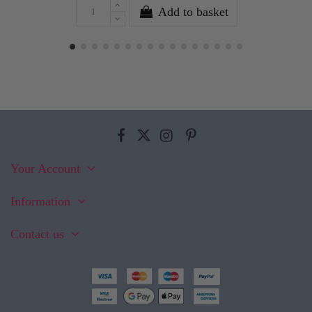
Add to basket
Your Account
Information
Contact us