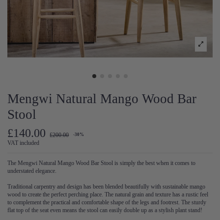
Mengwi Natural Mango Wood Bar
Stool
£140.00
£200.00
-30%
VAT included
The Mengwi Natural Mango Wood Bar Stool is simply the best when it comes to
understated elegance.
Traditional carpentry and design has been blended beautifully with sustainable mango
wood to create the perfect perching place. The natural grain and texture has a rustic feel
to complement the practical and comfortable shape of the legs and footrest. The sturdy
flat top of the seat even means the stool can easily double up as a stylish plant stand!