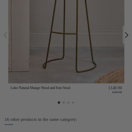
Loko Natural Mango Wood and Iron Stool
£140.00
£200.00
16 other products in the same category: