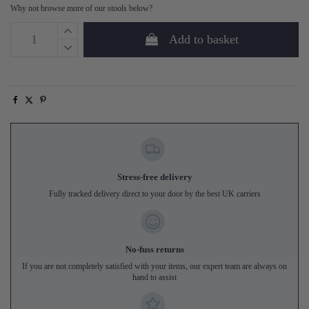
Why not browse more of our stools below?
Add to basket
Stress-free delivery
Fully tracked delivery direct to your door by the best UK carriers
No-fuss returns
If you are not completely satisfied with your items, our expert team are always on
hand to assist