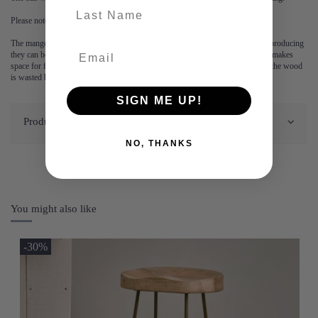
last-name
Please note adding oil may slightly darken the tone of the wood.
The mango trees are initially grown for their fruit but once they have stopped producing
they can be cut down and used to create wood products. Removal of old trees makes
space for farmers to plant new mango trees. This not only means that none of the wood
is wasted but offers a supplementary income to mango wood farmers.
SIGN ME UP!
Product Details
NO, THANKS
You might also like
-30%