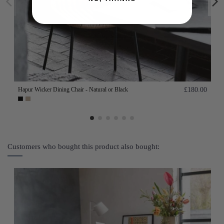
Hapur Wicker Dining Chair - Natural or Black
£180.00
Customers who bought this product also bought: