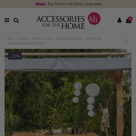
Pay flexibly with Klarna.
Learn more
0
Home
Furniture
Outdoor Living
Garden Dining Chairs
Woood Wings
Indoor/Outdoor Chairs (Set of 2)
-25%