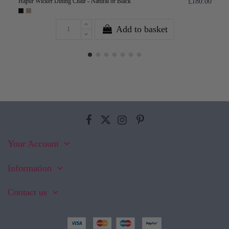
Hapur Wicker Dining Chair - Natural or Black
£180.00
Add to basket
Your Account
Information
Contact us