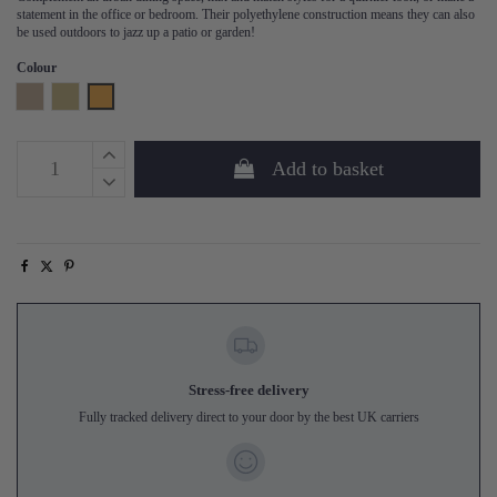
statement in the office or bedroom. Their polyethylene construction means they can also
be used outdoors to jazz up a patio or garden!
Colour
Natural
Sand
Honey Yellow
Add to basket
Stress-free delivery
Fully tracked delivery direct to your door by the best UK carriers