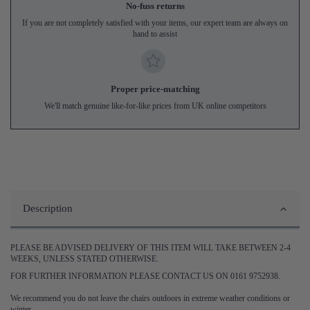
No-fuss returns
If you are not completely satisfied with your items, our expert team are always on
hand to assist
Proper price-matching
We'll match genuine like-for-like prices from UK online competitors
Description
PLEASE BE ADVISED DELIVERY OF THIS ITEM WILL TAKE BETWEEN 2-4
WEEKS, UNLESS STATED OTHERWISE.
FOR FURTHER INFORMATION PLEASE CONTACT US ON 0161 9752938.
We recommend you do not leave the chairs outdoors in extreme weather conditions or
winter.