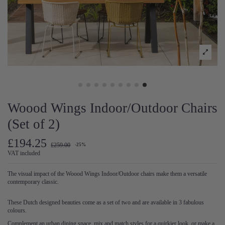
Woood Wings Indoor/Outdoor Chairs
(Set of 2)
£194.25
£259.00
-25%
VAT included
The visual impact of the Woood Wings Indoor/Outdoor chairs make them a versatile
contemporary classic.
These Dutch designed beauties come as a set of two and are available in 3 fabulous
colours.
Complement an urban dining space, mix and match styles for a quirkier look, or make a