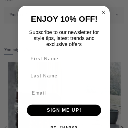
Product Details
ENJOY 10% OFF!
Subscribe to our newsletter for
style tips, latest trends and
exclusive offers
You might also like
First name
last-name
SIGN ME UP!
NO, THANKS