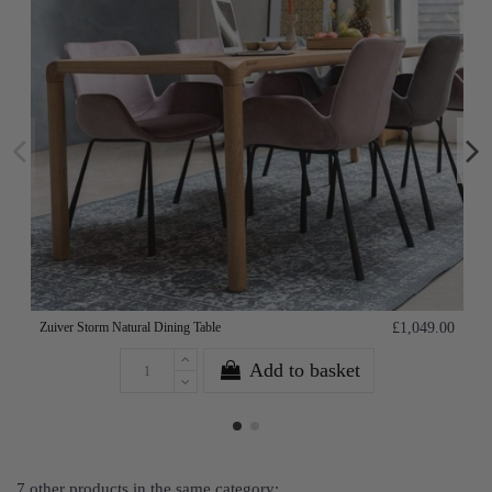
Zuiver Storm Natural Dining Table
£1,049.00
Add to basket
7 other products in the same category: