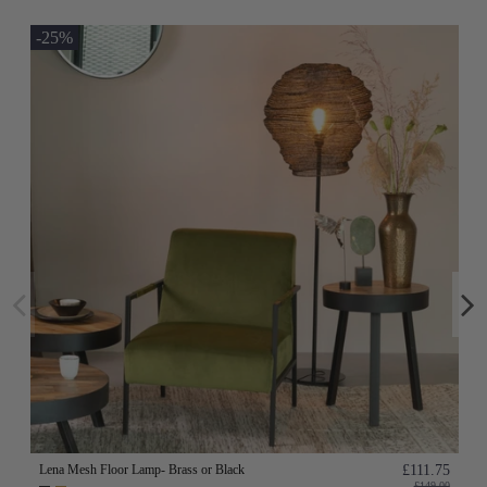
-25%
Lena Mesh Floor Lamp- Brass or Black
£111.75
£149.00