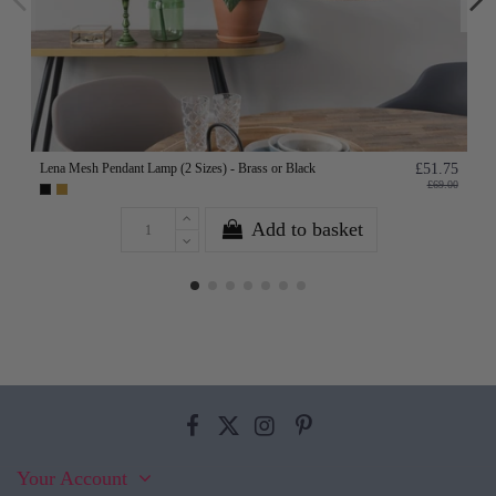
Lena Mesh Pendant Lamp (2 Sizes) - Brass or Black
£51.75
£69.00
Add to basket
Your Account