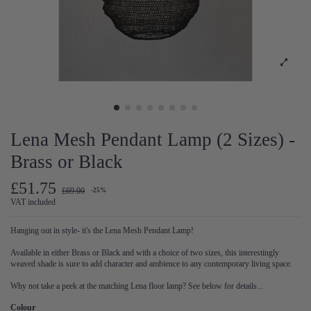
Lena Mesh Pendant Lamp (2 Sizes) -
Brass or Black
£51.75
£69.00
-25%
VAT included
Hanging out in style- it's the Lena Mesh Pendant Lamp!
Available in either Brass or Black and with a choice of two sizes, this interestingly
weaved shade is sure to add character and ambience to any contemporary living space.
Why not take a peek at the matching Lena floor lamp? See below for details...
Colour