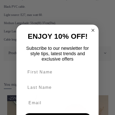
Black PVC cable.
Light source: E27, max watt 60.
Medium Lampshade: 51cm(H) 37cm(Dia).
Large Lampshade: 60cm(H) 48cm(Dia).
ENJOY 10% OFF!
Cable length: 100cm.
Subscribe to our newsletter for
Product Details
style tips, latest trends and
exclusive offers
First name
last-name
You might also like
-25%