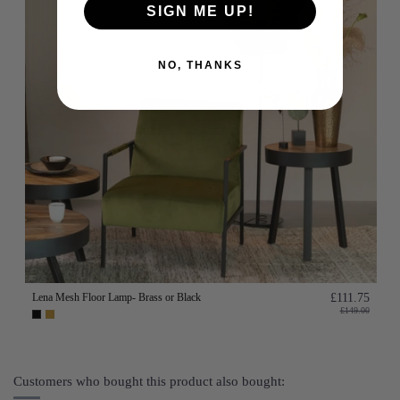
SIGN ME UP!
NO, THANKS
Lena Mesh Floor Lamp- Brass or Black
£111.75
£149.00
Customers who bought this product also bought: