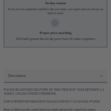
No-fuss returns
If you are not completely satisfied with your items, our expert team are always on
hand to assist
Proper price-matching
We'll match genuine like-for-like prices from UK online competitors
Description
PLEASE BE ADVISED DELIVERY OF THIS ITEM MAY TAKE BETWEEN 2-4
WEEKS, UNLESS STATED OTHERWISE.
FOR FURTHER INFORMATION PLEASE CONTACT US ON 0161 9752938.
Brass or black powder coated mesh iron shade and powder coated iron canopy.