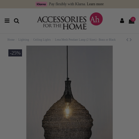
Pay flexibly with Klarna.
Learn more
0
Home
Lighting
Ceiling Lights
Lena Mesh Pendant Lamp (2 Sizes) - Brass or Black
-25%