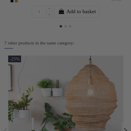
Add to basket
7 other products in the same category:
-25%