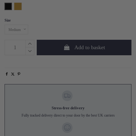
Black
Brass
Size
Add to basket
Stress-free delivery
Fully tracked delivery direct to your door by the best UK carriers