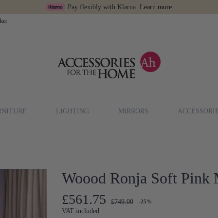
Pay flexibly with Klarna.
Learn more
cker
RNITURE
LIGHTING
MIRRORS
ACCESSORI
Woood Ronja Soft Pink M
£561.75
£749.00
-25%
VAT included