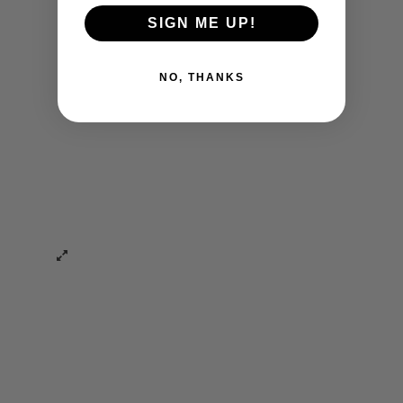
SIGN ME UP!
NO, THANKS