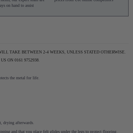
ays on hand to assist
WILL TAKE BETWEEN 2-4 WEEKS, UNLESS STATED OTHERWISE.
S ON 0161 9752938.
ects the metal for life.
t, drying afterwards.
ing and that you place felt glides under the legs to protect flooring.