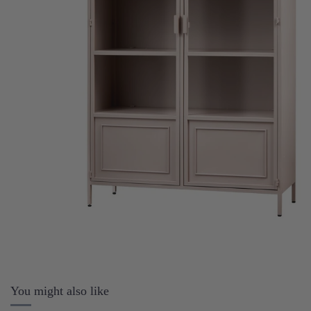
You might also like