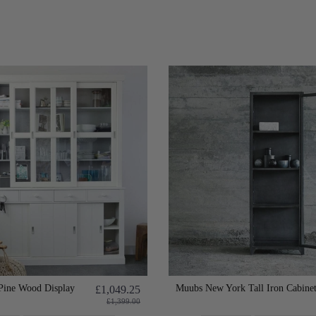
Pine Wood Display
Muubs New York Tall Iron Cabine
£1,049.25
£1,399.00