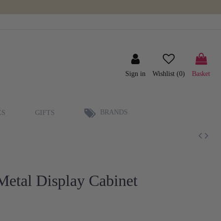
Sign in
Wishlist (
0
)
Basket
BRANDS
ES
GIFTS
etal Display Cabinet