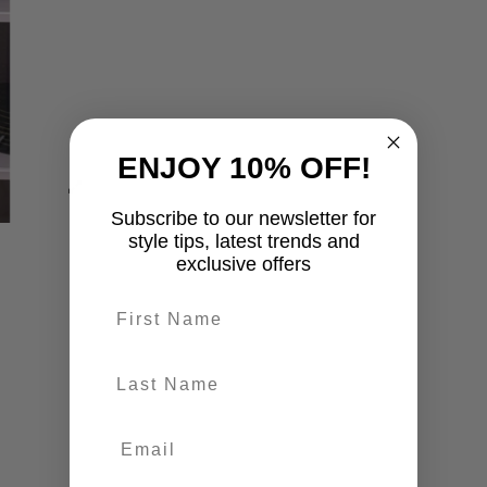
ENJOY 10% OFF!
Subscribe to our newsletter for
style tips, latest trends and
exclusive offers
First name
last-name