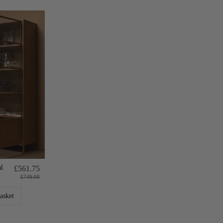
l
£561.75
£749.00
asket