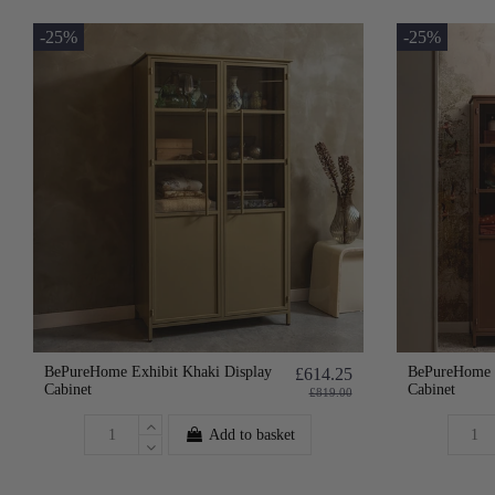
-25%
-25%
BePureHome Exhibit Khaki Display
BePureHome E
£614.25
Cabinet
Cabinet
£819.00
Add to basket