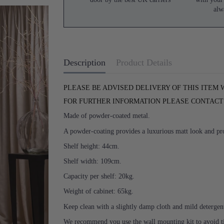
alw
Description
Product Details
PLEASE BE ADVISED DELIVERY OF THIS ITEM 
FOR FURTHER INFORMATION PLEASE CONTACT U
Made of powder-coated metal.
A powder-coating provides a luxurious matt look and prot
Shelf height: 44cm.
Shelf width: 109cm.
Capacity per shelf: 20kg.
Weight of cabinet: 65kg.
Keep clean with a slightly damp cloth and mild detergen
We recommend you use the wall mounting kit to avoid tipp