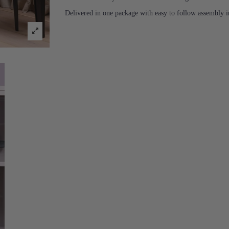
Delivered in one package with easy to follow assembly in