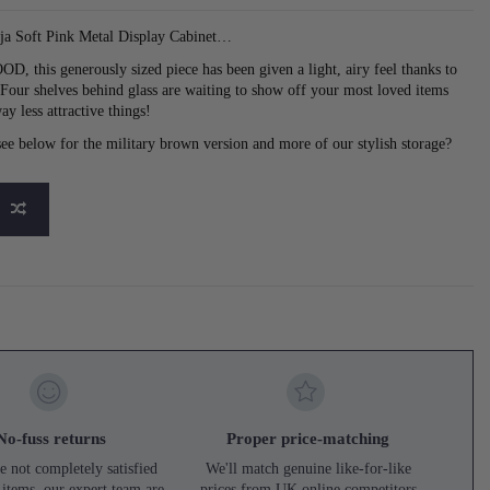
ja Soft Pink Metal Display Cabinet…
, this generously sized piece has been given a light, airy feel thanks to
. Four shelves behind glass are waiting to show off your most loved items
ay less attractive things!
t see below for the military brown version and more of our stylish storage?
No-fuss returns
Proper price-matching
e not completely satisfied
We'll match genuine like-for-like
 items, our expert team are
prices from UK online competitors