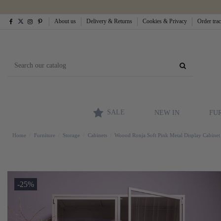
About us
Delivery & Returns
Cookies & Privacy
Order tra
SALE
NEW IN
FU
Home
Furniture
Storage
Cabinets
Woood Ronja Soft Pink Metal Display Cabinet
-25%