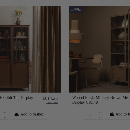
-25%
xhibit Tan Display
Woood Ronja Military Brown Meta
£614.25
Display Cabinet
£819.00
Add to basket
Add to b