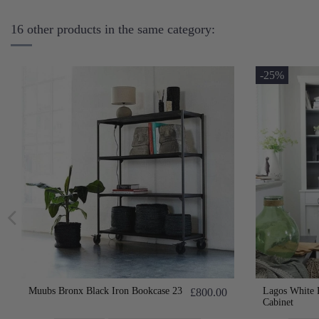
16 other products in the same category:
-25%
Muubs Bronx Black Iron Bookcase 23
Lagos White 
£800.00
Cabinet