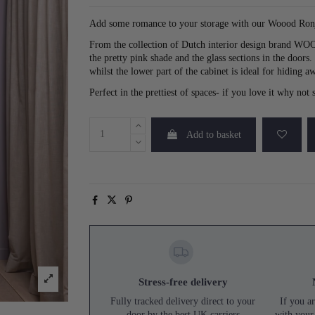
Add some romance to your storage with our Woood Ron
From the collection of Dutch interior design brand WOOOD
the pretty pink shade and the glass sections in the doors
whilst the lower part of the cabinet is ideal for hiding aw
Perfect in the prettiest of spaces- if you love it why no
Add to basket
Stress-free delivery
Fully tracked delivery direct to your
If you ar
door by the best UK carriers
with your