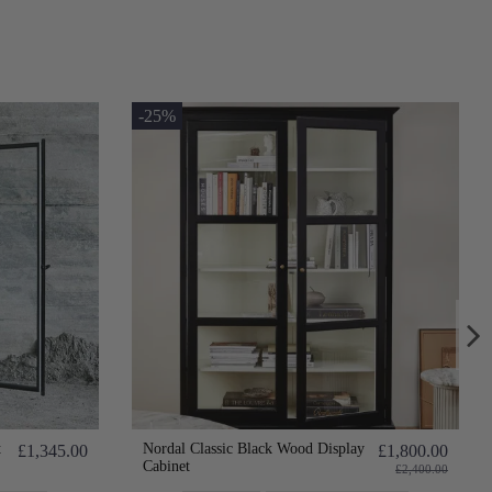
-25%
t
Nordal Classic Black Wood Display
£1,345.00
£1,800.00
Cabinet
£2,400.00